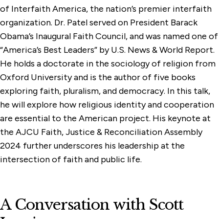
of Interfaith America, the nation’s premier interfaith
organization. Dr. Patel served on President Barack
Obama’s Inaugural Faith Council, and was named one of
“America’s Best Leaders” by U.S. News & World Report.
He holds a doctorate in the sociology of religion from
Oxford University and is the author of five books
exploring faith, pluralism, and democracy. In this talk,
he will explore how religious identity and cooperation
are essential to the American project. His keynote at
the AJCU Faith, Justice & Reconciliation Assembly
2024 further underscores his leadership at the
intersection of faith and public life.
A Conversation with Scott