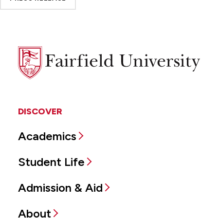
Fairfield
University
DISCOVER
Academics
Student Life
Admission & Aid
About