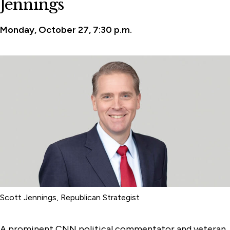
Jennings
Monday, October 27, 7:30 p.m.
Scott Jennings, Republican Strategist
A prominent CNN political commentator and veteran