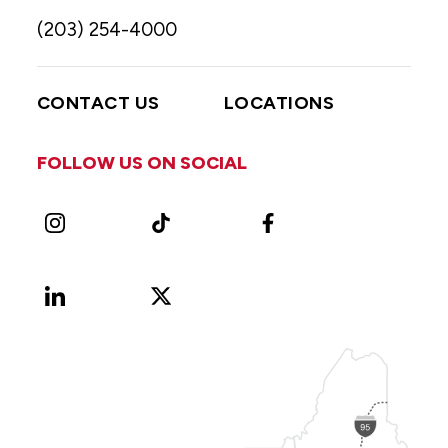
(203) 254-4000
CONTACT US
LOCATIONS
FOLLOW US ON SOCIAL
Instagram
TikTok
Facebook
LinkedIn
X
Vimeo
(Formerly
known
as
Twitter)