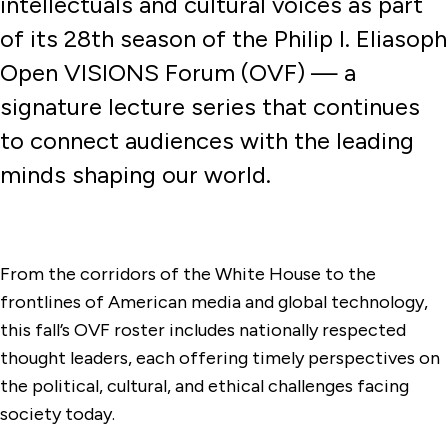
intellectuals and cultural voices as part
of its 28th season of the Philip I. Eliasoph
Open VISIONS Forum (OVF) — a
signature lecture series that continues
to connect audiences with the leading
minds shaping our world.
From the corridors of the White House to the
frontlines of American media and global technology,
this fall’s OVF roster includes nationally respected
thought leaders, each offering timely perspectives on
the political, cultural, and ethical challenges facing
society today.