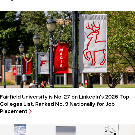
Fairfield University is No. 27 on LinkedIn's 2026 Top
Colleges List, Ranked No. 9 Nationally for Job
Placement