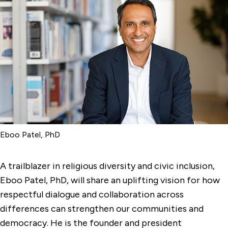
Eboo Patel, PhD
A trailblazer in religious diversity and civic inclusion,
Eboo Patel, PhD, will share an uplifting vision for how
respectful dialogue and collaboration across
differences can strengthen our communities and
democracy. He is the founder and president