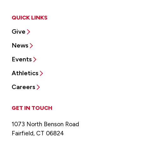
QUICK LINKS
Give
News
Events
Athletics
Careers
GET IN TOUCH
1073 North Benson Road
Fairfield, CT 06824