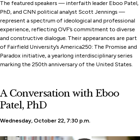
The featured speakers — interfaith leader Eboo Patel,
PhD, and CNN political analyst Scott Jennings —
represent a spectrum of ideological and professional
experience, reflecting OVF’s commitment to diverse
and constructive dialogue. Their appearances are part
of Fairfield University’s America250: The Promise and
Paradox initiative, a yearlong interdisciplinary series
marking the 250th anniversary of the United States.
A Conversation with Eboo
Patel, PhD
Wednesday, October 22, 7:30 p.m.