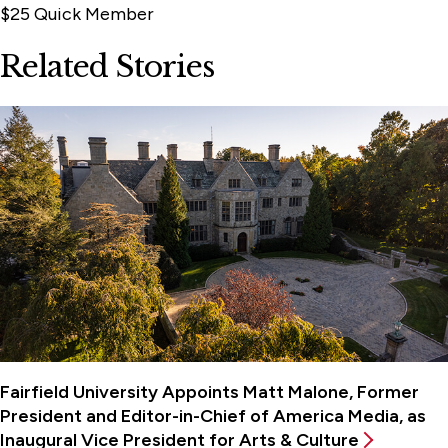
$25 Quick Member
Related Stories
Fairfield University Appoints Matt Malone, Former
President and Editor-in-Chief of America Media, as
Inaugural Vice President for Arts & Culture