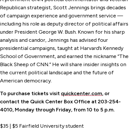
Republican strategist, Scott Jennings brings decades
of campaign experience and government service —
including his role as deputy director of political affairs
under President George W. Bush. Known for his sharp
analysis and candor, Jennings has advised four
presidential campaigns, taught at Harvard’s Kennedy
School of Government, and earned the nickname “The
Black Sheep of CNN.” He will share insider insights on
the current political landscape and the future of
American democracy.
To purchase tickets visit
quickcenter.com
, or
contact the Quick Center Box Office at 203-254-
4010, Monday through Friday, from 10 to 5 p.m.
$35 | $5 Fairfield University student