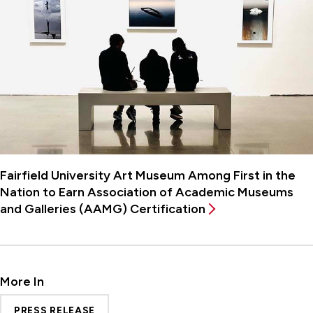
Fairfield University Art Museum Among First in the
Nation to Earn Association of Academic Museums
and Galleries (AAMG) Certification
More In
PRESS RELEASE