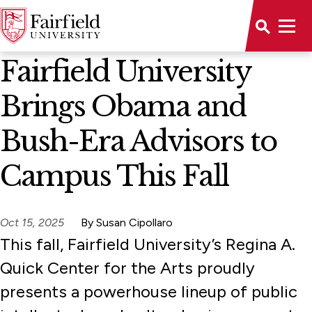
News Home
Fairfield University
Brings Obama and
Bush-Era Advisors to
Campus This Fall
Oct 15, 2025
By Susan Cipollaro
This fall, Fairfield University’s Regina A.
Quick Center for the Arts proudly
presents a powerhouse lineup of public