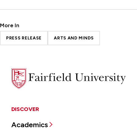
More In
PRESS RELEASE
ARTS AND MINDS
Fairfield
University
DISCOVER
Academics