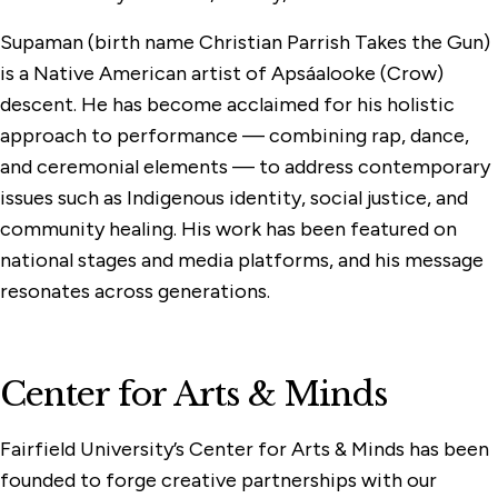
Supaman (birth name Christian Parrish Takes the Gun)
is a Native American artist of Apsáalooke (Crow)
descent. He has become acclaimed for his holistic
approach to performance — combining rap, dance,
and ceremonial elements — to address contemporary
issues such as Indigenous identity, social justice, and
community healing. His work has been featured on
national stages and media platforms, and his message
resonates across generations.
Center for Arts & Minds
Fairfield University’s Center for Arts & Minds has been
founded to forge creative partnerships with our