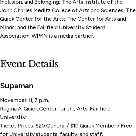
Inclusion, and Belonging; The Arts Institute of the
John Charles Meditz College of Arts and Sciences; The
Quick Center for the Arts; The Center for Arts and
Minds; and the Fairfield University Student
Association. WPKN is a media partner.
Event Details
Supaman
November 11, 7 p.m.
Regina A. Quick Center for the Arts, Fairfield
University
Ticket Prices: $20 General / $10 Quick Member / Free
for University students, faculty, and staff.