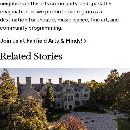
neighbors in the arts community, and spark the
imagination, as we promote our region as a
destination for theatre, music, dance, fine art, and
community programming.
Join us at Fairfield Arts & Minds!
Related Stories