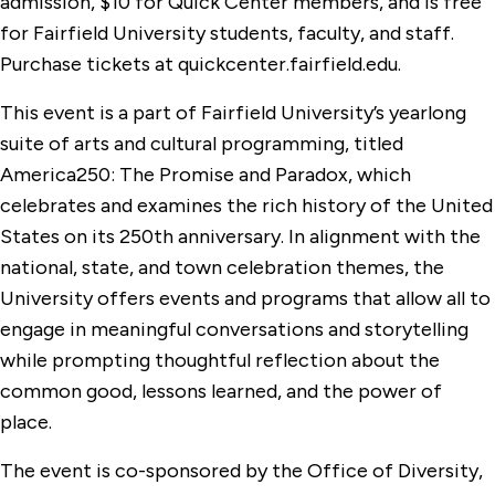
admission, $10 for Quick Center members, and is free
for Fairfield University students, faculty, and staff.
Purchase tickets at quickcenter.fairfield.edu.
This event is a part of Fairfield University’s yearlong
suite of arts and cultural programming, titled
America250: The Promise and Paradox, which
celebrates and examines the rich history of the United
States on its 250th anniversary. In alignment with the
national, state, and town celebration themes, the
University offers events and programs that allow all to
engage in meaningful conversations and storytelling
while prompting thoughtful reflection about the
common good, lessons learned, and the power of
place.
The event is co-sponsored by the Office of Diversity,