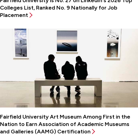
Fairfield University is No. 27 on LinkedIn's 2026 Top
Colleges List, Ranked No. 9 Nationally for Job
Placement
Fairfield University Art Museum Among First in the
Nation to Earn Association of Academic Museums
and Galleries (AAMG) Certification