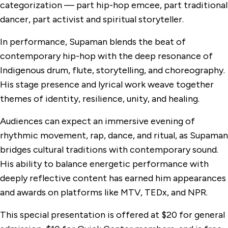
categorization — part hip-hop emcee, part traditional
dancer, part activist and spiritual storyteller.
In performance, Supaman blends the beat of
contemporary hip-hop with the deep resonance of
Indigenous drum, flute, storytelling, and choreography.
His stage presence and lyrical work weave together
themes of identity, resilience, unity, and healing.
Audiences can expect an immersive evening of
rhythmic movement, rap, dance, and ritual, as Supaman
bridges cultural traditions with contemporary sound.
His ability to balance energetic performance with
deeply reflective content has earned him appearances
and awards on platforms like MTV, TEDx, and NPR.
This special presentation is offered at $20 for general