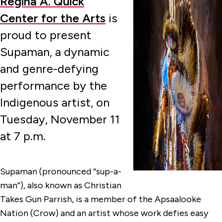
Regina A. Quick
Center for the Arts
is
proud to present
Supaman, a dynamic
and genre-defying
performance by the
Indigenous artist, on
Tuesday, November 11
at 7 p.m.
Supaman (pronounced “sup-a-
man”), also known as Christian
Takes Gun Parrish, is a member of the Apsaalooke
Nation (Crow) and an artist whose work defies easy