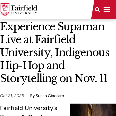
News Home
Experience Supaman
Live at Fairfield
University, Indigenous
Hip-Hop and
Storytelling on Nov. 11
Oct 21, 2025
By Susan Cipollaro
Fairfield University’s