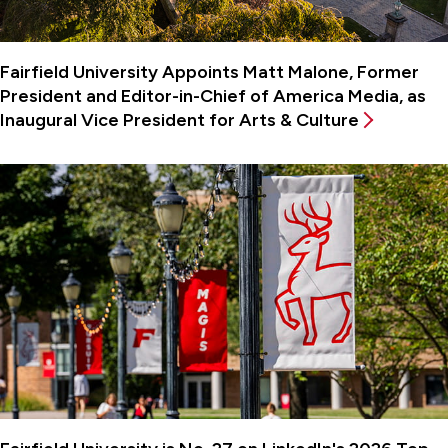
Fairfield University Appoints Matt Malone, Former
President and Editor-in-Chief of America Media, as
Inaugural Vice President for Arts & Culture