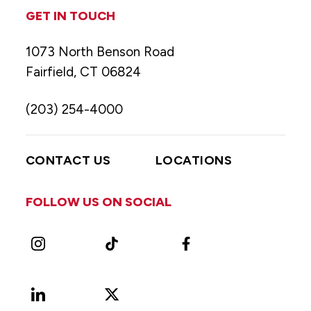
GET IN TOUCH
1073 North Benson Road
Fairfield, CT 06824
(203) 254-4000
CONTACT US
LOCATIONS
FOLLOW US ON SOCIAL
Instagram
TikTok
Facebook
LinkedIn
X
Vimeo