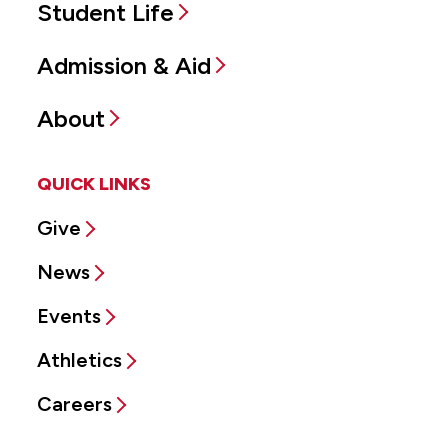
Student Life
Admission & Aid
About
QUICK LINKS
Give
News
Events
Athletics
Careers