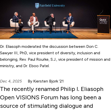
Dr. Eliasoph moderated the discussion between Don C.
Sawyer III, PhD, vice president of diversity, inclusion and
belonging, Rev. Paul Rourke, S.J., vice president of mission and
ministry, and Dr. Eboo Patel.
Dec 4, 2025
By Kiersten Bjork ’21
The recently renamed Philip I. Eliasoph
Open VISIONS Forum has long been a
source of stimulating dialogue and