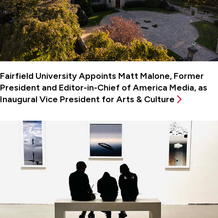
Fairfield University Appoints Matt Malone, Former
President and Editor-in-Chief of America Media, as
Inaugural Vice President for Arts & Culture