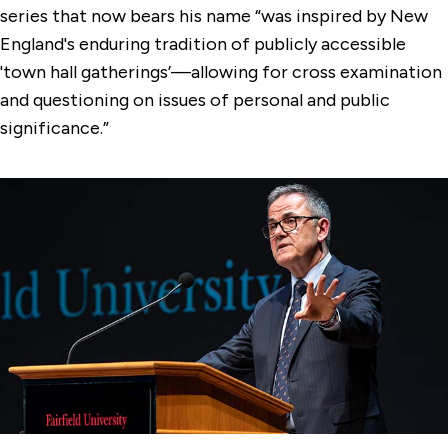
series that now bears his name “was inspired by New
England's enduring tradition of publicly accessible
'town hall gatherings’—allowing for cross examination
and questioning on issues of personal and public
significance.”