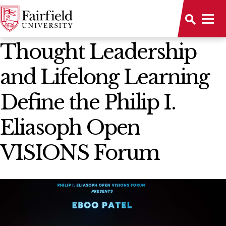
News Home
Thought Leadership
and Lifelong Learning
Define the Philip I.
Eliasoph Open
VISIONS Forum