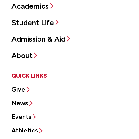
Academics
Student Life
Admission & Aid
About
QUICK LINKS
Give
News
Events
Athletics