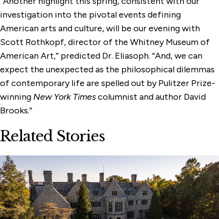
“Another highlight this spring, consistent with our
investigation into the pivotal events defining
American arts and culture, will be our evening with
Scott Rothkopf, director of the Whitney Museum of
American Art,” predicted Dr. Eliasoph. “And, we can
expect the unexpected as the philosophical dilemmas
of contemporary life are spelled out by Pulitzer Prize-
winning
New York Times
columnist and author David
Brooks.”
Related Stories