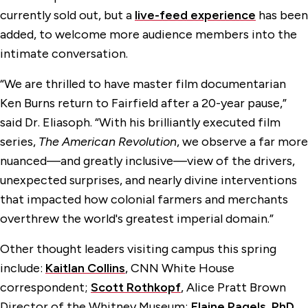
currently sold out, but a
live-feed experience
has been
added, to welcome more audience members into the
intimate conversation.
“We are thrilled to have master film documentarian
Ken Burns return to Fairfield after a 20-year pause,”
said Dr. Eliasoph. “With his brilliantly executed film
series,
The American Revolution
, we observe a far more
nuanced—and greatly inclusive—view of the drivers,
unexpected surprises, and nearly divine interventions
that impacted how colonial farmers and merchants
overthrew the world's greatest imperial domain.”
Other thought leaders visiting campus this spring
include:
Kaitlan Collins
, CNN White House
correspondent;
Scott Rothkopf
, Alice Pratt Brown
Director of the Whitney Museum;
Elaine Pagels, PhD
,