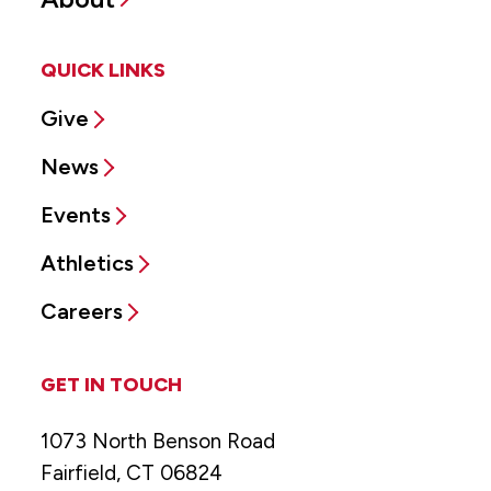
QUICK LINKS
Give
News
Events
Athletics
Careers
GET IN TOUCH
1073 North Benson Road
Fairfield, CT 06824