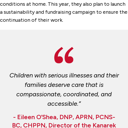
conditions at home. This year, they also plan to launch
a sustainability and fundraising campaign to ensure the
continuation of their work.
Children with serious illnesses and their
families deserve care that is
compassionate, coordinated, and
accessible.”
- Eileen O’Shea, DNP, APRN, PCNS-
BC, CHPPN, Director of the Kanarek