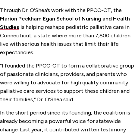
Through Dr. O’Shea’s work with the PPCC-CT, the
Marion Peckham Egan School of Nursing and Health
Studies
is helping reshape pediatric palliative care in
Connecticut, a state where more than 7,800 children
live with serious health issues that limit their life
expectancies.
“I founded the PPCC-CT to form a collaborative group
of passionate clinicians, providers, and parents who
were willing to advocate for high quality community
palliative care services to support these children and
their families,” Dr. O’Shea said.
In the short period since its founding, the coalition is
already becoming a powerful voice for statewide
change. Last year, it contributed written testimony