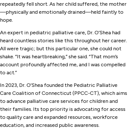
repeatedly fell short. As her child suffered, the mother
—physically and emotionally drained—held faintly to
hope.
An expert in pediatric palliative care, Dr. O’Shea had
heard countless stories like this throughout her career.
All were tragic; but this particular one, she could not
shake. “It was heartbreaking,” she said. “That mom’s
account profoundly affected me, and I was compelled
to act.”
In 2023, Dr. O’Shea founded the Pediatric Palliative
Care Coalition of Connecticut (PPCC-CT), which aims
to advance palliative care services for children and
their families. Its top priority is advocating for access
to quality care and expanded resources, workforce
education, and increased public awareness.