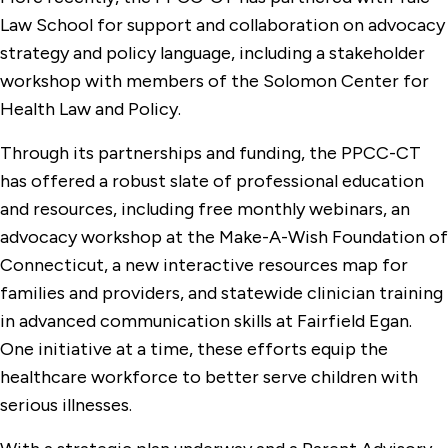
Law School for support and collaboration on advocacy
strategy and policy language, including a stakeholder
workshop with members of the Solomon Center for
Health Law and Policy.
Through its partnerships and funding, the PPCC-CT
has offered a robust slate of professional education
and resources, including free monthly webinars, an
advocacy workshop at the Make-A-Wish Foundation of
Connecticut, a new interactive resources map for
families and providers, and statewide clinician training
in advanced communication skills at Fairfield Egan.
One initiative at a time, these efforts equip the
healthcare workforce to better serve children with
serious illnesses.