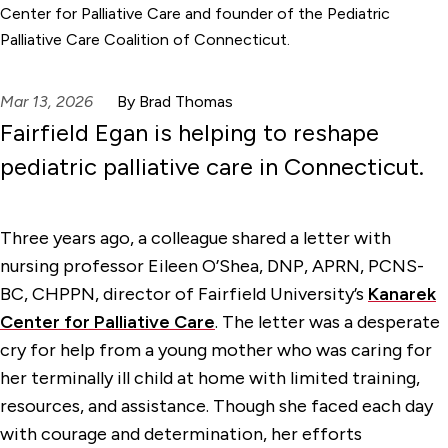
Center for Palliative Care and founder of the Pediatric
Palliative Care Coalition of Connecticut.
Mar 13, 2026
By Brad Thomas
Fairfield Egan is helping to reshape
pediatric palliative care in Connecticut.
Three years ago, a colleague shared a letter with
nursing professor Eileen O’Shea, DNP, APRN, PCNS-
BC, CHPPN, director of Fairfield University’s
Kanarek
Center for Palliative Care
. The letter was a desperate
cry for help from a young mother who was caring for
her terminally ill child at home with limited training,
resources, and assistance. Though she faced each day
with courage and determination, her efforts