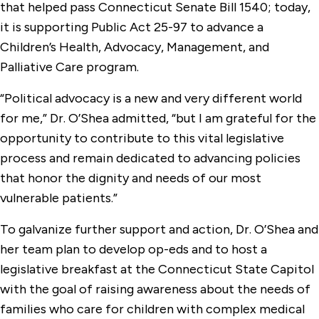
that helped pass Connecticut Senate Bill 1540; today,
it is supporting Public Act 25-97 to advance a
Children’s Health, Advocacy, Management, and
Palliative Care program.
“Political advocacy is a new and very different world
for me,” Dr. O’Shea admitted, “but I am grateful for the
opportunity to contribute to this vital legislative
process and remain dedicated to advancing policies
that honor the dignity and needs of our most
vulnerable patients.”
To galvanize further support and action, Dr. O’Shea and
her team plan to develop op-eds and to host a
legislative breakfast at the Connecticut State Capitol
with the goal of raising awareness about the needs of
families who care for children with complex medical