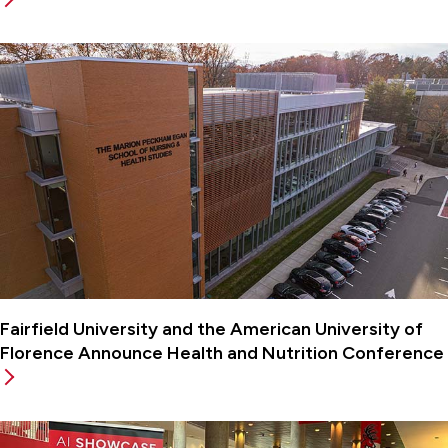
Fairfield University and the American University of
Florence Announce Health and Nutrition Conference