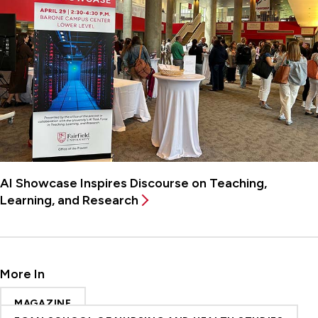
AI Showcase Inspires Discourse on Teaching,
Learning, and Research
More In
MAGAZINE