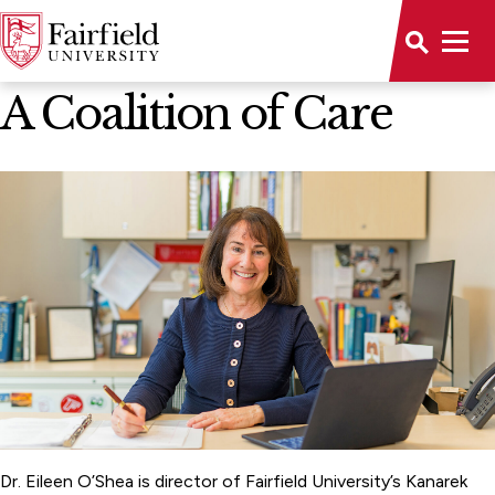
News Home
A Coalition of Care
Dr. Eileen O’Shea is director of Fairfield University’s Kanarek