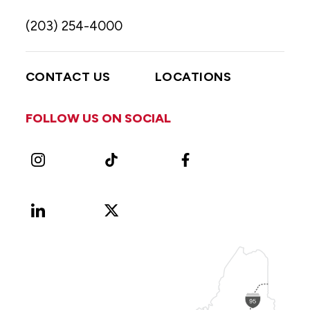
(203) 254-4000
CONTACT US
LOCATIONS
FOLLOW US ON SOCIAL
Instagram
TikTok
Facebook
LinkedIn
X
Vimeo
(Formerly
known
as
Twitter)