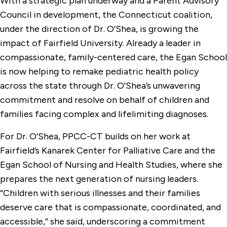
With a strategic plan underway and a Parent Advisory
Council in development, the Connecticut coalition,
under the direction of Dr. O’Shea, is growing the
impact of Fairfield University. Already a leader in
compassionate, family-centered care, the Egan School
is now helping to remake pediatric health policy
across the state through Dr. O’Shea’s unwavering
commitment and resolve on behalf of children and
families facing complex and lifelimiting diagnoses.
For Dr. O’Shea, PPCC-CT builds on her work at
Fairfield’s Kanarek Center for Palliative Care and the
Egan School of Nursing and Health Studies, where she
prepares the next generation of nursing leaders.
“Children with serious illnesses and their families
deserve care that is compassionate, coordinated, and
accessible,” she said, underscoring a commitment