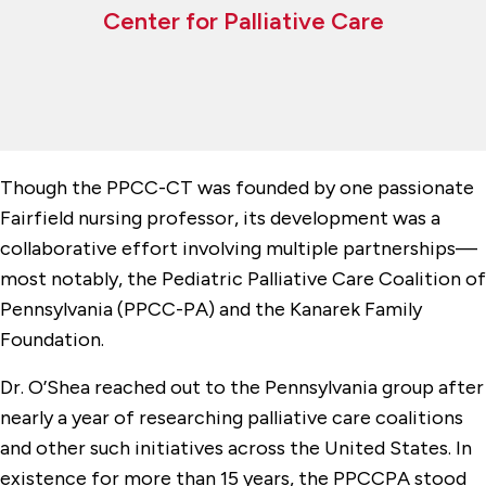
Center for Palliative Care
Though the PPCC-CT was founded by one passionate
Fairfield nursing professor, its development was a
collaborative effort involving multiple partnerships—
most notably, the Pediatric Palliative Care Coalition of
Pennsylvania (PPCC-PA) and the Kanarek Family
Foundation.
Dr. O’Shea reached out to the Pennsylvania group after
nearly a year of researching palliative care coalitions
and other such initiatives across the United States. In
existence for more than 15 years, the PPCCPA stood