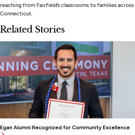
reaching from Fairfield’s classrooms to families across
Connecticut.
Related Stories
Egan Alumni Recognized for Community Excellence