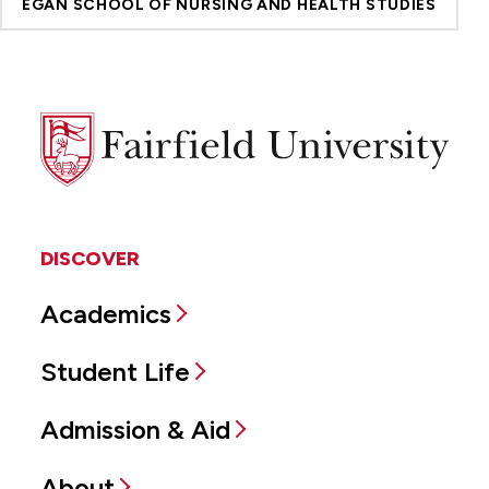
EGAN SCHOOL OF NURSING AND HEALTH STUDIES
Fairfield
University
DISCOVER
Academics
Student Life
Admission & Aid
About