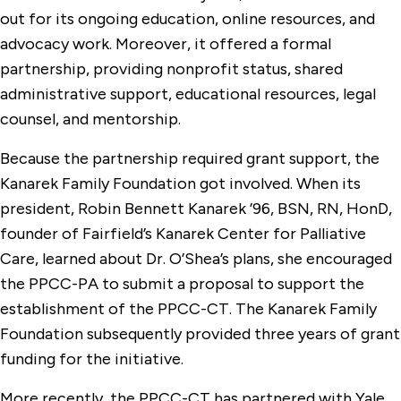
out for its ongoing education, online resources, and
advocacy work. Moreover, it offered a formal
partnership, providing nonprofit status, shared
administrative support, educational resources, legal
counsel, and mentorship.
Because the partnership required grant support, the
Kanarek Family Foundation got involved. When its
president, Robin Bennett Kanarek ’96, BSN, RN, HonD,
founder of Fairfield’s Kanarek Center for Palliative
Care, learned about Dr. O’Shea’s plans, she encouraged
the PPCC-PA to submit a proposal to support the
establishment of the PPCC-CT. The Kanarek Family
Foundation subsequently provided three years of grant
funding for the initiative.
More recently, the PPCC-CT has partnered with Yale