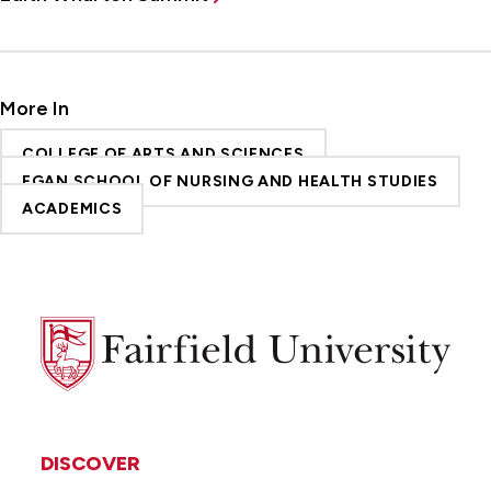
More In
COLLEGE OF ARTS AND SCIENCES
EGAN SCHOOL OF NURSING AND HEALTH STUDIES
ACADEMICS
Fairfield
University
DISCOVER