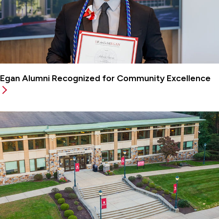
Egan Alumni Recognized for Community Excellence