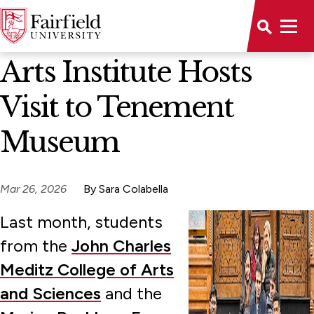
News Home
Arts Institute Hosts
Visit to Tenement
Museum
Mar 26, 2026
By Sara Colabella
Last month, students
from the
John Charles
Meditz College of Arts
and Sciences
and the