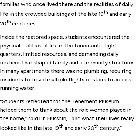
families who once lived there and the realities of daily
th
life in the crowded buildings of the late 19
and early
th
20
centuries.
Inside the restored space, students encountered the
physical realities of life in the tenements: tight
quarters, limited resources, and demanding daily
routines that shaped family and community structures.
In many apartments there was no plumbing, requiring
residents to travel multiple flights of stairs to access
running water.
“Students reflected that the Tenement Museum
helped them to think about the role women played in
the home,” said Dr. Hussain, “ and what their lives really
th
th
looked like in the late 19
and early 20
century.”