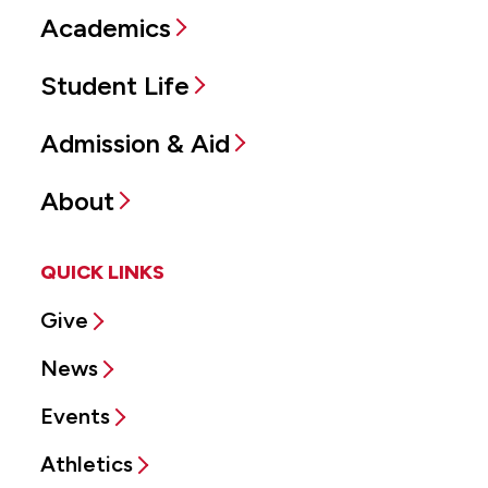
Academics
Student Life
Admission & Aid
About
QUICK LINKS
Give
News
Events
Athletics