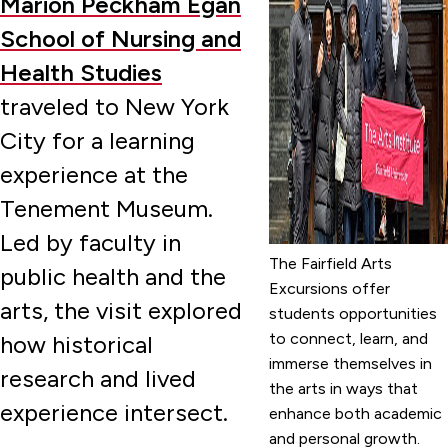
Marion Peckham Egan
School of Nursing and
Health Studies
traveled to New York
City for a learning
experience at the
Tenement Museum.
Led by faculty in
The Fairfield Arts
public health and the
Excursions offer
arts, the visit explored
students opportunities
to connect, learn, and
how historical
immerse themselves in
research and lived
the arts in ways that
experience intersect.
enhance both academic
and personal growth.