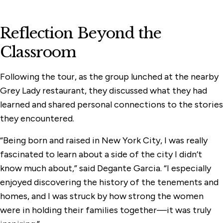
Reflection Beyond the
Classroom
Following the tour, as the group lunched at the nearby
Grey Lady restaurant, they discussed what they had
learned and shared personal connections to the stories
they encountered.
“Being born and raised in New York City, I was really
fascinated to learn about a side of the city I didn’t
know much about,” said Degante Garcia. “I especially
enjoyed discovering the history of the tenements and
homes, and I was struck by how strong the women
were in holding their families together—it was truly