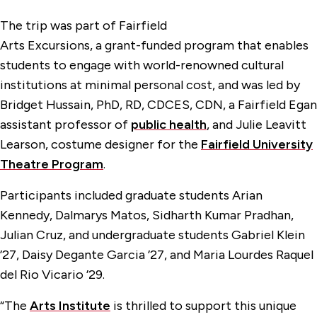
The trip was part of Fairfield
Arts Excursions, a grant-funded program that enables
students to engage with world-renowned cultural
institutions at minimal personal cost, and was led by
Bridget Hussain, PhD, RD, CDCES, CDN, a Fairfield Egan
assistant professor of
public health
, and Julie Leavitt
Learson, costume designer for the
Fairfield University
Theatre Program
.
Participants included graduate students Arian
Kennedy, Dalmarys Matos, Sidharth Kumar Pradhan,
Julian Cruz, and undergraduate students Gabriel Klein
’27, Daisy Degante Garcia ’27, and Maria Lourdes Raquel
del Rio Vicario ’29.
“The
Arts Institute
is thrilled to support this unique