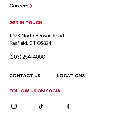
Careers
GET IN TOUCH
1073 North Benson Road
Fairfield, CT 06824
(203) 254-4000
CONTACT US
LOCATIONS
FOLLOW US ON SOCIAL
Instagram
TikTok
Facebook