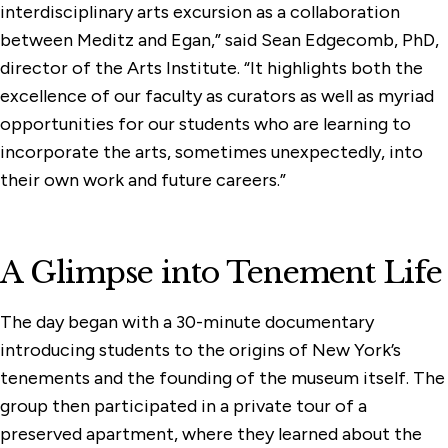
interdisciplinary arts excursion as a collaboration
between Meditz and Egan,” said Sean Edgecomb, PhD,
director of the Arts Institute. “It highlights both the
excellence of our faculty as curators as well as myriad
opportunities for our students who are learning to
incorporate the arts, sometimes unexpectedly, into
their own work and future careers.”
A Glimpse into Tenement Life
The day began with a 30-minute documentary
introducing students to the origins of New York’s
tenements and the founding of the museum itself. The
group then participated in a private tour of a
preserved apartment, where they learned about the