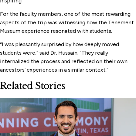
inspiring.”
For the faculty members, one of the most rewarding
aspects of the trip was witnessing how the Tenement
Museum experience resonated with students.
“I was pleasantly surprised by how deeply moved
students were,” said Dr. Hussain. “They really
internalized the process and reflected on their own
ancestors’ experiences in a similar context.”
Related Stories