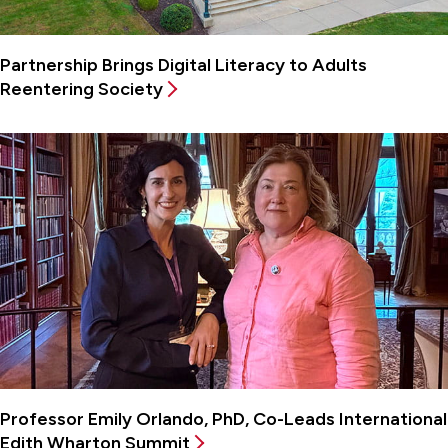
Partnership Brings Digital Literacy to Adults
Reentering Society
Professor Emily Orlando, PhD, Co-Leads International
Edith Wharton Summit