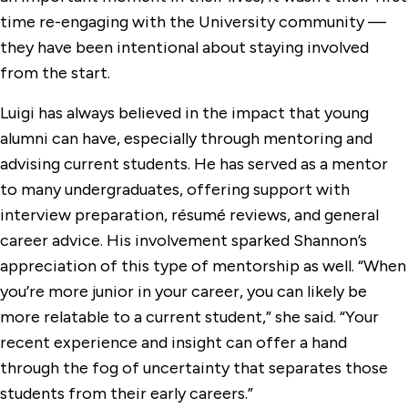
time re-engaging with the University community —
they have been intentional about staying involved
from the start.
Luigi has always believed in the impact that young
alumni can have, especially through mentoring and
advising current students. He has served as a mentor
to many undergraduates, offering support with
interview preparation, résumé reviews, and general
career advice. His involvement sparked Shannon’s
appreciation of this type of mentorship as well. “When
you’re more junior in your career, you can likely be
more relatable to a current student,” she said. “Your
recent experience and insight can offer a hand
through the fog of uncertainty that separates those
students from their early careers.”