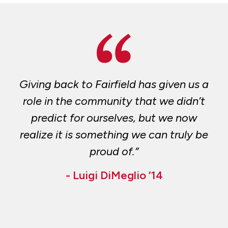
Giving back to Fairfield has given us a
role in the community that we didn’t
predict for ourselves, but we now
realize it is something we can truly be
proud of.”
- Luigi DiMeglio ’14