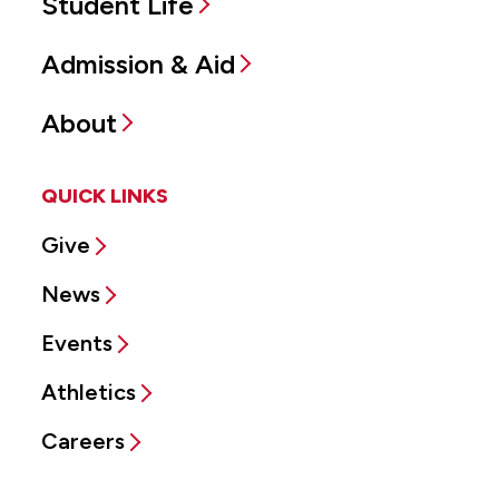
Student Life
Admission & Aid
About
QUICK LINKS
Give
News
Events
Athletics
Careers