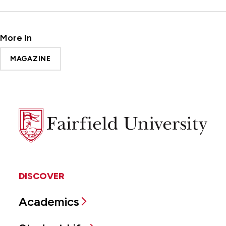
More In
MAGAZINE
Fairfield
University
DISCOVER
Academics