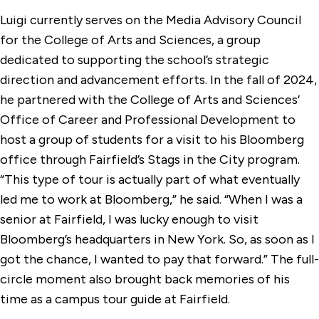
Luigi currently serves on the Media Advisory Council
for the College of Arts and Sciences, a group
dedicated to supporting the school’s strategic
direction and advancement efforts. In the fall of 2024,
he partnered with the College of Arts and Sciences’
Office of Career and Professional Development to
host a group of students for a visit to his Bloomberg
office through Fairfield’s Stags in the City program.
“This type of tour is actually part of what eventually
led me to work at Bloomberg,” he said. “When I was a
senior at Fairfield, I was lucky enough to visit
Bloomberg’s headquarters in New York. So, as soon as I
got the chance, I wanted to pay that forward.” The full-
circle moment also brought back memories of his
time as a campus tour guide at Fairfield.