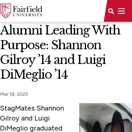
News Home
Alumni Leading With
Purpose: Shannon
Gilroy ’14 and Luigi
DiMeglio ’14
Mar 18, 2025
StagMates Shannon
Gilroy and Luigi
DiMeglio graduated