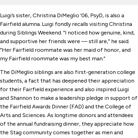
Luigi’s sister, Christina DiMeglio ’06, PsyD, is also a
Fairfield alumna. Luigi fondly recalls visiting Christina
during Siblings Weekend. “I noticed how genuine, kind,
and supportive her friends were — still are,” he said.
“Her Fairfield roommate was her maid of honor, and
my Fairfield roommate was my best man.”
The DiMeglio siblings are also first-generation college
students, a fact that has deepened their appreciation
for their Fairfield experience and also inspired Luigi
and Shannon to make a leadership pledge in support of
the Fairfield Awards Dinner (FAD) and the College of
Arts and Sciences. As longtime donors and attendees
of the annual fundraising dinner, they appreciate how
the Stag community comes together as men and