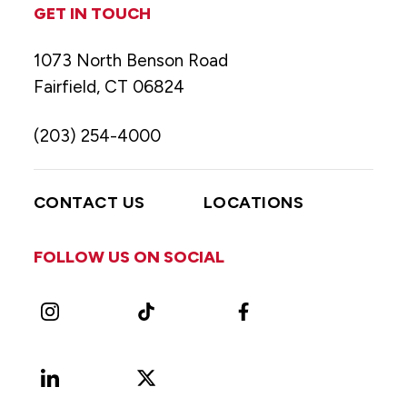
GET IN TOUCH
1073 North Benson Road
Fairfield, CT 06824
(203) 254-4000
CONTACT US
LOCATIONS
FOLLOW US ON SOCIAL
Instagram
TikTok
Facebook
LinkedIn
X
Vimeo