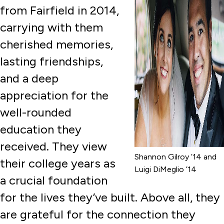
from Fairfield in 2014,
carrying with them
cherished memories,
lasting friendships,
and a deep
appreciation for the
well-rounded
education they
received. They view
Shannon Gilroy ’14 and
their college years as
Luigi DiMeglio ’14
a crucial foundation
for the lives they’ve built. Above all, they
are grateful for the connection they