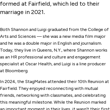
formed at Fairfield, which led to their
marriage in 2021.
Both Shannon and Luigi graduated from the College of
Arts and Sciences — she was a new media film major
and he was a double major in English and journalism.
Today, they live in Queens, N.Y., where Shannon works
as an HR professional and culture and engagement
specialist at Oscar Health, and Luigi is a line producer
at Bloomberg.
In 2024, the StagMates attended their 10th Reunion at
Fairfield. They enjoyed reconnecting with mutual
friends, networking with classmates, and celebrating
this meaningful milestone. While the Reunion marked
an important moment in their lives, it wasn’t their first