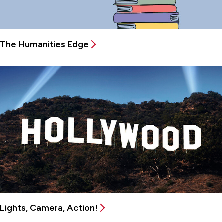
The Humanities Edge
Lights, Camera, Action!