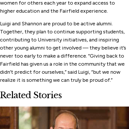
women for others each year to expand access to
higher education and the Fairfield experience.
Luigi and Shannon are proud to be active alumni.
Together, they plan to continue supporting students,
contributing to University initiatives, and inspiring
other young alumni to get involved — they believe it’s
never too early to make a difference. “Giving back to
Fairfield has given us a role in the community that we
didn’t predict for ourselves,” said Luigi, “but we now
realize it is something we can truly be proud of.”
Related Stories