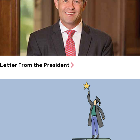
Letter From the President