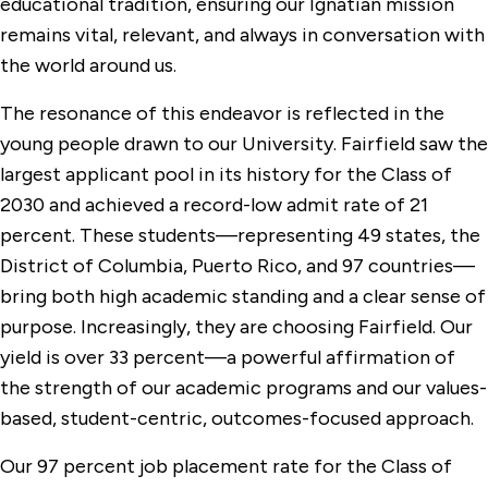
educational tradition, ensuring our Ignatian mission
remains vital, relevant, and always in conversation with
the world around us.
The resonance of this endeavor is reflected in the
young people drawn to our University. Fairfield saw the
largest applicant pool in its history for the Class of
2030 and achieved a record-low admit rate of 21
percent. These students—representing 49 states, the
District of Columbia, Puerto Rico, and 97 countries—
bring both high academic standing and a clear sense of
purpose. Increasingly, they are choosing Fairfield. Our
yield is over 33 percent—a powerful affirmation of
the strength of our academic programs and our values-
based, student-centric, outcomes-focused approach.
Our 97 percent job placement rate for the Class of