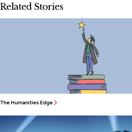
Related Stories
The Humanities Edge