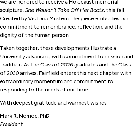
we are honored to receive a Holocaust memorial
sculpture,
She Wouldn’t Take Off Her Boots
, this fall.
Created by Victoria Milstein, the piece embodies our
commitment to remembrance, reflection, and the
dignity of the human person.
Taken together, these developments illustrate a
University advancing with commitment to mission and
tradition. As the Class of 2026 graduates and the Class
of 2030 arrives, Fairfield enters this next chapter with
extraordinary momentum and commitment to
responding to the needs of our time.
With deepest gratitude and warmest wishes,
Mark R. Nemec, PhD
President