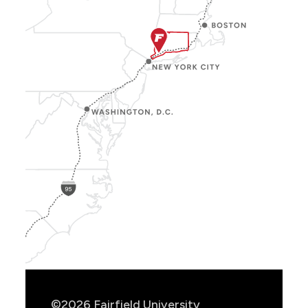
Show
Location
Info
©2026 Fairfield University