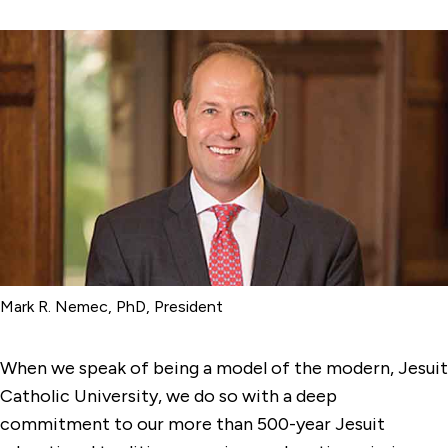
Mark R. Nemec, PhD, President
When we speak of being a model of the modern, Jesuit
Catholic University, we do so with a deep
commitment to our more than 500-year Jesuit