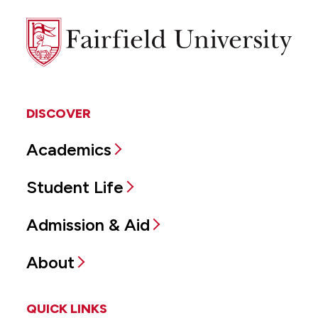
Fairfield
University
DISCOVER
Academics
Student Life
Admission & Aid
About
QUICK LINKS