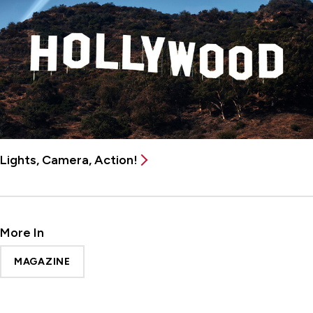
Lights, Camera, Action!
More In
MAGAZINE