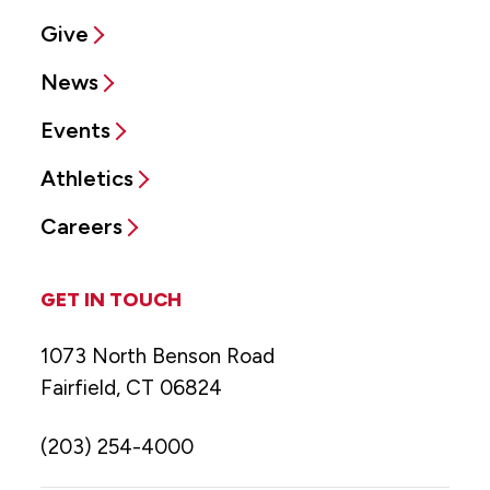
Give
News
Events
Athletics
Careers
GET IN TOUCH
1073 North Benson Road
Fairfield, CT 06824
(203) 254-4000