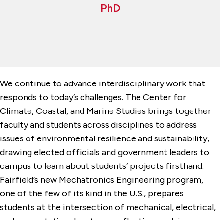
PhD
We continue to advance interdisciplinary work that
responds to today’s challenges. The Center for
Climate, Coastal, and Marine Studies brings together
faculty and students across disciplines to address
issues of environmental resilience and sustainability,
drawing elected officials and government leaders to
campus to learn about students’ projects firsthand.
Fairfield’s new Mechatronics Engineering program,
one of the few of its kind in the U.S., prepares
students at the intersection of mechanical, electrical,