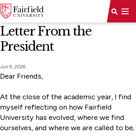
News Home
Letter From the
President
Jun 9, 2026
Dear Friends,
At the close of the academic year, I find
myself reflecting on how Fairfield
University has evolved, where we find
ourselves, and where we are called to be.