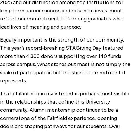
2025 and our distinction among top institutions for
long-term career success and return on investment
reflect our commitment to forming graduates who
lead lives of meaning and purpose.
Equally important is the strength of our community.
This year’s record-breaking STAGiving Day featured
more than 4,300 donors supporting over 140 funds
across campus. What stands out most is not simply the
scale of participation but the shared commitment it
represents.
That philanthropic investment is perhaps most visible
in the relationships that define this University
community. Alumni mentorship continues to be a
cornerstone of the Fairfield experience, opening
doors and shaping pathways for our students. Over