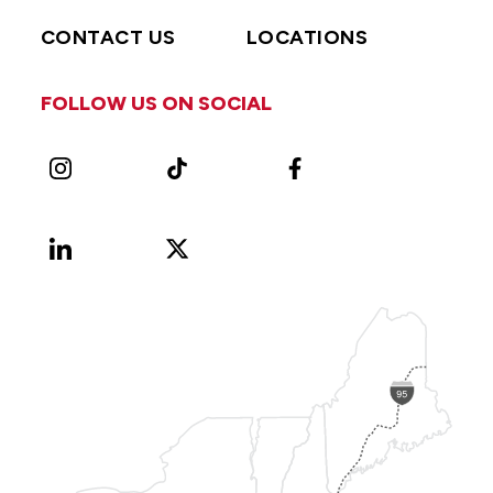
CONTACT US
LOCATIONS
FOLLOW US ON SOCIAL
Instagram
TikTok
Facebook
LinkedIn
X
Vimeo
(Formerly
known
as
Twitter)