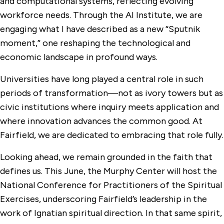
and computational systems, reflecting evolving
workforce needs. Through the AI Institute, we are
engaging what I have described as a new “Sputnik
moment,” one reshaping the technological and
economic landscape in profound ways.
Universities have long played a central role in such
periods of transformation—not as ivory towers but as
civic institutions where inquiry meets application and
where innovation advances the common good. At
Fairfield, we are dedicated to embracing that role fully.
Looking ahead, we remain grounded in the faith that
defines us. This June, the Murphy Center will host the
National Conference for Practitioners of the Spiritual
Exercises, underscoring Fairfield’s leadership in the
work of Ignatian spiritual direction. In that same spirit,