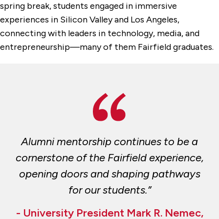
spring break, students engaged in immersive
experiences in Silicon Valley and Los Angeles,
connecting with leaders in technology, media, and
entrepreneurship—many of them Fairfield graduates.
Alumni mentorship continues to be a
cornerstone of the Fairfield experience,
opening doors and shaping pathways
for our students.”
- University President Mark R. Nemec,