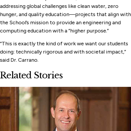
addressing global challenges like clean water, zero
hunger, and quality education—projects that align with
the School’s mission to provide an engineering and
computing education with a “higher purpose.”
“This is exactly the kind of work we want our students
doing: technically rigorous and with societal impact,”
said Dr. Carrano.
Related Stories