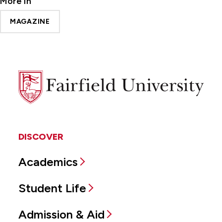
More In
MAGAZINE
Fairfield
University
DISCOVER
Academics
Student Life
Admission & Aid