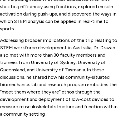
shooting efficiency using fractions, explored muscle
activation during push-ups, and discovered the ways in
which STEM analysis can be applied in real-time to
sports.
Addressing broader implications of the trip relating to
STEM workforce development in Australia, Dr. Drazan
also met with more than 30 faculty members and
trainees from University of Sydney, University of
Queensland, and University of Tasmania. In these
discussions, he shared how his community-situated
biomechanics lab and research program embodies the
“meet them where they are” ethos through the
development and deployment of low-cost devices to
measure musculoskeletal structure and function within
a community setting.