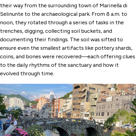
their way from the surrounding town of Marinella di
Selinunte to the archaeological park. From 8 a.m. to
noon, they rotated through a series of tasks in the
trenches, digging, collecting soil buckets, and
documenting their findings. The soil was sifted to
ensure even the smallest artifacts like pottery shards,
coins, and bones were recovered—each offering clues
to the daily rhythms of the sanctuary and how it
evolved through time.