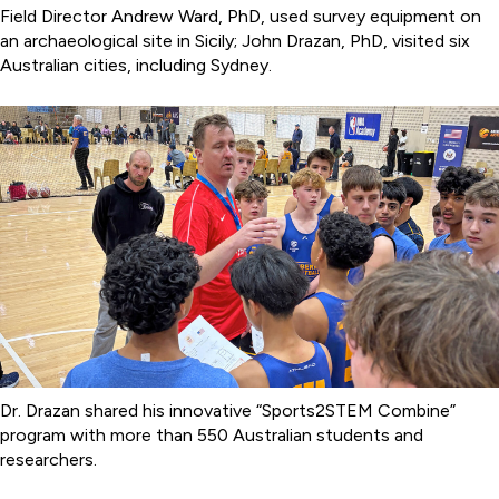
Field Director Andrew Ward, PhD, used survey equipment on
an archaeological site in Sicily; John Drazan, PhD, visited six
Australian cities, including Sydney.
Dr. Drazan shared his innovative “Sports2STEM Combine”
program with more than 550 Australian students and
researchers.