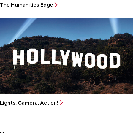
The Humanities Edge
Lights, Camera, Action!