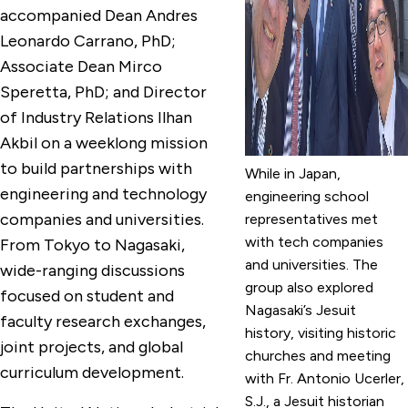
accompanied Dean Andres
Leonardo Carrano, PhD;
Associate Dean Mirco
Speretta, PhD; and Director
of Industry Relations Ilhan
Akbil on a weeklong mission
to build partnerships with
While in Japan,
engineering and technology
engineering school
companies and universities.
representatives met
with tech companies
From Tokyo to Nagasaki,
and universities. The
wide-ranging discussions
group also explored
focused on student and
Nagasaki’s Jesuit
faculty research exchanges,
history, visiting historic
joint projects, and global
churches and meeting
curriculum development.
with Fr. Antonio Ucerler,
S.J., a Jesuit historian