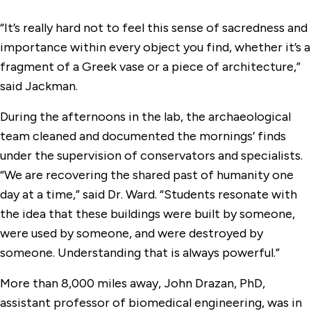
“It’s really hard not to feel this sense of sacredness and
importance within every object you find, whether it’s a
fragment of a Greek vase or a piece of architecture,”
said Jackman.
During the afternoons in the lab, the archaeological
team cleaned and documented the mornings’ finds
under the supervision of conservators and specialists.
“We are recovering the shared past of humanity one
day at a time,” said Dr. Ward. “Students resonate with
the idea that these buildings were built by someone,
were used by someone, and were destroyed by
someone. Understanding that is always powerful.”
More than 8,000 miles away, John Drazan, PhD,
assistant professor of biomedical engineering, was in