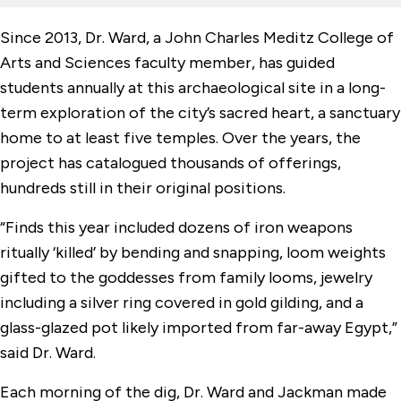
Since 2013, Dr. Ward, a John Charles Meditz College of
Arts and Sciences faculty member, has guided
students annually at this archaeological site in a long-
term exploration of the city’s sacred heart, a sanctuary
home to at least five temples. Over the years, the
project has catalogued thousands of offerings,
hundreds still in their original positions.
“Finds this year included dozens of iron weapons
ritually ‘killed’ by bending and snapping, loom weights
gifted to the goddesses from family looms, jewelry
including a silver ring covered in gold gilding, and a
glass-glazed pot likely imported from far-away Egypt,”
said Dr. Ward.
Each morning of the dig, Dr. Ward and Jackman made