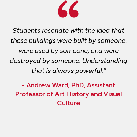
Students resonate with the idea that
these buildings were built by someone,
were used by someone, and were
destroyed by someone. Understanding
that is always powerful.”
- Andrew Ward, PhD, Assistant
Professor of Art History and Visual
Culture