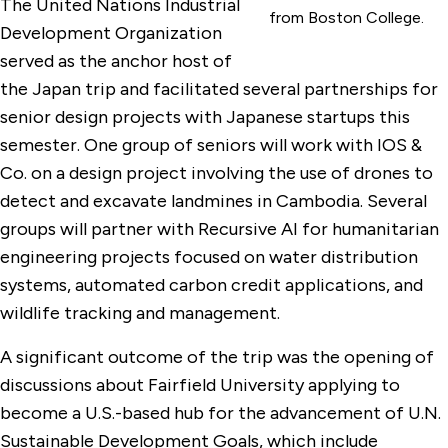
The United Nations Industrial
from Boston College.
Development Organization
served as the anchor host of
the Japan trip and facilitated several partnerships for
senior design projects with Japanese startups this
semester. One group of seniors will work with IOS &
Co. on a design project involving the use of drones to
detect and excavate landmines in Cambodia. Several
groups will partner with Recursive AI for humanitarian
engineering projects focused on water distribution
systems, automated carbon credit applications, and
wildlife tracking and management.
A significant outcome of the trip was the opening of
discussions about Fairfield University applying to
become a U.S.-based hub for the advancement of U.N.
Sustainable Development Goals, which include