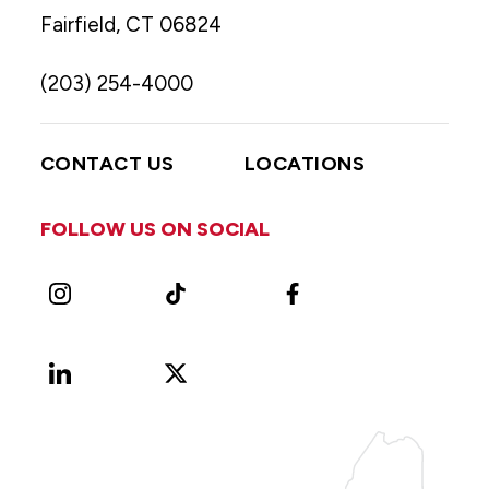
Fairfield, CT 06824
(203) 254-4000
CONTACT US
LOCATIONS
FOLLOW US ON SOCIAL
Instagram
TikTok
Facebook
LinkedIn
X
Vimeo
(Formerly
known
as