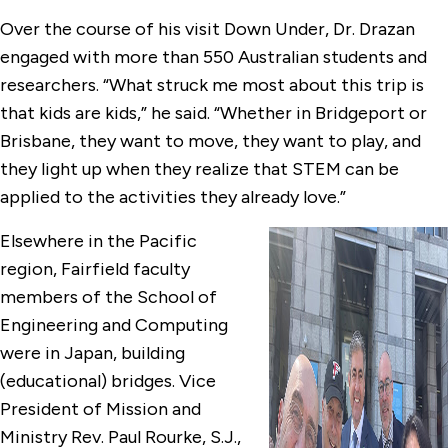
Over the course of his visit Down Under, Dr. Drazan
engaged with more than 550 Australian students and
researchers. “What struck me most about this trip is
that kids are kids,” he said. “Whether in Bridgeport or
Brisbane, they want to move, they want to play, and
they light up when they realize that STEM can be
applied to the activities they already love.”
Elsewhere in the Pacific
region, Fairfield faculty
members of the School of
Engineering and Computing
were in Japan, building
(educational) bridges. Vice
President of Mission and
Ministry Rev. Paul Rourke, S.J.,