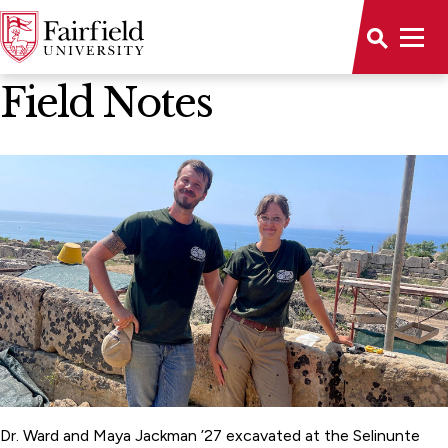
News Home
Field Notes
Dr. Ward and Maya Jackman ’27 excavated at the Selinunte