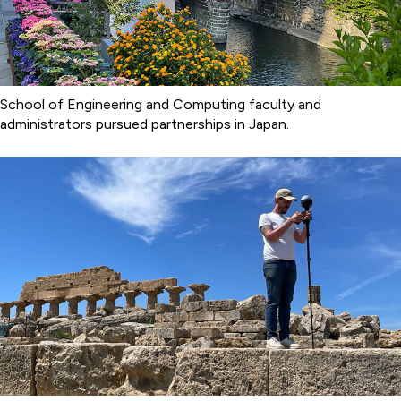
School of Engineering and Computing faculty and
administrators pursued partnerships in Japan.