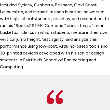
included Sydney, Canberra, Brisbane, Gold Coast,
Launceston, and Hobart. In each location, he worked
with high school students, coaches, and researchers to
run his “Sports2STEM Combine,” consisting of mini
basketball clinics in which students measure their own
vertical jump height, test agility, and analyze their
performance using low-cost, Arduino-based tools and
3D-printed devices developed with his senior design
students in Fairfield’s School of Engineering and
Computing.