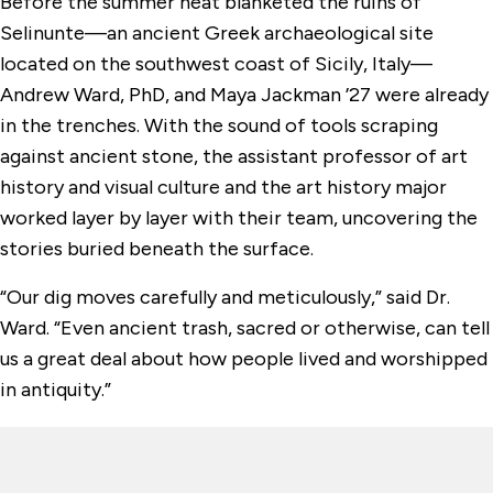
Before the summer heat blanketed the ruins of
Selinunte—an ancient Greek archaeological site
located on the southwest coast of Sicily, Italy—
Andrew Ward, PhD, and Maya Jackman ’27 were already
in the trenches. With the sound of tools scraping
against ancient stone, the assistant professor of art
history and visual culture and the art history major
worked layer by layer with their team, uncovering the
stories buried beneath the surface.
“Our dig moves carefully and meticulously,” said Dr.
Ward. “Even ancient trash, sacred or otherwise, can tell
us a great deal about how people lived and worshipped
in antiquity.”