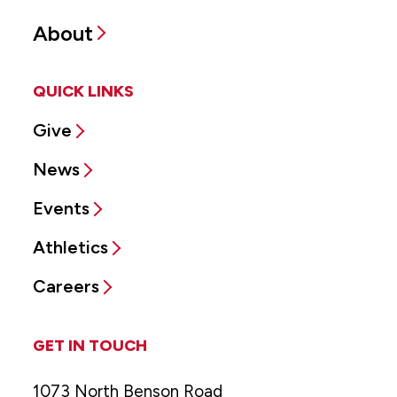
About
QUICK LINKS
Give
News
Events
Athletics
Careers
GET IN TOUCH
1073 North Benson Road