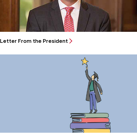
Letter From the President