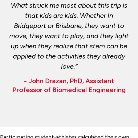
What struck me most about this trip is
that kids are kids. Whether In
Bridgeport or Brisbane, they want to
move, they want to play, and they light
up when they realize that stem can be
applied to the activities they already
love.”
- John Drazan, PhD, Assistant
Professor of Biomedical Engineering
Participating student-athletes calculated their own