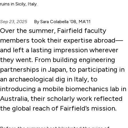
ruins in Sicily, Italy.
Sep 23, 2025
By Sara Colabella ’08, MA’11
Over the summer, Fairfield faculty
members took their expertise abroad—
and left a lasting impression wherever
they went. From building engineering
partnerships in Japan, to participating in
an archaeological dig in Italy, to
introducing a mobile biomechanics lab in
Australia, their scholarly work reflected
the global reach of Fairfield’s mission.