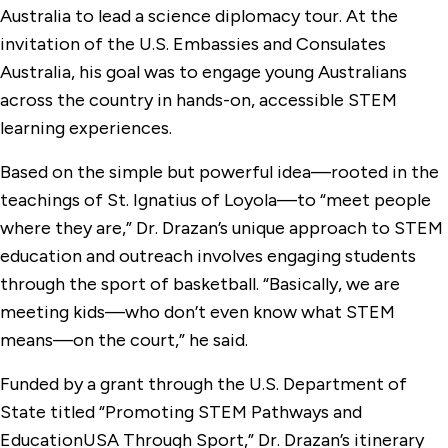
Australia to lead a science diplomacy tour. At the
invitation of the U.S. Embassies and Consulates
Australia, his goal was to engage young Australians
across the country in hands-on, accessible STEM
learning experiences.
Based on the simple but powerful idea—rooted in the
teachings of St. Ignatius of Loyola—to “meet people
where they are,” Dr. Drazan’s unique approach to STEM
education and outreach involves engaging students
through the sport of basketball. “Basically, we are
meeting kids—who don’t even know what STEM
means—on the court,” he said.
Funded by a grant through the U.S. Department of
State titled “Promoting STEM Pathways and
EducationUSA Through Sport,” Dr. Drazan’s itinerary