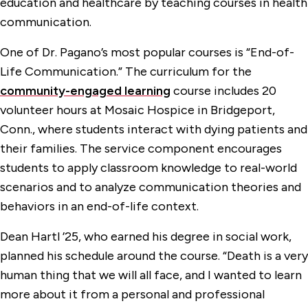
education and healthcare by teaching courses in health
communication.
One of Dr. Pagano’s most popular courses is “End-of-
Life Communication.” The curriculum for the
community-engaged learning
course includes 20
volunteer hours at Mosaic Hospice in Bridgeport,
Conn., where students interact with dying patients and
their families. The service component encourages
students to apply classroom knowledge to real-world
scenarios and to analyze communication theories and
behaviors in an end-of-life context.
Dean Hartl ’25, who earned his degree in social work,
planned his schedule around the course. “Death is a very
human thing that we will all face, and I wanted to learn
more about it from a personal and professional