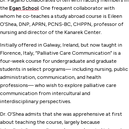
Dr. Pagano collaborates often with faculty members in
the
Egan School
. One frequent collaborator with
whom he co-teaches a study abroad course is Eileen
O’Shea, DNP, APRN, PCNS-BC, CHPPN, professor of
nursing and director of the Kanarek Center.
Initially offered in Galway, Ireland, but now taught in
Florence, Italy, “Palliative Care Communication” is a
four-week course for undergraduate and graduate
students in select programs— including nursing, public
administration, communication, and health
professions— who wish to explore palliative care
communication from intercultural and
interdisciplinary perspectives.
Dr. O’Shea admits that she was apprehensive at first
about teaching the course, largely because