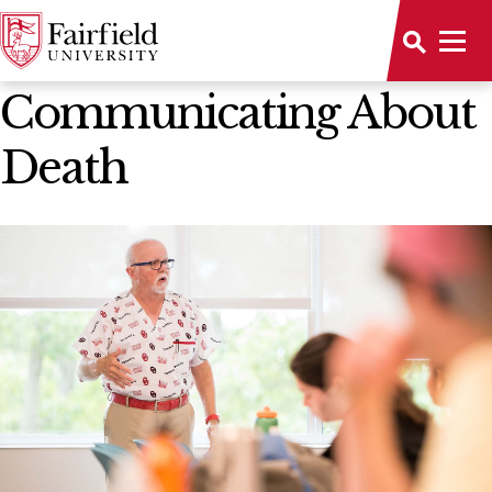
News Home
Communicating About
Death