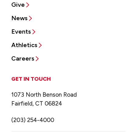
Give
News
Events
Athletics
Careers
GET IN TOUCH
1073 North Benson Road
Fairfield, CT 06824
(203) 254-4000