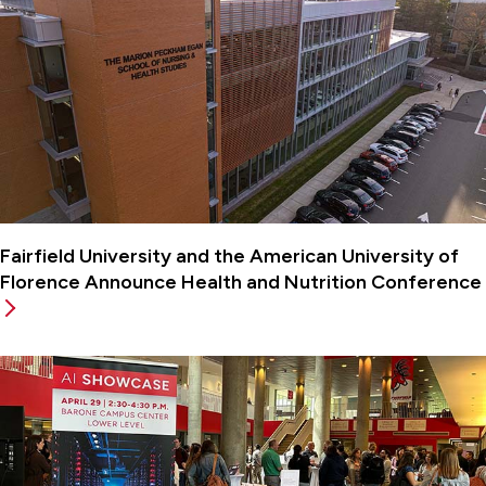
Fairfield University and the American University of
Florence Announce Health and Nutrition Conference