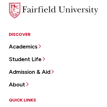
Fairfield
University
DISCOVER
Academics
Student Life
Admission & Aid
About
QUICK LINKS