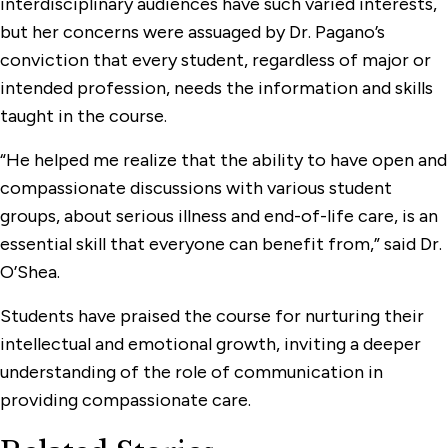
interdisciplinary audiences have such varied interests,
but her concerns were assuaged by Dr. Pagano’s
conviction that every student, regardless of major or
intended profession, needs the information and skills
taught in the course.
“He helped me realize that the ability to have open and
compassionate discussions with various student
groups, about serious illness and end-of-life care, is an
essential skill that everyone can benefit from,” said Dr.
O’Shea.
Students have praised the course for nurturing their
intellectual and emotional growth, inviting a deeper
understanding of the role of communication in
providing compassionate care.