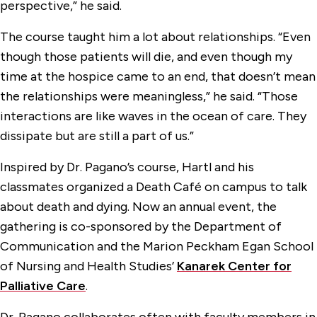
perspective,” he said.
The course taught him a lot about relationships. “Even
though those patients will die, and even though my
time at the hospice came to an end, that doesn’t mean
the relationships were meaningless,” he said. “Those
interactions are like waves in the ocean of care. They
dissipate but are still a part of us.”
Inspired by Dr. Pagano’s course, Hartl and his
classmates organized a Death Café on campus to talk
about death and dying. Now an annual event, the
gathering is co-sponsored by the Department of
Communication and the Marion Peckham Egan School
of Nursing and Health Studies’
Kanarek Center for
Palliative Care
.