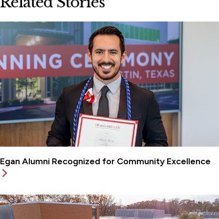
Related Stories
Egan Alumni Recognized for Community Excellence