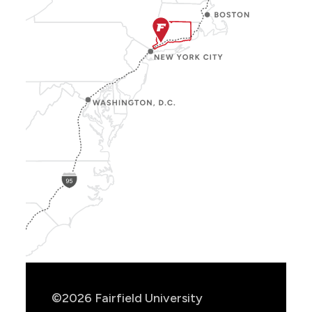
Show
Location
Info
©2026 Fairfield University