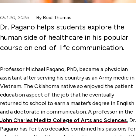
Oct 20, 2025
By Brad Thomas
Dr. Pagano helps students explore the
human side of healthcare in his popular
course on end-of-life communication.
Professor Michael Pagano, PhD, became a physician
assistant after serving his country as an Army medic in
Vietnam. The Oklahoma native so enjoyed the patient
education aspect of the job that he eventually
returned to school to earn a master’s degree in English
and a doctorate in communication. A professor in the
John Charles Meditz College of Arts and Sciences
, Dr.
Pagano has for two decades combined his passions for