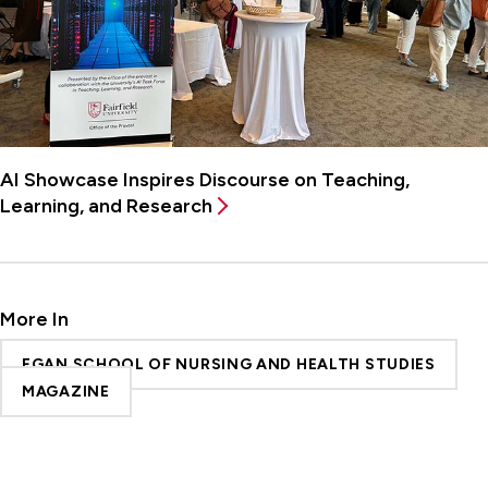
AI Showcase Inspires Discourse on Teaching,
Learning, and Research
More In
EGAN SCHOOL OF NURSING AND HEALTH STUDIES
MAGAZINE