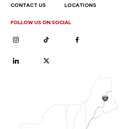
CONTACT US
LOCATIONS
FOLLOW US ON SOCIAL
Instagram
TikTok
Facebook
LinkedIn
X
Vimeo
(Formerly
known
as
Twitter)