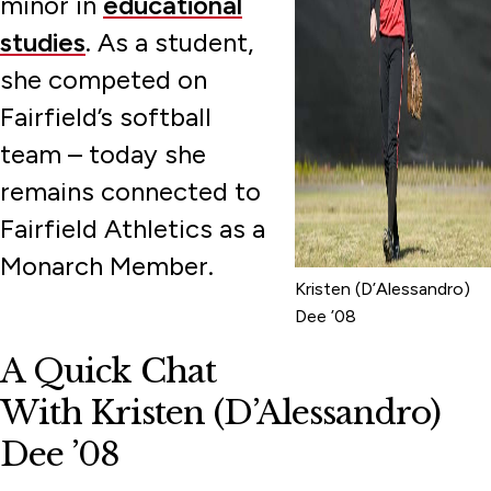
minor in
educational
studies
. As a student,
she competed on
Fairfield’s softball
team – today she
remains connected to
Fairfield Athletics as a
Monarch Member.
Kristen (D’Alessandro)
Dee ’08
A Quick Chat
With Kristen (D’Alessandro)
Dee ’08