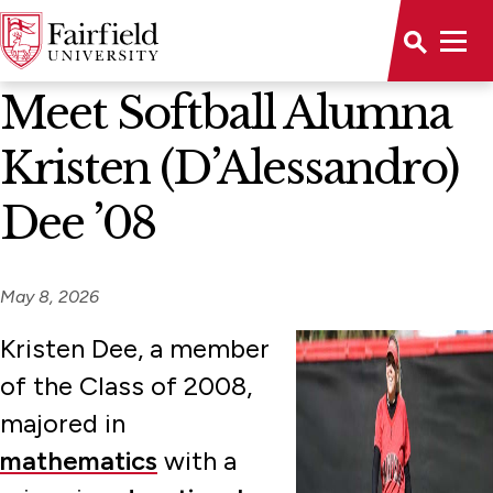
News Home
Meet Softball Alumna
Kristen (D’Alessandro)
Dee ’08
May 8, 2026
Kristen Dee, a member
of the Class of 2008,
majored in
mathematics
with a