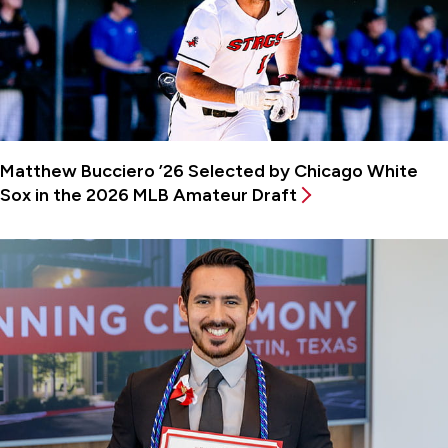
Matthew Bucciero ’26 Selected by Chicago White
Sox in the 2026 MLB Amateur Draft