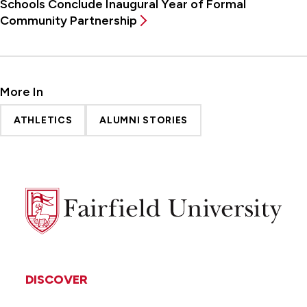
Schools Conclude Inaugural Year of Formal
Community Partnership
More In
ATHLETICS
ALUMNI STORIES
Fairfield
University
DISCOVER