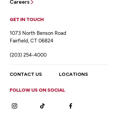
Careers
GET IN TOUCH
1073 North Benson Road
Fairfield, CT 06824
(203) 254-4000
CONTACT US
LOCATIONS
FOLLOW US ON SOCIAL
Instagram
TikTok
Facebook