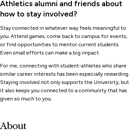
Athletics alumni and friends about
how to stay involved?
Stay connected in whatever way feels meaningful to
you. Attend games, come back to campus for events,
or find opportunities to mentor current students.
Even small efforts can make a big impact.
For me, connecting with student-athletes who share
similar career interests has been especially rewarding.
Staying involved not only supports the University, but
it also keeps you connected to a community that has
given so much to you.
About