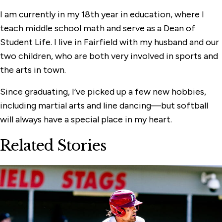
I am currently in my 18th year in education, where I
teach middle school math and serve as a Dean of
Student Life. I live in Fairfield with my husband and our
two children, who are both very involved in sports and
the arts in town.
Since graduating, I’ve picked up a few new hobbies,
including martial arts and line dancing—but softball
will always have a special place in my heart.
Related Stories