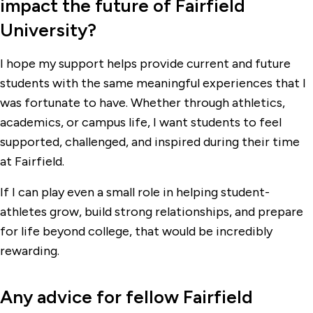
impact the future of Fairfield
University?
I hope my support helps provide current and future
students with the same meaningful experiences that I
was fortunate to have. Whether through athletics,
academics, or campus life, I want students to feel
supported, challenged, and inspired during their time
at Fairfield.
If I can play even a small role in helping student-
athletes grow, build strong relationships, and prepare
for life beyond college, that would be incredibly
rewarding.
Any advice for fellow Fairfield