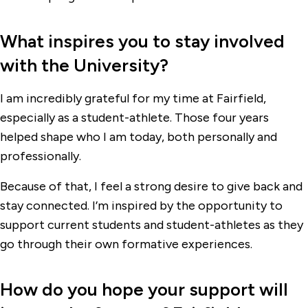
What inspires you to stay involved
with the University?
I am incredibly grateful for my time at Fairfield,
especially as a student-athlete. Those four years
helped shape who I am today, both personally and
professionally.
Because of that, I feel a strong desire to give back and
stay connected. I’m inspired by the opportunity to
support current students and student-athletes as they
go through their own formative experiences.
How do you hope your support will