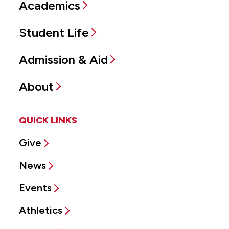
Academics
Student Life
Admission & Aid
About
QUICK LINKS
Give
News
Events
Athletics