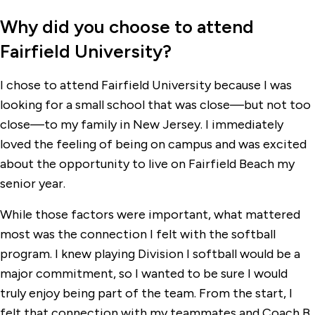
Why did you choose to attend
Fairfield University?
I chose to attend Fairfield University because I was
looking for a small school that was close—but not too
close—to my family in New Jersey. I immediately
loved the feeling of being on campus and was excited
about the opportunity to live on Fairfield Beach my
senior year.
While those factors were important, what mattered
most was the connection I felt with the softball
program. I knew playing Division I softball would be a
major commitment, so I wanted to be sure I would
truly enjoy being part of the team. From the start, I
felt that connection with my teammates and Coach B.