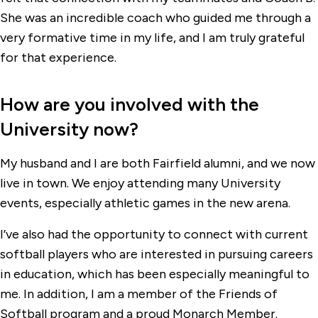
She was an incredible coach who guided me through a
very formative time in my life, and I am truly grateful
for that experience.
How are you involved with the
University now?
My husband and I are both Fairfield alumni, and we now
live in town. We enjoy attending many University
events, especially athletic games in the new arena.
I’ve also had the opportunity to connect with current
softball players who are interested in pursuing careers
in education, which has been especially meaningful to
me. In addition, I am a member of the Friends of
Softball program and a proud Monarch Member.