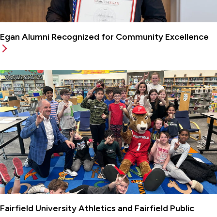
Egan Alumni Recognized for Community Excellence
Fairfield University Athletics and Fairfield Public