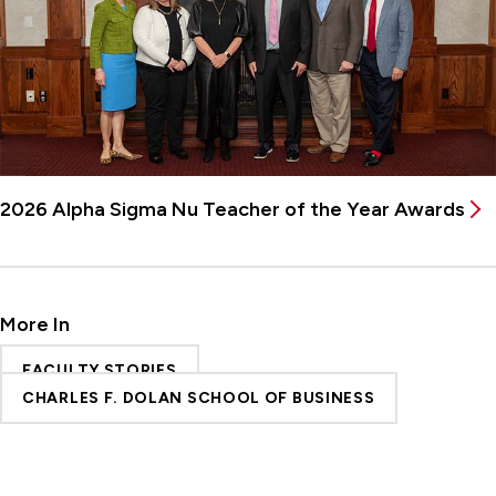
2026 Alpha Sigma Nu Teacher of the Year Awards
More In
FACULTY STORIES
CHARLES F. DOLAN SCHOOL OF BUSINESS