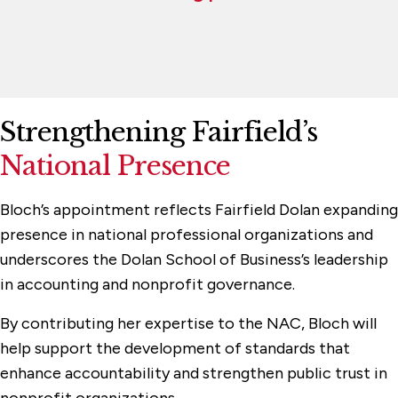
Strengthening Fairfield’s
National Presence
Bloch’s appointment reflects Fairfield Dolan expanding
presence in national professional organizations and
underscores the Dolan School of Business’s leadership
in accounting and nonprofit governance.
By contributing her expertise to the NAC, Bloch will
help support the development of standards that
enhance accountability and strengthen public trust in