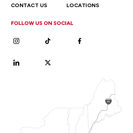
CONTACT US
LOCATIONS
FOLLOW US ON SOCIAL
Instagram
TikTok
Facebook
LinkedIn
X
Vimeo
(Formerly
known
as
Twitter)