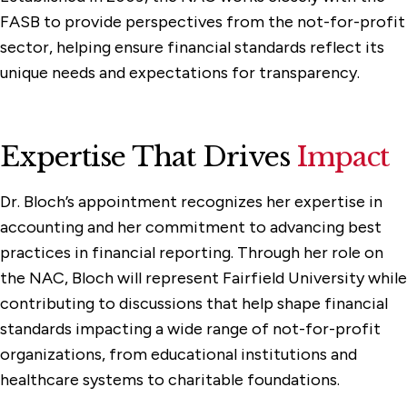
FASB to provide perspectives from the not-for-profit
sector, helping ensure financial standards reflect its
unique needs and expectations for transparency.
Expertise That Drives
Impact
Dr. Bloch’s appointment recognizes her expertise in
accounting and her commitment to advancing best
practices in financial reporting. Through her role on
the NAC, Bloch will represent Fairfield University while
contributing to discussions that help shape financial
standards impacting a wide range of not-for-profit
organizations, from educational institutions and
healthcare systems to charitable foundations.