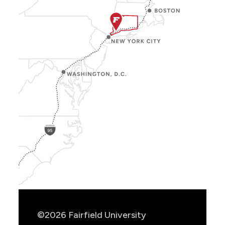
Show
Location
Info
©2026 Fairfield University