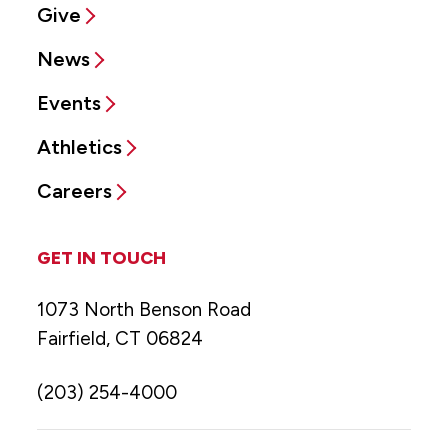
Give
News
Events
Athletics
Careers
GET IN TOUCH
1073 North Benson Road
Fairfield, CT 06824
(203) 254-4000