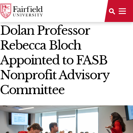
News Home
Dolan Professor
Rebecca Bloch
Appointed to FASB
Nonprofit Advisory
Committee