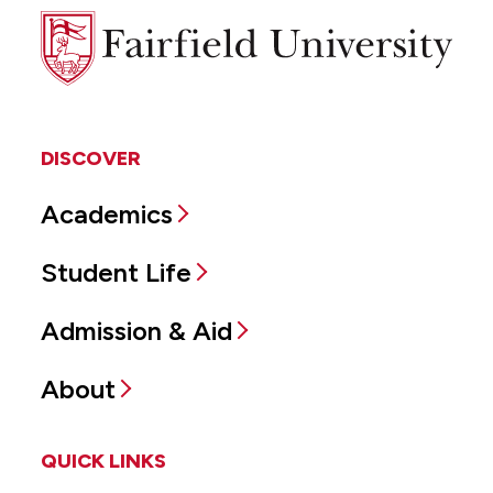
Fairfield
University
DISCOVER
Academics
Student Life
Admission & Aid
About
QUICK LINKS