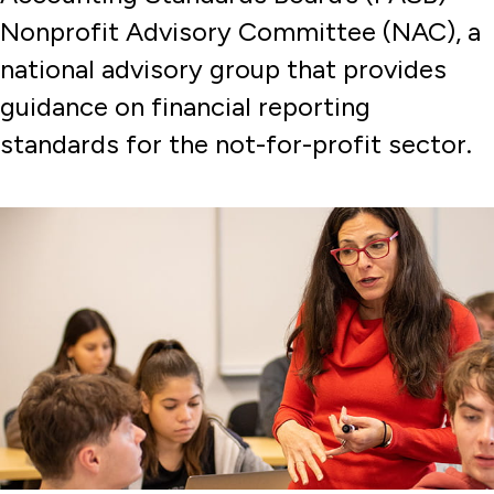
Nonprofit Advisory Committee (NAC), a
national advisory group that provides
guidance on financial reporting
standards for the not-for-profit sector.