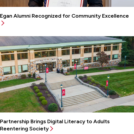
Egan Alumni Recognized for Community Excellence
Partnership Brings Digital Literacy to Adults
Reentering Society