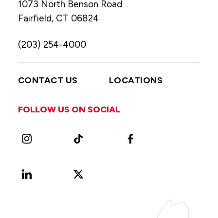
1073 North Benson Road
Fairfield, CT 06824
(203) 254-4000
CONTACT US
LOCATIONS
FOLLOW US ON SOCIAL
Instagram
TikTok
Facebook
LinkedIn
X
Vimeo
(Formerly
known
as