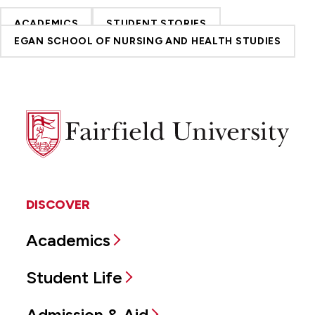
ACADEMICS
STUDENT STORIES
EGAN SCHOOL OF NURSING AND HEALTH STUDIES
Fairfield
University
DISCOVER
Academics
Student Life
Admission & Aid