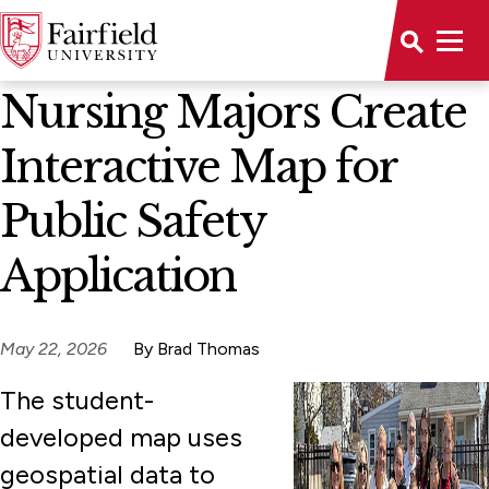
News Home
Nursing Majors Create
Interactive Map for
Public Safety
Application
May 22, 2026
By Brad Thomas
The student-
developed map uses
geospatial data to