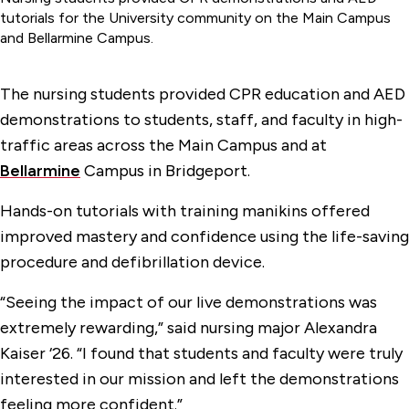
tutorials for the University community on the Main Campus
and Bellarmine Campus.
The nursing students provided CPR education and AED
demonstrations to students, staff, and faculty in high-
traffic areas across the Main Campus and at
Bellarmine
Campus in Bridgeport.
Hands-on tutorials with training manikins offered
improved mastery and confidence using the life-saving
procedure and defibrillation device.
“Seeing the impact of our live demonstrations was
extremely rewarding,” said nursing major Alexandra
Kaiser ‘26. “I found that students and faculty were truly
interested in our mission and left the demonstrations
feeling more confident.”