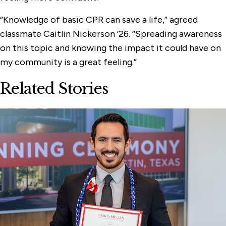
“Knowledge of basic CPR can save a life,” agreed
classmate Caitlin Nickerson ’26. “Spreading awareness
on this topic and knowing the impact it could have on
my community is a great feeling.”
Related Stories