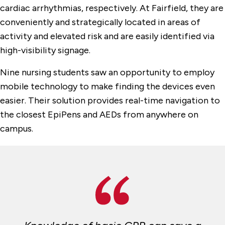
cardiac arrhythmias, respectively. At Fairfield, they are
conveniently and strategically located in areas of
activity and elevated risk and are easily identified via
high-visibility signage.
Nine nursing students saw an opportunity to employ
mobile technology to make finding the devices even
easier. Their solution provides real-time navigation to
the closest EpiPens and AEDs from anywhere on
campus.