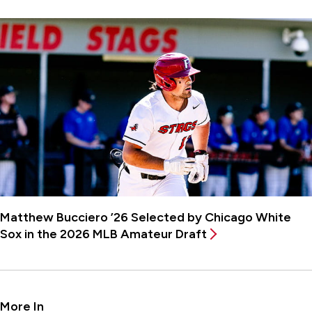
Matthew Bucciero ’26 Selected by Chicago White
Sox in the 2026 MLB Amateur Draft
More In