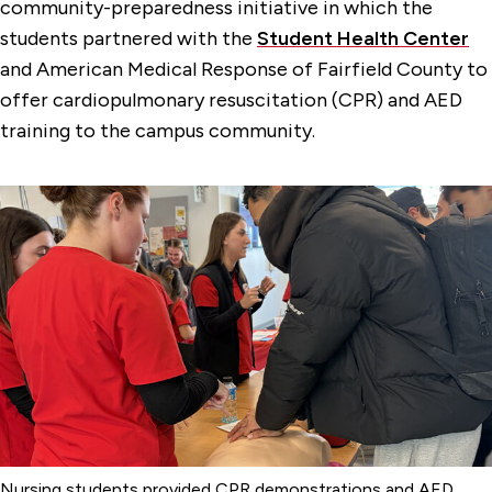
community-preparedness initiative in which the
students partnered with the
Student Health Center
and American Medical Response of Fairfield County to
offer cardiopulmonary resuscitation (CPR) and AED
training to the campus community.
Nursing students provided CPR demonstrations and AED