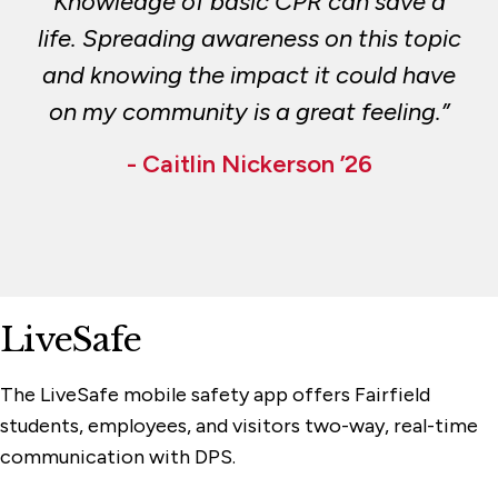
Knowledge of basic CPR can save a
life. Spreading awareness on this topic
and knowing the impact it could have
on my community is a great feeling.”
- Caitlin Nickerson ’26
LiveSafe
The LiveSafe mobile safety app offers Fairfield
students, employees, and visitors two-way, real-time
communication with DPS.