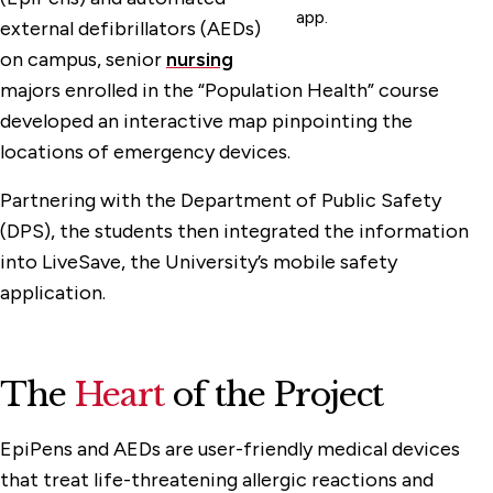
app.
external defibrillators (AEDs)
on campus, senior
nursing
majors enrolled in the “Population Health” course
developed an interactive map pinpointing the
locations of emergency devices.
Partnering with the Department of Public Safety
(DPS), the students then integrated the information
into LiveSave, the University’s mobile safety
application.
The
Heart
of the Project
EpiPens and AEDs are user-friendly medical devices
that treat life-threatening allergic reactions and