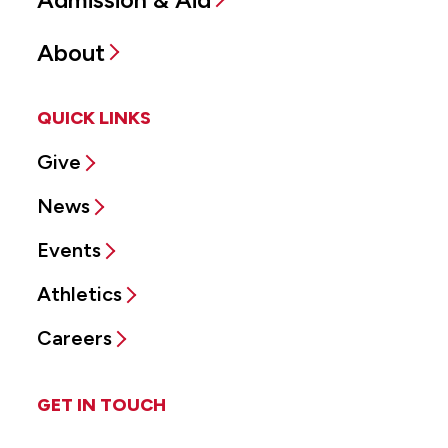
About
QUICK LINKS
Give
News
Events
Athletics
Careers
GET IN TOUCH