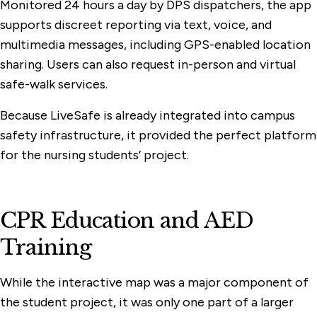
Monitored 24 hours a day by DPS dispatchers, the app
supports discreet reporting via text, voice, and
multimedia messages, including GPS-enabled location
sharing. Users can also request in-person and virtual
safe-walk services.
Because LiveSafe is already integrated into campus
safety infrastructure, it provided the perfect platform
for the nursing students’ project.
CPR Education and AED
Training
While the interactive map was a major component of
the student project, it was only one part of a larger