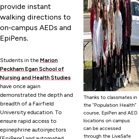
provide instant
walking directions to
on-campus AEDs and
EpiPens.
Students in the
Marion
Peckham Egan School of
Nursing and Health Studies
have once again
demonstrated the depth and
Thanks to classmates in
breadth of a Fairfield
the “Population Health”
University education. To
course, EpiPen and AED
ensure rapid access to
locations on campus
can be accessed
epinephrine autoinjectors
through the LiveSafe
(EpiPens) and automated