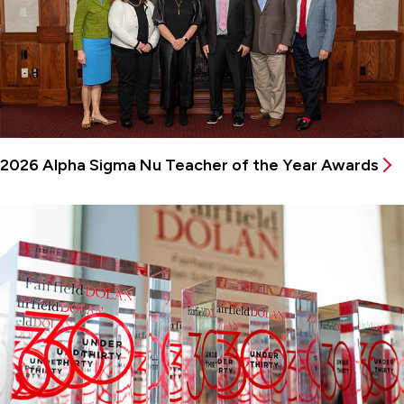
2026 Alpha Sigma Nu Teacher of the Year Awards