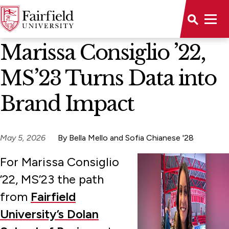
News Home
Marissa Consiglio ’22,
MS’23 Turns Data into
Brand Impact
May 5, 2026
By Bella Mello and Sofia Chianese '28
For Marissa Consiglio
’22, MS’23 the path
from
Fairfield
University’s Dolan