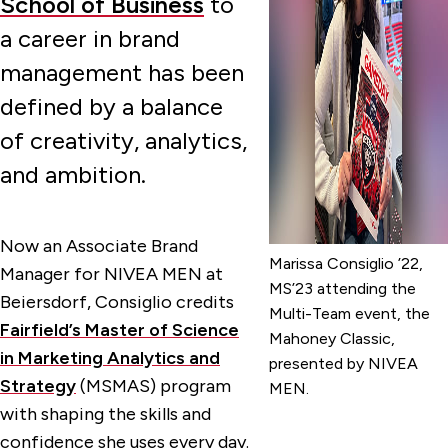
School of Business
to
a career in brand
management has been
defined by a balance
of creativity, analytics,
and ambition.
Now an Associate Brand
Marissa Consiglio ’22,
Manager for NIVEA MEN at
MS’23 attending the
Beiersdorf, Consiglio credits
Multi-Team event, the
Fairfield’s Master of Science
Mahoney Classic,
in Marketing Analytics and
presented by NIVEA
Strategy
(MSMAS) program
MEN.
with shaping the skills and
confidence she uses every day.