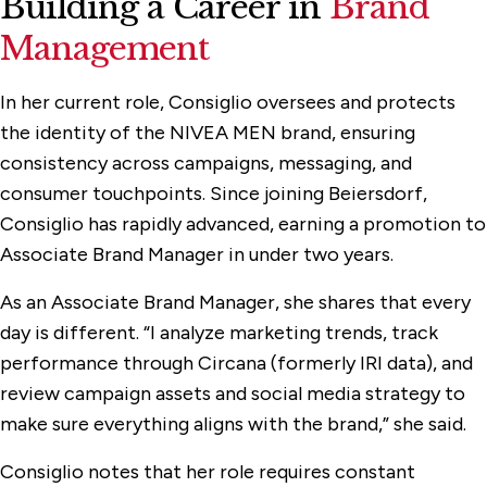
Building a Career in
Brand
Management
In her current role, Consiglio oversees and protects
the identity of the NIVEA MEN brand, ensuring
consistency across campaigns, messaging, and
consumer touchpoints. Since joining Beiersdorf,
Consiglio has rapidly advanced, earning a promotion to
Associate Brand Manager in under two years.
As an Associate Brand Manager, she shares that every
day is different. “I analyze marketing trends, track
performance through Circana (formerly IRI data), and
review campaign assets and social media strategy to
make sure everything aligns with the brand,” she said.
Consiglio notes that her role requires constant