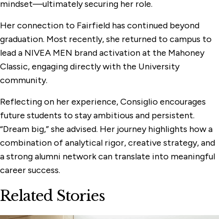
mindset—ultimately securing her role.
Her connection to Fairfield has continued beyond
graduation. Most recently, she returned to campus to
lead a NIVEA MEN brand activation at the Mahoney
Classic, engaging directly with the University
community.
Reflecting on her experience, Consiglio encourages
future students to stay ambitious and persistent.
“Dream big,” she advised. Her journey highlights how a
combination of analytical rigor, creative strategy, and
a strong alumni network can translate into meaningful
career success.
Related Stories