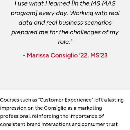
I use what I learned [in the MS MAS
program] every day. Working with real
data and real business scenarios
prepared me for the challenges of my
role."
- Marissa Consiglio ’22, MS’23
Courses such as "Customer Experience" left a lasting
impression on the Consiglio as a marketing
professional, reinforcing the importance of
consistent brand interactions and consumer trust.