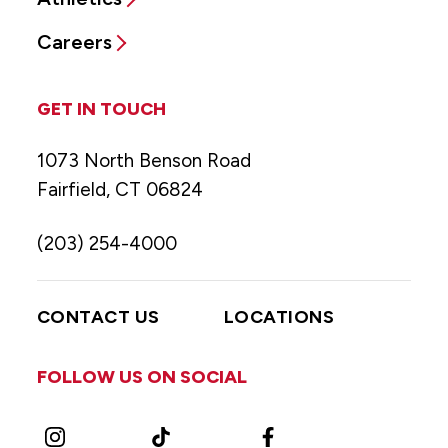
Careers
GET IN TOUCH
1073 North Benson Road
Fairfield, CT 06824
(203) 254-4000
CONTACT US
LOCATIONS
FOLLOW US ON SOCIAL