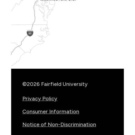
Show
Location
Info
©2026 Fairfield University
Privacy Policy
Consumer Information
Notice of Non-Discrimination