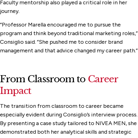
Faculty mentorship also played a critical role in her
journey.
“Professor Marella encouraged me to pursue the
program and think beyond traditional marketing roles,”
Consiglio said. “She pushed me to consider brand
management and that advice changed my career path.”
From Classroom to
Career
Impact
The transition from classroom to career became
especially evident during Consiglio’s interview process.
By presenting a case study tailored to NIVEA MEN, she
demonstrated both her analytical skills and strategic