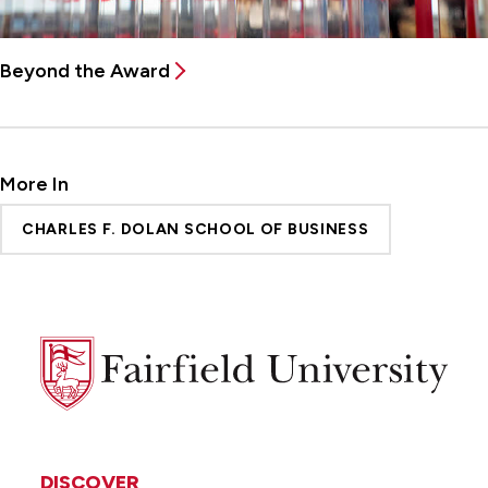
Beyond the Award
More In
CHARLES F. DOLAN SCHOOL OF BUSINESS
Fairfield
University
DISCOVER