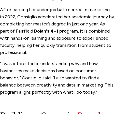
After earning her undergraduate degree in marketing
in 2022, Consiglio accelerated her academic journey by
completing her master’s degree in just one year. As
part of Fairfield
Dolan's 4+1 program
, it is combined
with hands-on learning and exposure to experienced
faculty, helping her quickly transition from student to
professional.
“I was interested in understanding why and how
businesses make decisions based on consumer
behavior,” Consiglio said. “I also wanted to find a
balance between creativity and data in marketing. This
program aligns perfectly with what I do today.”