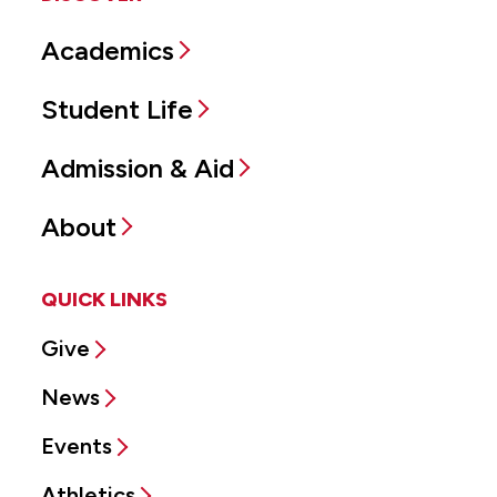
Academics
Student Life
Admission & Aid
About
QUICK LINKS
Give
News
Events
Athletics