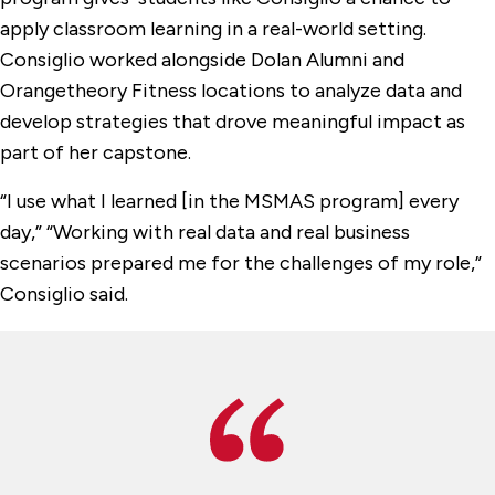
apply classroom learning in a real-world setting.
Consiglio worked alongside Dolan Alumni and
Orangetheory Fitness locations to analyze data and
develop strategies that drove meaningful impact as
part of her capstone.
“I use what I learned [in the MSMAS program] every
day,” “Working with real data and real business
scenarios prepared me for the challenges of my role,”
Consiglio said.