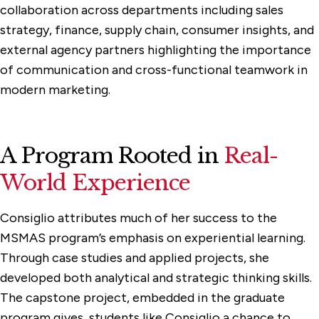
collaboration across departments including sales
strategy, finance, supply chain, consumer insights, and
external agency partners highlighting the importance
of communication and cross-functional teamwork in
modern marketing.
A Program Rooted in
Real-
World Experience
Consiglio attributes much of her success to the
MSMAS program’s emphasis on experiential learning.
Through case studies and applied projects, she
developed both analytical and strategic thinking skills.
The capstone project, embedded in the graduate
program gives students like Consiglio a chance to