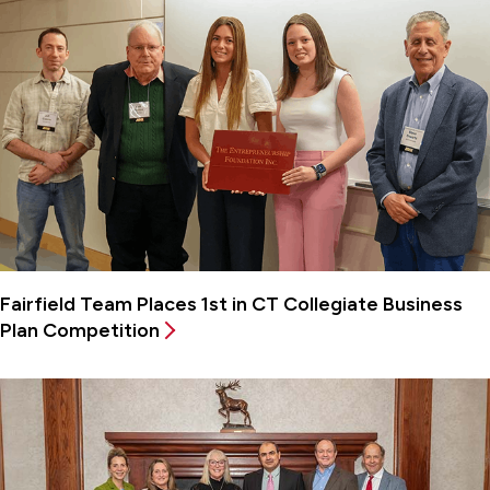
Fairfield Team Places 1st in CT Collegiate Business
Plan Competition