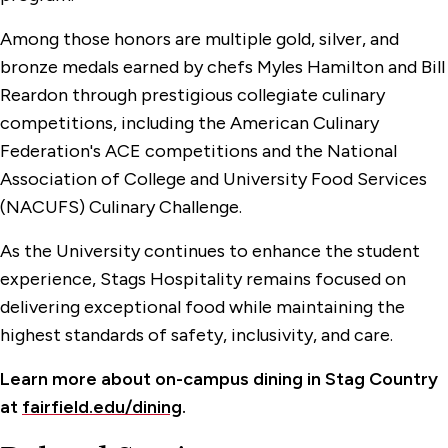
Among those honors are multiple gold, silver, and
bronze medals earned by chefs Myles Hamilton and Bill
Reardon through prestigious collegiate culinary
competitions, including the American Culinary
Federation's ACE competitions and the National
Association of College and University Food Services
(NACUFS) Culinary Challenge.
As the University continues to enhance the student
experience, Stags Hospitality remains focused on
delivering exceptional food while maintaining the
highest standards of safety, inclusivity, and care.
Learn more about on-campus dining in Stag Country
at
fairfield.edu/dining
.