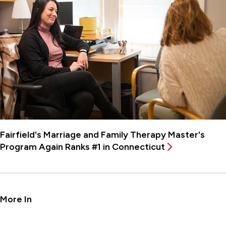
Fairfield's Marriage and Family Therapy Master's
Program Again Ranks #1 in Connecticut
More In