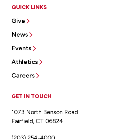
QUICK LINKS
Give
News
Events
Athletics
Careers
GET IN TOUCH
1073 North Benson Road
Fairfield, CT 06824
(203) 254-4000