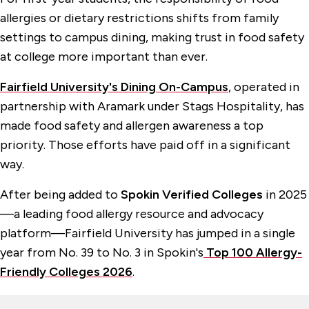
allergies or dietary restrictions shifts from family
settings to campus dining, making trust in food safety
at college more important than ever.
Fairfield University's Dining On-Campus
, operated in
partnership with Aramark under Stags Hospitality, has
made food safety and allergen awareness a top
priority. Those efforts have paid off in a significant
way.
After being added to
Spokin Verified Colleges
in 2025
—a leading food allergy resource and advocacy
platform—Fairfield University has jumped in a single
year from No. 39 to No. 3 in Spokin's
Top 100 Allergy-
Friendly Colleges 2026
.