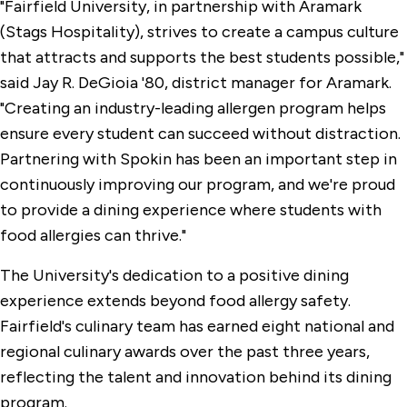
"Fairfield University, in partnership with Aramark
(Stags Hospitality), strives to create a campus culture
that attracts and supports the best students possible,"
said Jay R. DeGioia '80, district manager for Aramark.
"Creating an industry-leading allergen program helps
ensure every student can succeed without distraction.
Partnering with Spokin has been an important step in
continuously improving our program, and we're proud
to provide a dining experience where students with
food allergies can thrive."
The University's dedication to a positive dining
experience extends beyond food allergy safety.
Fairfield's culinary team has earned eight national and
regional culinary awards over the past three years,
reflecting the talent and innovation behind its dining
program.