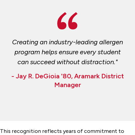
Creating an industry-leading allergen
program helps ensure every student
can succeed without distraction."
- Jay R. DeGioia '80, Aramark District
Manager
This recognition reflects years of commitment to