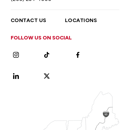
CONTACT US
LOCATIONS
FOLLOW US ON SOCIAL
Instagram
TikTok
Facebook
LinkedIn
X
Vimeo
(Formerly
known
as
Twitter)