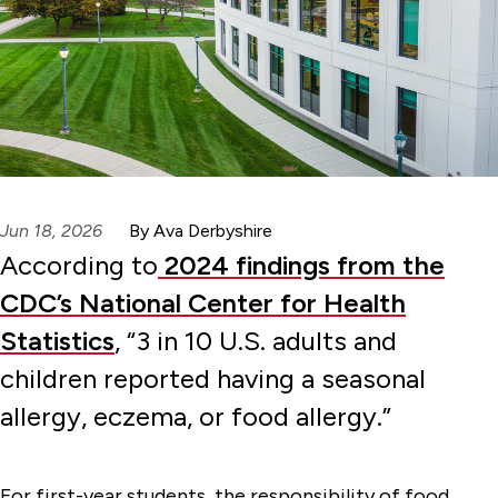
Jun 18, 2026
By Ava Derbyshire
According to
2024 findings from the
CDC’s National Center for Health
Statistics
, “3 in 10 U.S. adults and
children reported having a seasonal
allergy, eczema, or food allergy.”
For first-year students, the responsibility of food