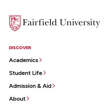
Fairfield
University
DISCOVER
Academics
Student Life
Admission & Aid
About