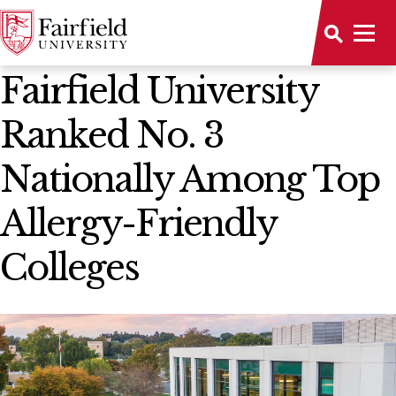
News Home
Fairfield University
Ranked No. 3
Nationally Among Top
Allergy-Friendly
Colleges