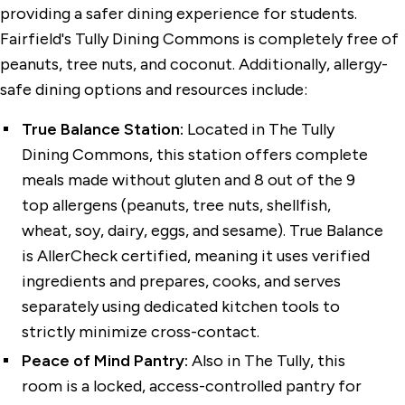
providing a safer dining experience for students.
Fairfield's Tully Dining Commons is completely free of
peanuts, tree nuts, and coconut. Additionally, allergy-
safe dining options and resources include:
True Balance Station:
Located in The Tully
Dining Commons, this station offers complete
meals made without gluten and 8 out of the 9
top allergens (peanuts, tree nuts, shellfish,
wheat, soy, dairy, eggs, and sesame). True Balance
is AllerCheck certified, meaning it uses verified
ingredients and prepares, cooks, and serves
separately using dedicated kitchen tools to
strictly minimize cross-contact.
Peace of Mind Pantry:
Also in The Tully, this
room is a locked, access-controlled pantry for