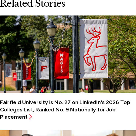
Related Stories
Fairfield University is No. 27 on LinkedIn's 2026 Top
Colleges List, Ranked No. 9 Nationally for Job
Placement