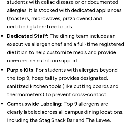
students with celiac disease or or documented
allergies. It is stocked with dedicated appliances
(toasters, microwaves, pizza ovens) and
certified gluten-free foods.
Dedicated Staff:
The dining team includes an
executive allergen chef and a full-time registered
dietitian to help customize meals and provide
one-on-one nutrition support.
Purple Kits:
For students with allergies beyond
the top 9, hospitality provides designated,
sanitized kitchen tools (like cutting boards and
thermometers) to prevent cross-contact.
Campuswide Labeling:
Top 9 allergens are
clearly labeled across all campus dining locations,
including the Stag Snack Bar and The Levee.