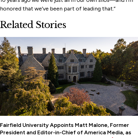
10 years ago we were just all in our own silos—and I’m
honored that we’ve been part of leading that.”
Related Stories
Fairfield University Appoints Matt Malone, Former
President and Editor-in-Chief of America Media, as