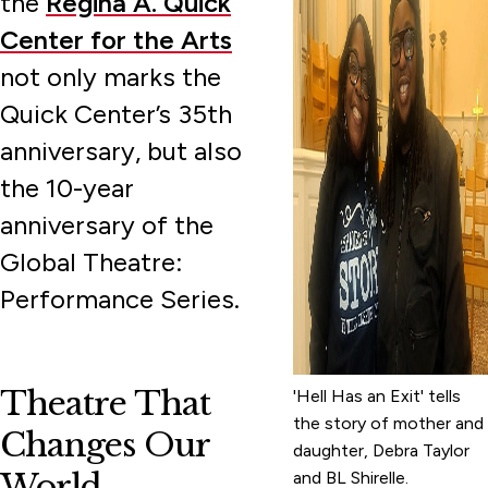
the
Regina A. Quick
Center for the Arts
not only marks the
Quick Center’s 35th
anniversary, but also
the 10-year
anniversary of the
Global Theatre:
Performance Series.
Theatre That
'Hell Has an Exit' tells
the story of mother and
Changes Our
daughter, Debra Taylor
World
and BL Shirelle.