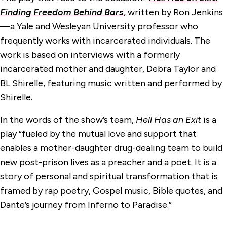
Finding Freedom Behind Bars
, written by Ron Jenkins
—a Yale and Wesleyan University professor who
frequently works with incarcerated individuals. The
work is based on interviews with a formerly
incarcerated mother and daughter, Debra Taylor and
BL Shirelle, featuring music written and performed by
Shirelle.
In the words of the show’s team,
Hell Has an Exit
is a
play “fueled by the mutual love and support that
enables a mother-daughter drug-dealing team to build
new post-prison lives as a preacher and a poet. It is a
story of personal and spiritual transformation that is
framed by rap poetry, Gospel music, Bible quotes, and
Dante’s journey from Inferno to Paradise.”