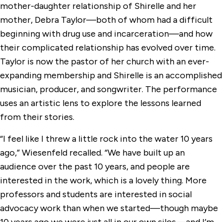
mother-daughter relationship of Shirelle and her
mother, Debra Taylor—both of whom had a difficult
beginning with drug use and incarceration—and how
their complicated relationship has evolved over time.
Taylor is now the pastor of her church with an ever-
expanding membership and Shirelle is an accomplished
musician, producer, and songwriter. The performance
uses an artistic lens to explore the lessons learned
from their stories.
“I feel like I threw a little rock into the water 10 years
ago,” Wiesenfeld recalled. “We have built up an
audience over the past 10 years, and people are
interested in the work, which is a lovely thing. More
professors and students are interested in social
advocacy work than when we started—though maybe