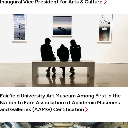
Inaugural Vice President for Arts & Culture
Fairfield University Art Museum Among First in the
Nation to Earn Association of Academic Museums
and Galleries (AAMG) Certification