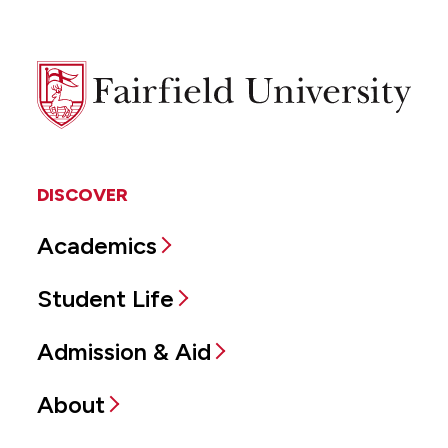
Fairfield
University
DISCOVER
Academics
Student Life
Admission & Aid
About