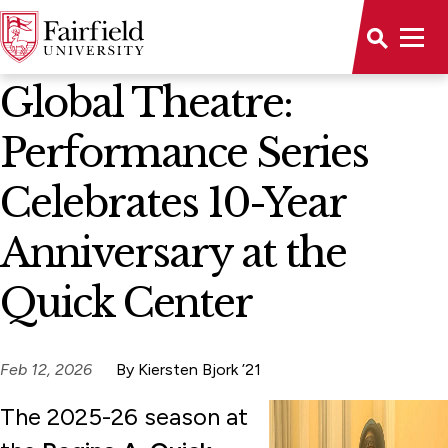
News Home
Global Theatre:
Performance Series
Celebrates 10-Year
Anniversary at the
Quick Center
Feb 12, 2026
By Kiersten Bjork ’21
The 2025-26 season at