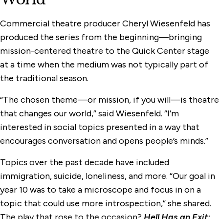
Commercial theatre producer Cheryl Wiesenfeld has
produced the series from the beginning—bringing
mission-centered theatre to the Quick Center stage
at a time when the medium was not typically part of
the traditional season.
“The chosen theme—or mission, if you will—is theatre
that changes our world,” said Wiesenfeld. “I’m
interested in social topics presented in a way that
encourages conversation and opens people’s minds.”
Topics over the past decade have included
immigration, suicide, loneliness, and more. “Our goal in
year 10 was to take a microscope and focus in on a
topic that could use more introspection,” she shared.
The play that rose to the occasion?
Hell Has an Exit: