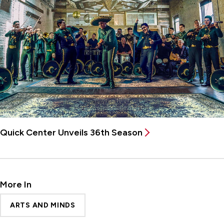
Quick Center Unveils 36th Season
More In
ARTS AND MINDS