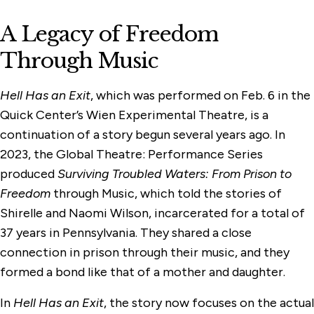
A Legacy of Freedom
Through Music
Hell Has an Exit
, which was performed on Feb. 6 in the
Quick Center’s Wien Experimental Theatre, is a
continuation of a story begun several years ago. In
2023, the Global Theatre: Performance Series
produced
Surviving Troubled Waters: From Prison to
Freedom
through Music, which told the stories of
Shirelle and Naomi Wilson, incarcerated for a total of
37 years in Pennsylvania. They shared a close
connection in prison through their music, and they
formed a bond like that of a mother and daughter.
In
Hell Has an Exit
, the story now focuses on the actual