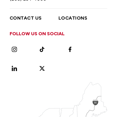
CONTACT US
LOCATIONS
FOLLOW US ON SOCIAL
Instagram
TikTok
Facebook
LinkedIn
X
Vimeo
(Formerly
known
as
Twitter)