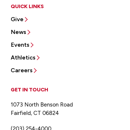
QUICK LINKS
Give
News
Events
Athletics
Careers
GET IN TOUCH
1073 North Benson Road
Fairfield, CT 06824
(203) 254-4000