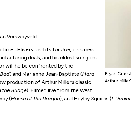
 Jan Versweyveld
time delivers profits for Joe, it comes
nufacturing deals, and his eldest son goes
or will he be confronted by the
 Bad
) and Marianne Jean-Baptiste (
Hard
Bryan Cranst
Arthur Mille
ew production of Arthur Miller’s classic
 the Bridge
). Filmed live from the West
ney (
House of the Dragon
), and Hayley Squires (
I, Danie