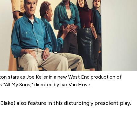
on stars as Joe Keller in a new West End production of
r’s "All My Sons," directed by Ivo Van Hove.
l
Blake) also feature in this disturbingly prescient play.