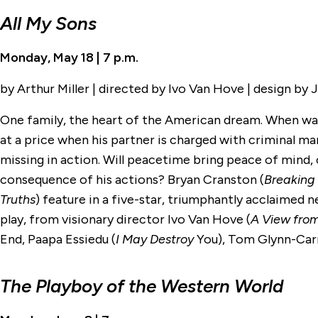
All My Sons
Monday, May 18 | 7 p.m.
by Arthur Miller | directed by Ivo Van Hove | design by
One family, the heart of the American dream. When war
at a price when his partner is charged with criminal ma
missing in action. Will peacetime bring peace of mind, 
consequence of his actions? Bryan Cranston (
Breaking
Truths
) feature in a five-star, triumphantly acclaimed n
play, from visionary director Ivo Van Hove (
A View from
End, Paapa Essiedu (
I May Destroy
You), Tom Glynn-Car
The Playboy of the Western World