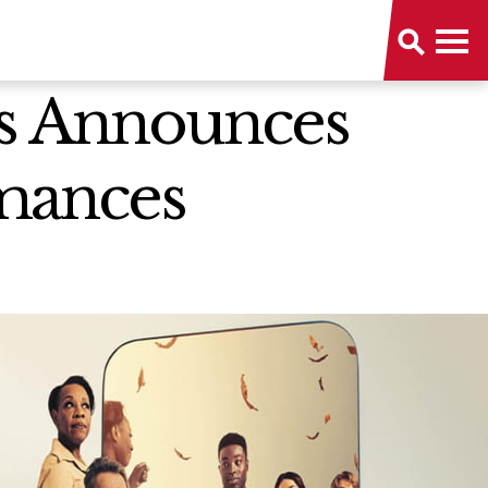
rts Announces
rmances