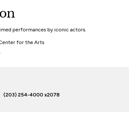
ion
aimed performances by iconic actors.
 Center for the Arts
.
(203) 254-4000 x2078