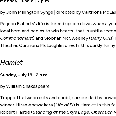
Monday, June 8 | 7 p.m.
by John Millington Synge | directed by Caitríona McLau
Pegeen Flaherty’s life is turned upside down when a youn
local hero and begins to win hearts, that is until a se
Commandment
) and Siobhán McSweeney (
Derry Girls
)
Theatre, Caitríona McLaughlin directs this darkly funny 
Hamlet
Sunday, July 19 | 2 p.m.
by William Shakespeare
Trapped between duty and doubt, surrounded by power 
winner Hiran Abeysekera (
Life of Pi
) is Hamlet in this 
Robert Hastie (
Standing at the Sky’s Edge
,
Operation 