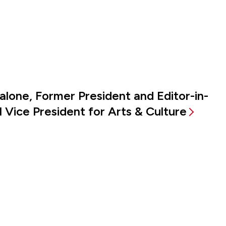
alone, Former President and Editor-in-
 Vice President for Arts & Culture