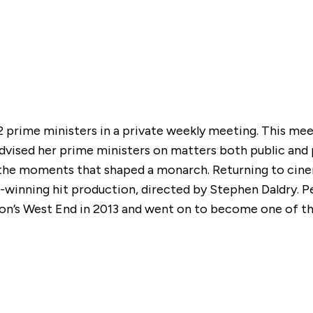
12 prime ministers in a private weekly meeting. This m
ised her prime ministers on matters both public and p
he moments that shaped a monarch. Returning to cinema
d®-winning hit production, directed by Stephen Daldry
ndon’s West End in 2013 and went on to become one of 