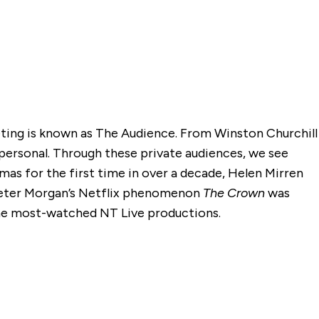
eeting is known as The Audience. From Winston Churchill
ersonal. Through these private audiences, we see
s for the first time in over a decade, Helen Mirren
. Peter Morgan’s Netflix phenomenon
The Crown
was
the most-watched NT Live productions.