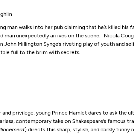
ghlin
g man walks into her pub claiming that he’s killed his f
cond man unexpectedly arrives on the scene… Nicola Coug
 in John Millington Synge’s riveting play of youth and sel
tale full to the brim with secrets.
and privilege, young Prince Hamlet dares to ask the u
fearless, contemporary take on Shakespeare’s famous tr
Mincemeat
) directs this sharp, stylish, and darkly funny 