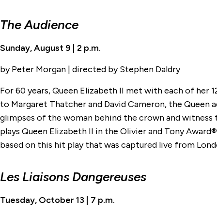
The Audience
Sunday, August 9 | 2 p.m.
by Peter Morgan | directed by Stephen Daldry
For 60 years, Queen Elizabeth II met with each of her 
to Margaret Thatcher and David Cameron, the Queen adv
glimpses of the woman behind the crown and witness t
plays Queen Elizabeth II in the Olivier and Tony Awar
based on this hit play that was captured live from Lo
Les Liaisons Dangereuses
Tuesday, October 13 | 7 p.m.