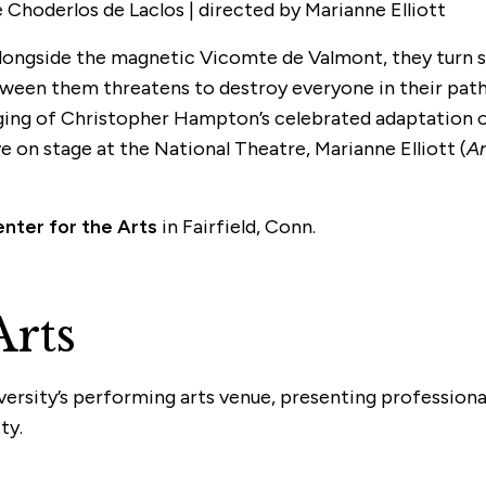
Choderlos de Laclos | directed by Marianne Elliott
l. Alongside the magnetic Vicomte de Valmont, they turn
 between them threatens to destroy everyone in their pa
taging of Christopher Hampton’s celebrated adaptation o
e on stage at the National Theatre, Marianne Elliott (
An
enter for the Arts
in Fairfield, Conn.
Arts
iversity’s performing arts venue, presenting profession
ty.