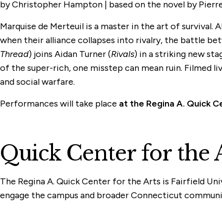
by Christopher Hampton | based on the novel by Pierre 
Marquise de Merteuil is a master in the art of surviva
when their alliance collapses into rivalry, the battle
Thread
) joins Aidan Turner (
Rivals
) in a striking new s
of the super-rich, one misstep can mean ruin. Filmed liv
and social warfare.
Performances will take place
at the Regina A. Quick C
Quick Center for the 
The Regina A. Quick Center for the Arts is Fairfield Un
engage the campus and broader Connecticut communi