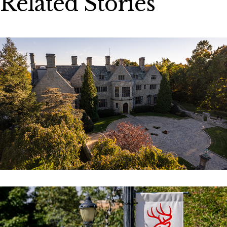
Related Stories