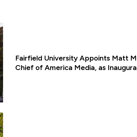
Fairfield University Appoints Matt M
Chief of America Media, as Inaugural