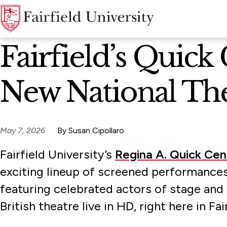
News Home
Fairfield’s Quick
New National Th
May 7, 2026
By Susan Cipollaro
Fairfield University’s
Regina A. Quick Cen
exciting lineup of screened performances
featuring celebrated actors of stage and
British theatre live in HD, right here in Fai