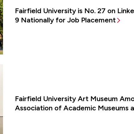
Fairfield University is No. 27 on Lin
9 Nationally for Job Placement
Fairfield University Art Museum Amon
Association of Academic Museums an