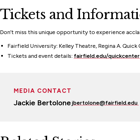
Tickets and Informat
Don’t miss this unique opportunity to experience accl
Fairfield University: Kelley Theatre, Regina A. Quick
Tickets and event details:
fairfield.edu/quickcenter
MEDIA CONTACT
Jackie Bertolone
jbertolone@fairfield.edu