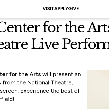
VISIT
APPLY
GIVE
 Center for the A
eatre Live Perfo
ter for the Arts
will present an
 from the National Theatre,
 screen. Experience the best of
rfield!