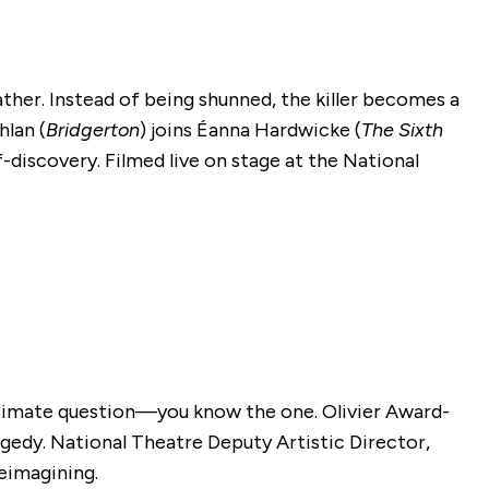
ather. Instead of being shunned, the killer becomes a
hlan (
Bridgerton
) joins Éanna Hardwicke (
The Sixth
f-discovery. Filmed live on stage at the National
ltimate question—you know the one. Olivier Award-
agedy. National Theatre Deputy Artistic Director,
reimagining.