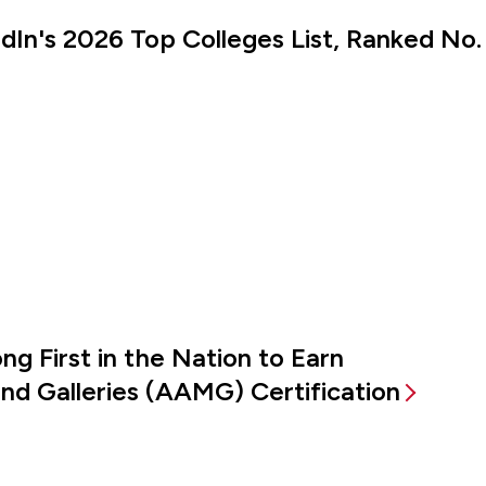
kedIn's 2026 Top Colleges List, Ranked No.
g First in the Nation to Earn
d Galleries (AAMG) Certification