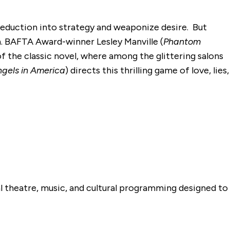
 seduction into strategy and weaponize desire. But
th. BAFTA Award-winner Lesley Manville (
Phantom
f the classic novel, where among the glittering salons
gels in America
) directs this thrilling game of love, lies,
al theatre, music, and cultural programming designed to