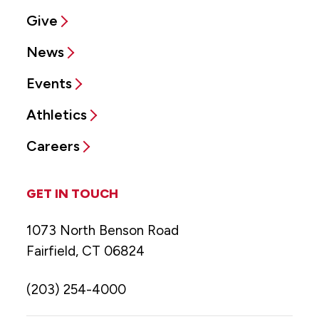
Give
News
Events
Athletics
Careers
GET IN TOUCH
1073 North Benson Road
Fairfield, CT 06824
(203) 254-4000