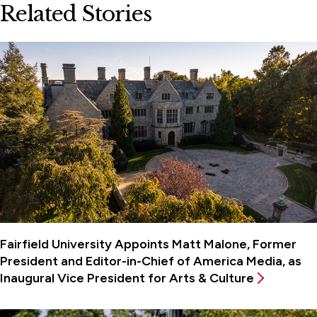
Related Stories
Fairfield University Appoints Matt Malone, Former
President and Editor-in-Chief of America Media, as
Inaugural Vice President for Arts & Culture