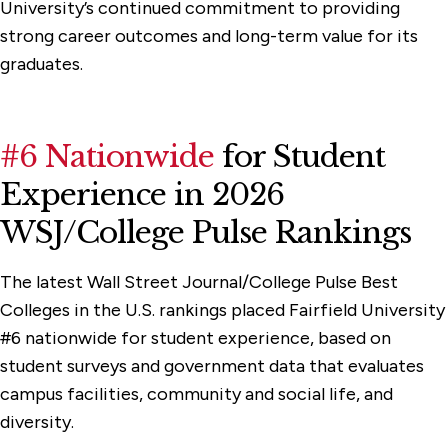
University’s continued commitment to providing
strong career outcomes and long-term value for its
graduates.
#6 Nationwide
for Student
Experience in 2026
WSJ/College Pulse Rankings
The latest Wall Street Journal/College Pulse Best
Colleges in the U.S. rankings placed Fairfield University
#6 nationwide for student experience, based on
student surveys and government data that evaluates
campus facilities, community and social life, and
diversity.