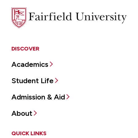
Fairfield
University
DISCOVER
Academics
Student Life
Admission & Aid
About
QUICK LINKS