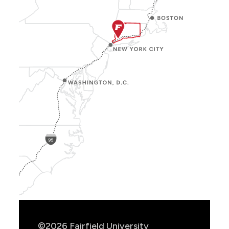
Show
Location
Info
©2026 Fairfield University