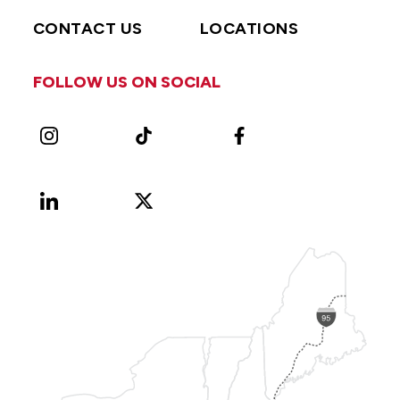
CONTACT US
LOCATIONS
FOLLOW US ON SOCIAL
Instagram
TikTok
Facebook
LinkedIn
X
Vimeo
(Formerly
known
as
Twitter)