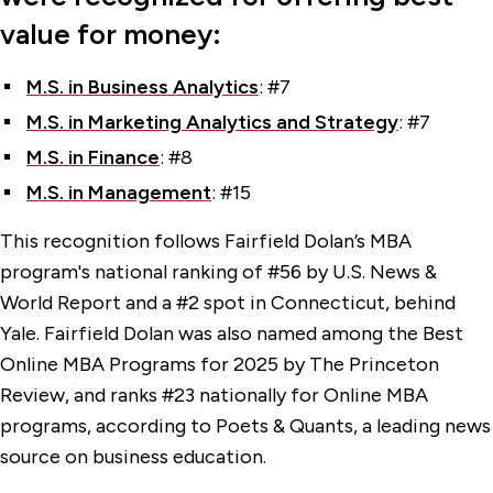
value for money:
M.S. in Business Analytics
: #7
M.S. in Marketing Analytics and Strategy
: #7
M.S. in Finance
: #8
M.S. in Management
: #15
This recognition follows Fairfield Dolan’s MBA
program's national ranking of #56 by U.S. News &
World Report and a #2 spot in Connecticut, behind
Yale. Fairfield Dolan was also named among the Best
Online MBA Programs for 2025 by The Princeton
Review, and ranks #23 nationally for Online MBA
programs, according to Poets & Quants, a leading news
source on business education.