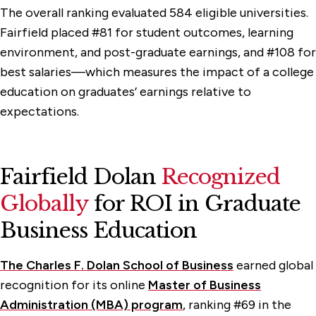
The overall ranking evaluated 584 eligible universities.
Fairfield placed #81 for student outcomes, learning
environment, and post-graduate earnings, and #108 for
best salaries—which measures the impact of a college
education on graduates’ earnings relative to
expectations.
Fairfield Dolan
Recognized
Globally
for ROI in Graduate
Business Education
The Charles F. Dolan School of Business
earned global
recognition for its online
Master of Business
Administration (MBA) program
, ranking #69 in the