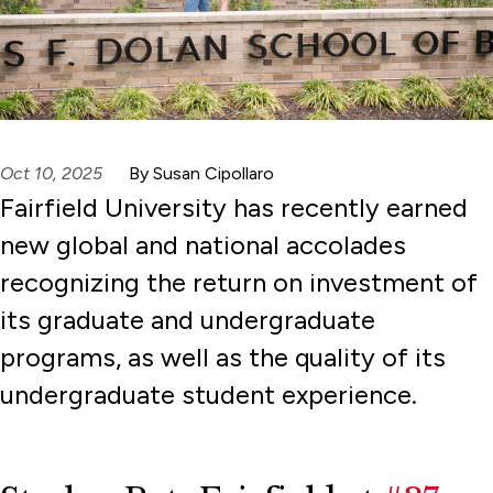
Oct 10, 2025
By Susan Cipollaro
Fairfield University has recently earned
new global and national accolades
recognizing the return on investment of
its graduate and undergraduate
programs, as well as the quality of its
undergraduate student experience.