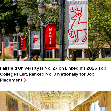
Fairfield University is No. 27 on LinkedIn's 2026 Top
Colleges List, Ranked No. 9 Nationally for Job
Placement