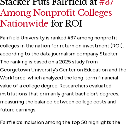
Stacker Puts Fairfield at
#37
Among Nonprofit Colleges
Nationwide
for ROI
Fairfield University is ranked #37 among nonprofit
colleges in the nation for return on investment (ROI),
according to the data journalism company Stacker.
The ranking is based on a 2025 study from
Georgetown University’s Center on Education and the
Workforce, which analyzed the long-term financial
value of a college degree. Researchers evaluated
institutions that primarily grant bachelor’s degrees,
measuring the balance between college costs and
future earnings.
Fairfield’s inclusion among the top 50 highlights the