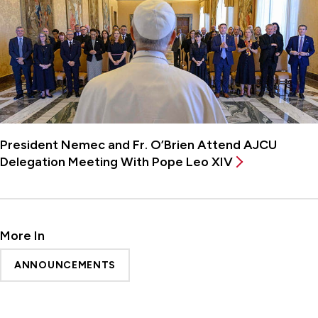
President Nemec and Fr. O’Brien Attend AJCU
Delegation Meeting With Pope Leo XIV
More In
ANNOUNCEMENTS