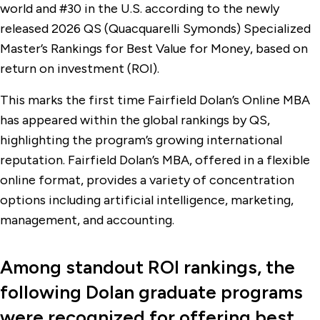
world and #30 in the U.S. according to the newly
released 2026 QS (Quacquarelli Symonds) Specialized
Master’s Rankings for Best Value for Money, based on
return on investment (ROI).
This marks the first time Fairfield Dolan’s Online MBA
has appeared within the global rankings by QS,
highlighting the program’s growing international
reputation. Fairfield Dolan’s MBA, offered in a flexible
online format, provides a variety of concentration
options including artificial intelligence, marketing,
management, and accounting.
Among standout ROI rankings, the
following Dolan graduate programs
were recognized for offering best