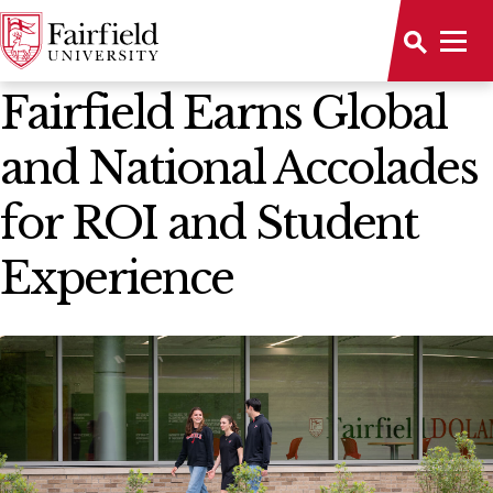
News Home
Fairfield Earns Global
and National Accolades
for ROI and Student
Experience