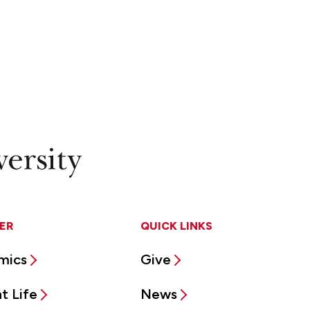
ER
QUICK LINKS
mics
Give
t Life
News