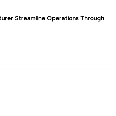
turer Streamline Operations Through