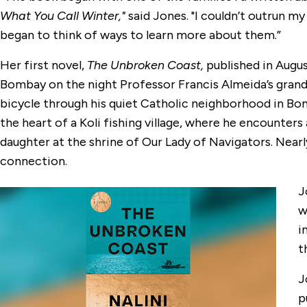
What You Call Winter,"
said Jones. "I couldn’t outrun my
began to think of ways to learn more about them.”
Her first novel,
The Unbroken Coast,
published in Augu
Bombay on the night Professor Francis Almeida’s grandd
bicycle through his quiet Catholic neighborhood in Bo
the heart of a Koli fishing village, where he encounter
daughter at the shrine of Our Lady of Navigators. Nearl
connection.
J
w
i
t
J
p