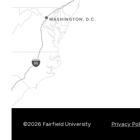
Show
Location
Info
©2026 Fairfield University
Privacy Pol