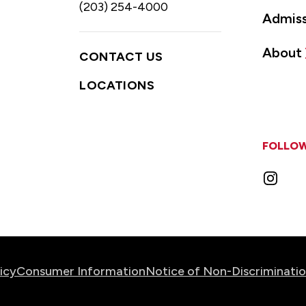
(203) 254-4000
Admiss
About
CONTACT US
LOCATIONS
FOLLOW
Instag
icy
Consumer Information
Notice of Non-Discriminati