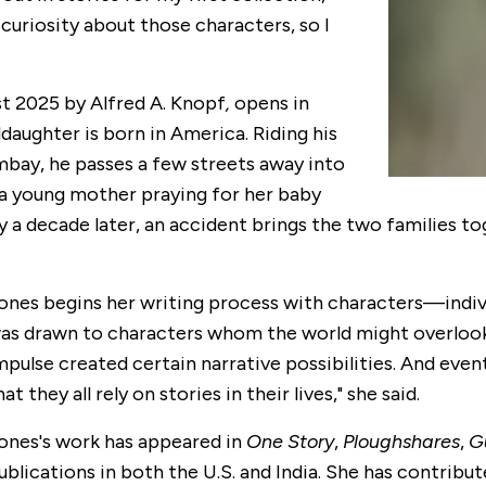
 curiosity about those characters, so I
st 2025 by Alfred A. Knopf
,
opens in
aughter is born in America. Riding his
mbay, he passes a few streets away into
s a young mother praying for her baby
y a decade later, an accident brings the two families t
ones begins her writing process with characters
—
indi
as drawn to characters whom the world might overlook: a
mpulse created certain narrative possibilities. And event
hat they all rely on stories in their lives," she said.
ones's work has appeared in
One Story
,
Ploughshares
,
G
ublications in both the U.S. and India. She has contribut