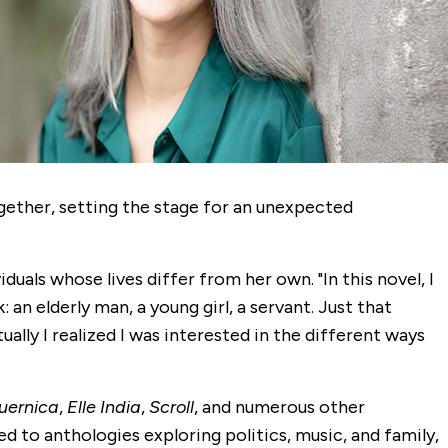
ogether, setting the stage for an unexpected
viduals whose lives differ from her own. "In this novel, I
n elderly man, a young girl, a servant. Just that
ually I realized I was interested in the different ways
uernica
,
Elle India
,
Scroll
, and numerous other
ed to anthologies exploring politics, music, and family,