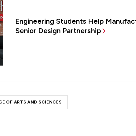
Engineering Students Help Manufac
Senior Design Partnership
GE OF ARTS AND SCIENCES