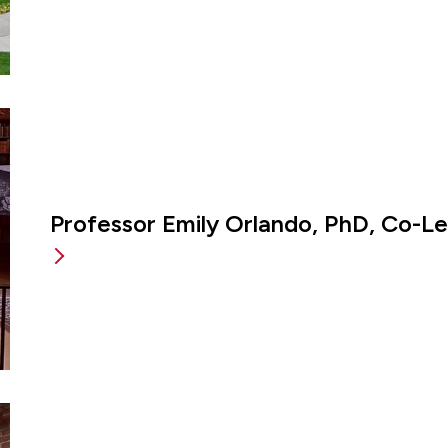
Professor Emily Orlando, PhD, Co-L