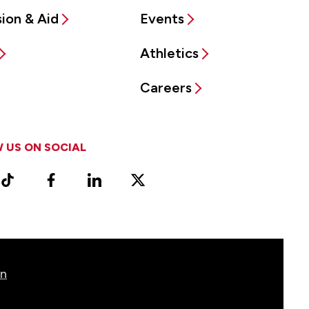
ion & Aid
Events
Athletics
Careers
 US ON SOCIAL
ram
TikTok
Facebook
LinkedIn
X
Vimeo
(Formerly
known
as
Twitter)
on