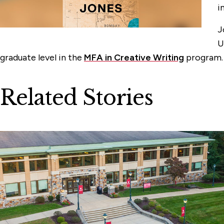
i
J
U
graduate level in the
MFA in Creative Writing
program
Related Stories