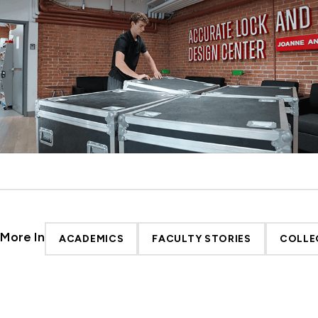
More In
ACADEMICS
FACULTY STORIES
COLLE