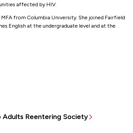
nities affected by HIV.
MFA from Columbia University. She joined Fairfield
es English at the undergraduate level and at the
to Adults Reentering Society