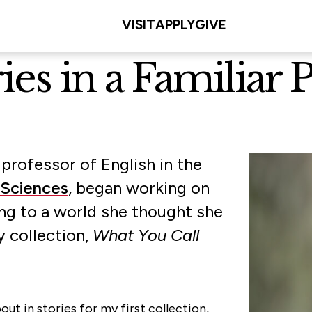
VISIT
APPLY
GIVE
es in a Familiar P
 professor of English in the
 Sciences
, began working on
ing to a world she thought she
y collection,
What You Call
ut in stories for my first collection,