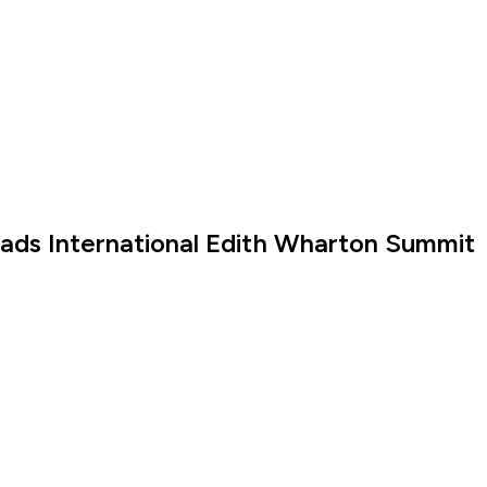
eads International Edith Wharton Summit