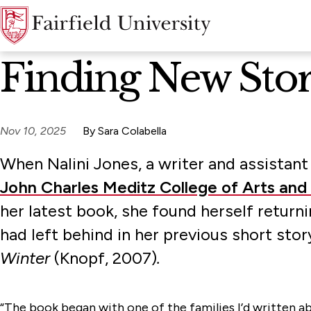
News Home
Finding New Stori
Nov 10, 2025
By Sara Colabella
When Nalini Jones, a writer and assistant
John Charles Meditz College of Arts and
her latest book, she found herself return
had left behind in her previous short stor
Winter
(Knopf, 2007)
.
“The book began with one of the families I’d written abo