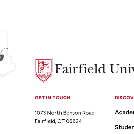
Fairfield
University
GET IN TOUCH
DISCOV
Acade
1073 North Benson Road
Fairfield, CT 06824
Studen