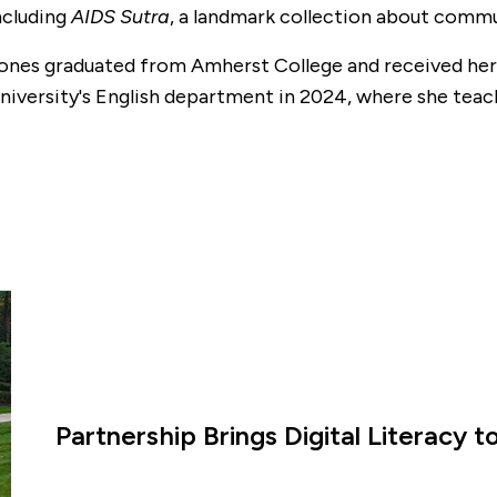
ncluding
AIDS Sutra
, a landmark collection about commu
ones graduated from Amherst College and received her 
niversity's English department in 2024, where she teach
.
Partnership Brings Digital Literacy 