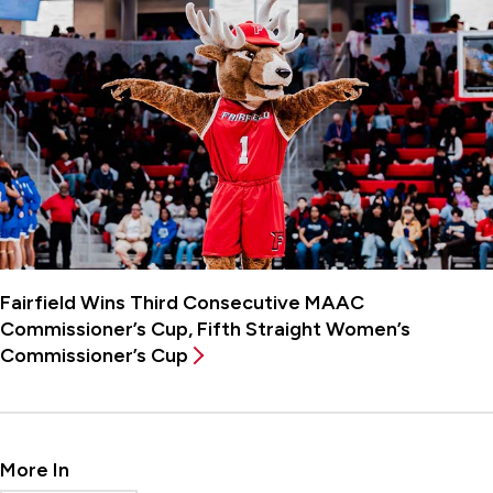
Fairfield Wins Third Consecutive MAAC
Commissioner’s Cup, Fifth Straight Women’s
Commissioner’s Cup
More In