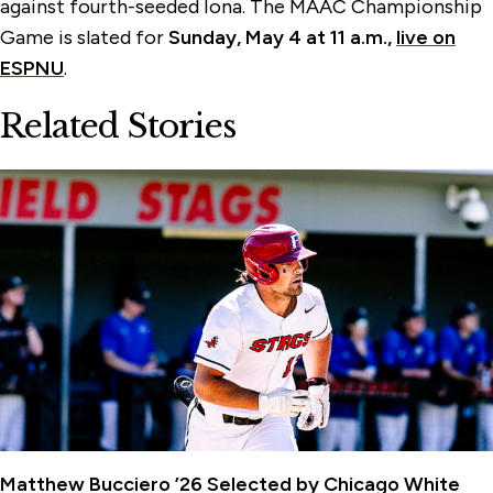
against fourth-seeded Iona. The MAAC Championship
Game is slated for
Sunday, May 4 at 11 a.m.,
live on
ESPNU
.
Related Stories
Matthew Bucciero ’26 Selected by Chicago White