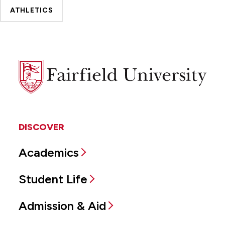
ATHLETICS
Fairfield
University
DISCOVER
Academics
Student Life
Admission & Aid