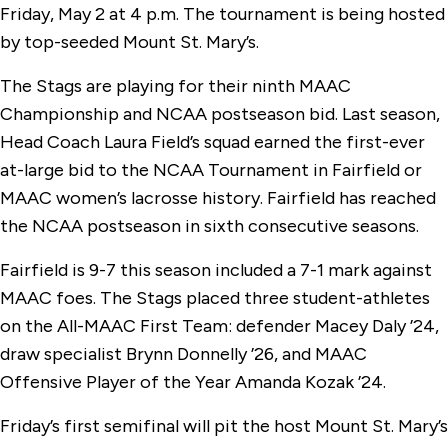
Friday, May 2 at 4 p.m. The tournament is being hosted
by top-seeded Mount St. Mary’s.
The Stags are playing for their ninth MAAC
Championship and NCAA postseason bid. Last season,
Head Coach Laura Field’s squad earned the first-ever
at-large bid to the NCAA Tournament in Fairfield or
MAAC women’s lacrosse history. Fairfield has reached
the NCAA postseason in sixth consecutive seasons.
Fairfield is 9-7 this season included a 7-1 mark against
MAAC foes. The Stags placed three student-athletes
on the All-MAAC First Team: defender Macey Daly ’24,
draw specialist Brynn Donnelly ’26, and MAAC
Offensive Player of the Year Amanda Kozak ’24.
Friday’s first semifinal will pit the host Mount St. Mary’s