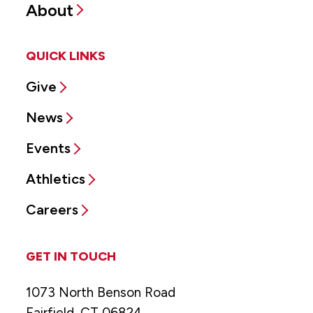
About
QUICK LINKS
Give
News
Events
Athletics
Careers
GET IN TOUCH
1073 North Benson Road
Fairfield, CT 06824