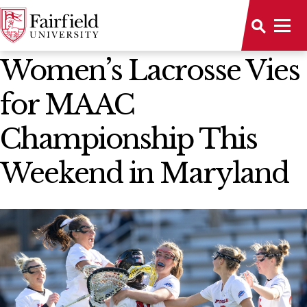
News Home
Women’s Lacrosse Vies
for MAAC
Championship This
Weekend in Maryland