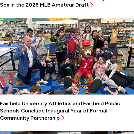
Sox in the 2026 MLB Amateur Draft
Fairfield University Athletics and Fairfield Public
Schools Conclude Inaugural Year of Formal
Community Partnership