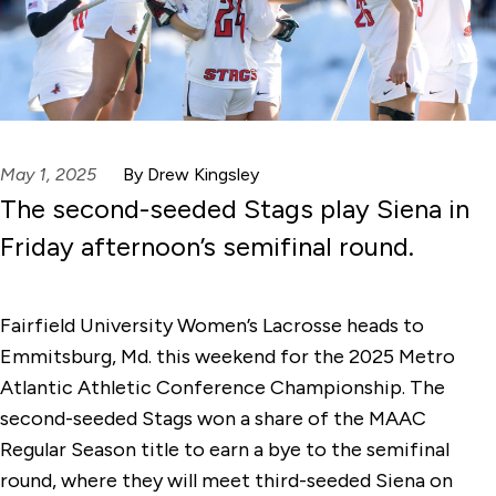
May 1, 2025
By Drew Kingsley
The second-seeded Stags play Siena in
Friday afternoon’s semifinal round.
Fairfield University Women’s Lacrosse heads to
Emmitsburg, Md. this weekend for the 2025 Metro
Atlantic Athletic Conference Championship. The
second-seeded Stags won a share of the MAAC
Regular Season title to earn a bye to the semifinal
round, where they will meet third-seeded Siena on