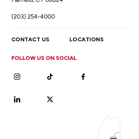
(203) 254-4000
CONTACT US
LOCATIONS
FOLLOW US ON SOCIAL
Instagram
TikTok
Facebook
LinkedIn
X
Vimeo
(Formerly
known
as
Twitter)