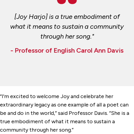
[Joy Harjo] is a true embodiment of
what it means to sustain a community
through her song."
- Professor of English Carol Ann Davis
“I'm excited to welcome Joy and celebrate her
extraordinary legacy as one example of all a poet can
be and do in the world,” said Professor Davis. “She is a
true embodiment of what it means to sustain a
community through her song.”