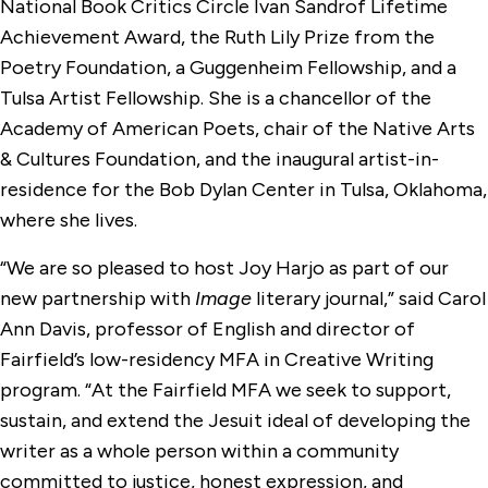
National Book Critics Circle Ivan Sandrof Lifetime
Achievement Award, the Ruth Lily Prize from the
Poetry Foundation, a Guggenheim Fellowship, and a
Tulsa Artist Fellowship. She is a chancellor of the
Academy of American Poets, chair of the Native Arts
& Cultures Foundation, and the inaugural artist-in-
residence for the Bob Dylan Center in Tulsa, Oklahoma,
where she lives.
“We are so pleased to host Joy Harjo as part of our
new partnership with
Image
literary journal,” said Carol
Ann Davis, professor of English and director of
Fairfield’s low-residency MFA in Creative Writing
program. “At the Fairfield MFA we seek to support,
sustain, and extend the Jesuit ideal of developing the
writer as a whole person within a community
committed to justice, honest expression, and