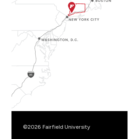
Show
Location
Info
©2026 Fairfield University