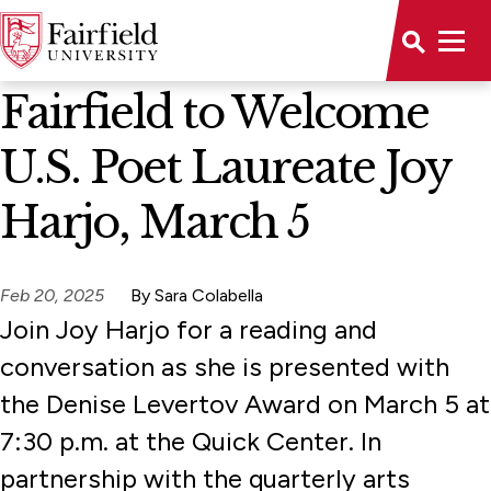
News Home
Fairfield to Welcome
U.S. Poet Laureate Joy
Harjo, March 5
Feb 20, 2025
By Sara Colabella
Join Joy Harjo for a reading and
conversation as she is presented with
the Denise Levertov Award on March 5 at
7:30 p.m. at the Quick Center. In
partnership with the quarterly arts