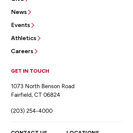
News
Events
Athletics
Careers
GET IN TOUCH
1073 North Benson Road
Fairfield, CT 06824
(203) 254-4000
CONTACT US
LOCATIONS