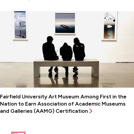
Fairfield University Art Museum Among First in the
Nation to Earn Association of Academic Museums
and Galleries (AAMG) Certification