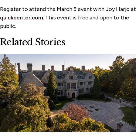
Register to attend the March 5 event with Joy Harjo at
quickcenter.com
. This event is free and open to the
public.
Related Stories