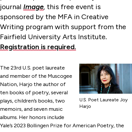
journal
Image
,
this free event is
sponsored by the MFA in Creative
Writing program with support from the
Fairfield University Arts Institute.
Registration is required.
The 23rd U.S. poet laureate
and member of the Muscogee
Nation, Harjo the author of
ten books of poetry, several
U.S. Poet Laureate Joy
plays, children’s books, two
Harjo
memoirs, and seven music
albums. Her honors include
Yale’s 2023 Bollingen Prize for American Poetry, the