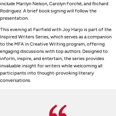
include Marilyn Nelson, Carolyn Forché, and Richard
Rodriguez. A brief book signing will follow the
presentation.
This evening at Fairfield with Joy Harjo is part of the
Inspired Writers Series, which serves as a companion
to the MFA in Creative Writing program, offering
engaging discussions with top authors. Designed to
inform, inspire, and entertain, the series provides
invaluable insight for writers while welcoming all
participants into thought-provoking literary
conversations.