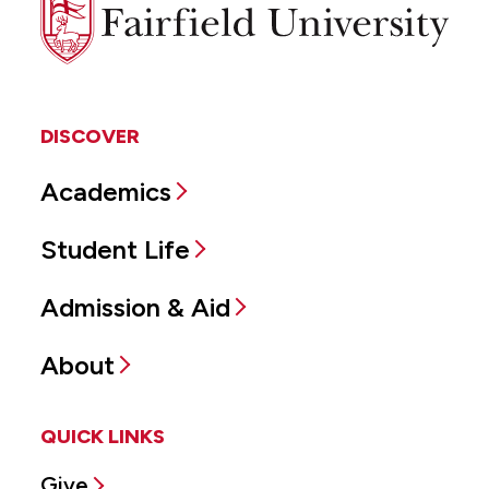
Fairfield
University
DISCOVER
Academics
Student Life
Admission & Aid
About
QUICK LINKS
Give