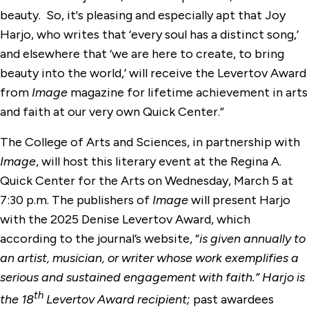
beauty. So, it's pleasing and especially apt that Joy
Harjo, who writes that ‘every soul has a distinct song,’
and elsewhere that ‘we are here to create, to bring
beauty into the world,’ will receive the Levertov Award
from
Image
magazine for lifetime achievement in arts
and faith at our very own Quick Center.”
The College of Arts and Sciences, in partnership with
Image
, will host this literary event at the Regina A.
Quick Center for the Arts on Wednesday, March 5 at
7:30 p.m. The publishers of
Image
will present Harjo
with the 2025 Denise Levertov Award, which
according to the journal’s website, “
is given annually to
an artist, musician, or writer whose work exemplifies a
serious and sustained engagement with faith.” Harjo is
th
the 18
Levertov Award recipient;
past awardees