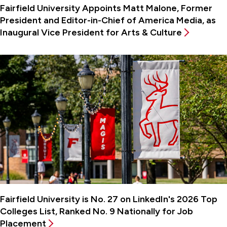
Fairfield University Appoints Matt Malone, Former
President and Editor-in-Chief of America Media, as
Inaugural Vice President for Arts & Culture
Fairfield University is No. 27 on LinkedIn's 2026 Top
Colleges List, Ranked No. 9 Nationally for Job
Placement