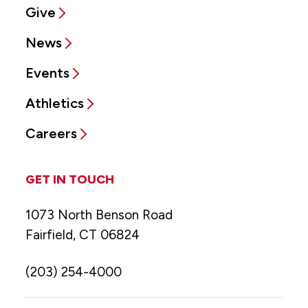
Give
News
Events
Athletics
Careers
GET IN TOUCH
1073 North Benson Road
Fairfield, CT 06824
(203) 254-4000