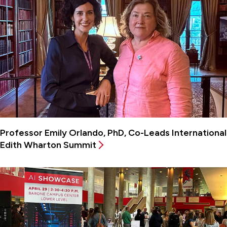
Professor Emily Orlando, PhD, Co-Leads International
Edith Wharton Summit