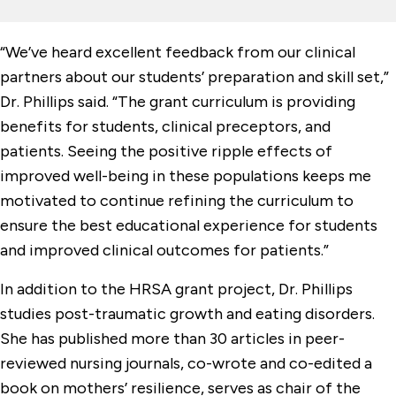
“We’ve heard excellent feedback from our clinical
partners about our students’ preparation and skill set,”
Dr. Phillips said. “The grant curriculum is providing
benefits for students, clinical preceptors, and
patients. Seeing the positive ripple effects of
improved well-being in these populations keeps me
motivated to continue refining the curriculum to
ensure the best educational experience for students
and improved clinical outcomes for patients.”
In addition to the HRSA grant project, Dr. Phillips
studies post-traumatic growth and eating disorders.
She has published more than 30 articles in peer-
reviewed nursing journals, co-wrote and co-edited a
book on mothers’ resilience, serves as chair of the