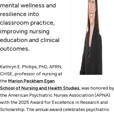
mental wellness and
resilience into
classroom practice,
improving nursing
education and clinical
outcomes.
Kathryn E. Phillips, PhD, APRN,
CHSE, professor of nursing at
the
Marion Peckham Egan
School of Nursing and Health Studies
, was honored by
the American Psychiatric Nurses Association (APNA)
with the 2025 Award for Excellence in Research and
Scholarship. The annual award celebrates psychiatric