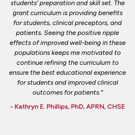
students’ preparation and skill set. The
grant curriculum is providing benefits
for students, clinical preceptors, and
patients. Seeing the positive ripple
effects of improved well-being in these
populations keeps me motivated to
continue refining the curriculum to
ensure the best educational experience
for students and improved clinical
outcomes for patients.”
- Kathryn E. Phillips, PhD, APRN, CHSE