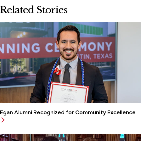
Related Stories
Egan Alumni Recognized for Community Excellence