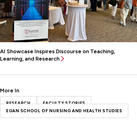
AI Showcase Inspires Discourse on Teaching,
Learning, and Research
More In
RESEARCH
FACULTY STORIES
EGAN SCHOOL OF NURSING AND HEALTH STUDIES