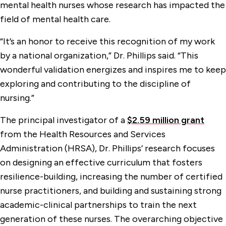
mental health nurses whose research has impacted the
field of mental health care.
“It’s an honor to receive this recognition of my work
by a national organization,” Dr. Phillips said. “This
wonderful validation energizes and inspires me to keep
exploring and contributing to the discipline of
nursing.”
The principal investigator of a
$2.59 million grant
from the Health Resources and Services
Administration (HRSA), Dr. Phillips’ research focuses
on designing an effective curriculum that fosters
resilience-building, increasing the number of certified
nurse practitioners, and building and sustaining strong
academic-clinical partnerships to train the next
generation of these nurses. The overarching objective