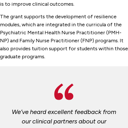
is to improve clinical outcomes.
The grant supports the development of resilience
modules, which are integrated in the curricula of the
Psychiatric Mental Health Nurse Practitioner (PMH-
NP) and Family Nurse Practitioner (FNP) programs. It
also provides tuition support for students within those
graduate programs.
We’ve heard excellent feedback from
our clinical partners about our