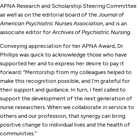
APNA Research and Scholarship Steering Committee
as well as on the editorial board of the
Journal of
American Psychiatric Nurses Association
, and is an
associate editor for
Archives of Psychiatric Nursing
.
Conveying appreciation for her APNA Award, Dr.
Phillips was quick to acknowledge those who have
supported her and to express her desire to pay it
forward: “Mentorship from my colleagues helped to
make this recognition possible, and I’m grateful for
their support and guidance. In turn, I feel called to
support the development of the next generation of
nurse researchers. When we collaborate in service to
others and our profession, that synergy can bring
positive change to individual lives and the health of
communities.”