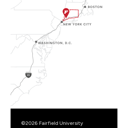
Show
Location
Info
©2026 Fairfield University