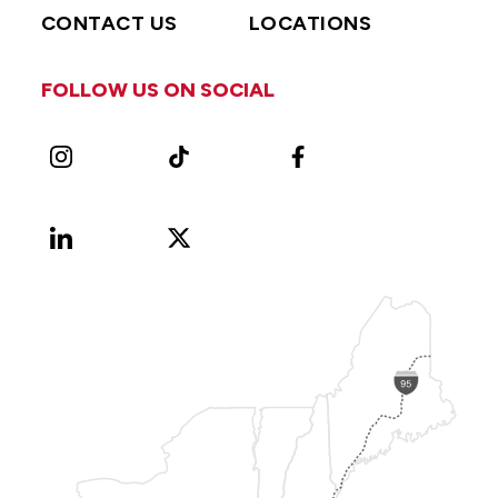
CONTACT US
LOCATIONS
FOLLOW US ON SOCIAL
Instagram
TikTok
Facebook
LinkedIn
X
Vimeo
(Formerly
known
as
Twitter)