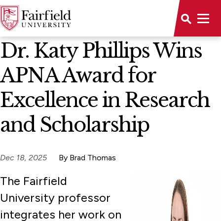
News Home
Dr. Katy Phillips Wins
APNA Award for
Excellence in Research
and Scholarship
Dec 18, 2025
By Brad Thomas
The Fairfield
University professor
integrates her work on