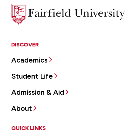
Fairfield
University
DISCOVER
Academics
Student Life
Admission & Aid
About
QUICK LINKS