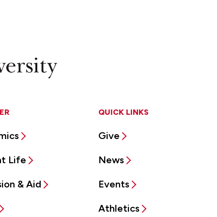
ER
QUICK LINKS
mics
Give
t Life
News
ion & Aid
Events
Athletics