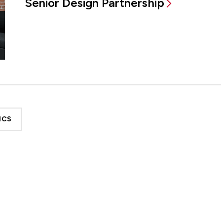
Senior Design Partnership
ICS