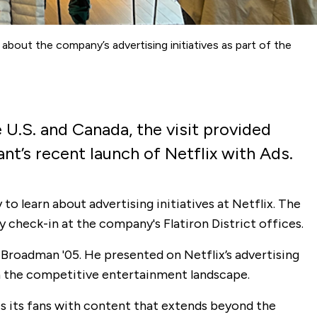
about the company’s advertising initiatives as part of the
 U.S. and Canada, the visit provided
nt’s recent launch of Netflix with Ads.
o learn about advertising initiatives at Netflix. The
 check-in at the company's Flatiron District offices.
Broadman '05. He presented on Netflix’s advertising
in the competitive entertainment landscape.
es its fans with content that extends beyond the