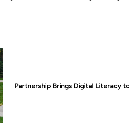
Partnership Brings Digital Literacy 