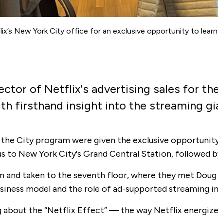
x’s New York City office for an exclusive opportunity to learn 
tor of Netflix's advertising sales for the
h firsthand insight into the streaming gia
 the City program were given the exclusive opportunity t
s to New York City's Grand Central Station, followed by
m and taken to the seventh floor, where they met Doug 
business model and the role of ad-supported streaming 
g about the “Netflix Effect” — the way Netflix energiz