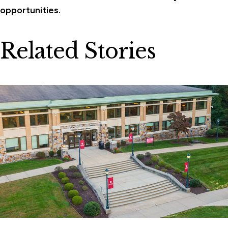
opportunities.
Related Stories