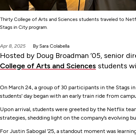
Thirty College of Arts and Sciences students traveled to Netfli
Stags in City program.
Apr 8, 2025
By Sara Colabella
Hosted by Doug Broadman ’05, senior direc
College of Arts and Sciences
students wit
On March 24, a group of 30 participants in the Stags in
students' day began with an early train ride from campu
Upon arrival, students were greeted by the Netflix tea
strategies, shedding light on the company’s evolving 
For Justin Sabogal ’25, a standout moment was learnin