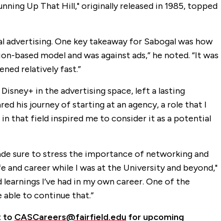
ning Up That Hill," originally released in 1985, topped
tal advertising. One key takeaway for Sabogal was how
ion-based model and was against ads,” he noted. “It was
ed relatively fast.”
sney+ in the advertising space, left a lasting
ed his journey of starting at an agency, a role that I
n that field inspired me to consider it as a potential
ade sure to stress the importance of networking and
e and career while I was at the University and beyond,"
d learnings I’ve had in my own career. One of the
 able to continue that.”
t to
CASCareers@fairfield.edu
for upcoming