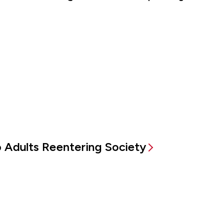
to Adults Reentering Society