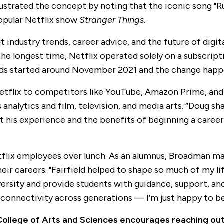
ustrated the concept by noting that the iconic song "Run
popular Netflix show
Stranger Things
.
industry trends, career advice, and the future of digi
the longest time, Netflix operated solely on a subscript
 ads started around November 2021 and the change happen
flix to competitors like YouTube, Amazon Prime, and Di
nalytics and film, television, and media arts. “Doug shar
 his experience and the benefits of beginning a career i
tflix employees over lunch. As an alumnus, Broadman m
ir careers. "Fairfield helped to shape so much of my lif
iversity and provide students with guidance, support, an
 connectivity across generations — I’m just happy to be
e College of Arts and Sciences encourages reaching ou