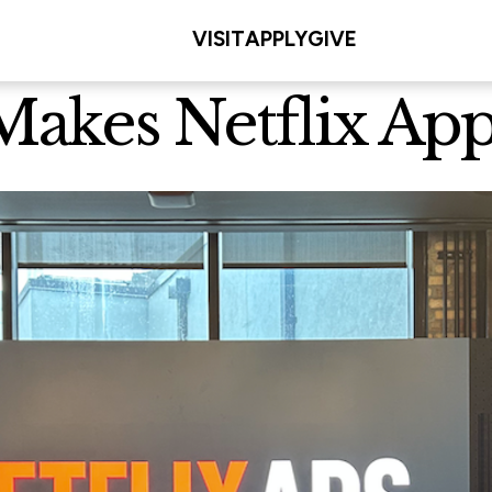
VISIT
APPLY
GIVE
 Makes Netflix Ap