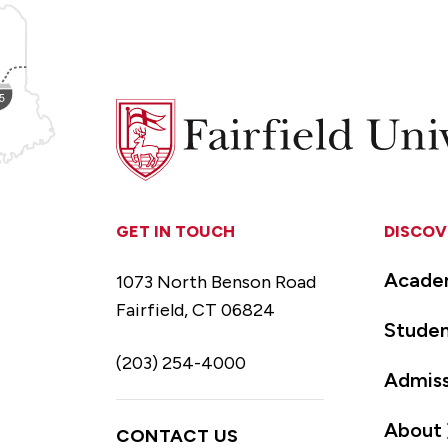
Fairfield
University
GET IN TOUCH
DISCOV
Acade
1073 North Benson Road
Fairfield, CT 06824
Studen
(203) 254-4000
Admiss
About
CONTACT US