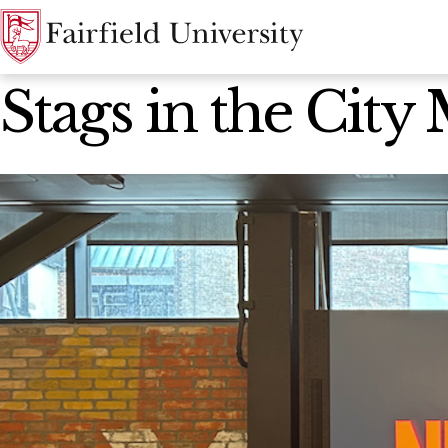
News Home
Stags in the City