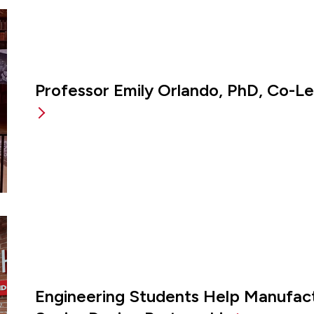
Professor Emily Orlando, PhD, Co-L
Engineering Students Help Manufac