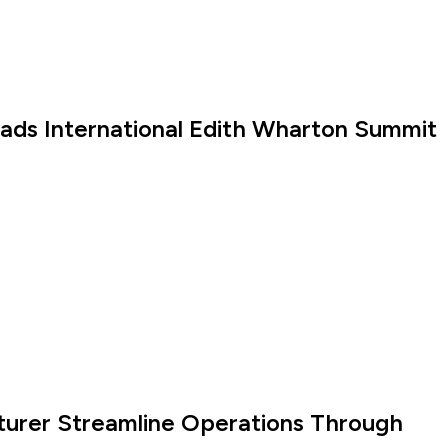
eads International Edith Wharton Summit
turer Streamline Operations Through