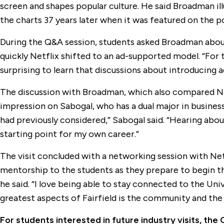
screen and shapes popular culture. He said Broadman ill
the charts 37 years later when it was featured on the 
During the Q&A session, students asked Broadman about 
quickly Netflix shifted to an ad-supported model. “For 
surprising to learn that discussions about introducing
The discussion with Broadman, which also compared Net
impression on Sabogal, who has a dual major in business a
had previously considered,” Sabogal said. “Hearing about
starting point for my own career.”
The visit concluded with a networking session with Ne
mentorship to the students as they prepare to begin the
he said. “I love being able to stay connected to the Un
greatest aspects of Fairfield is the community and the
For students interested in future industry visits, th