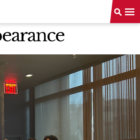
pearance