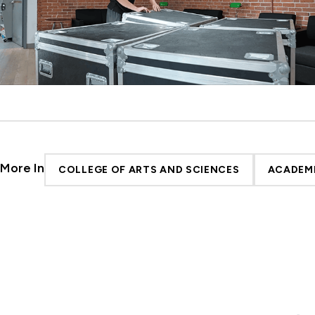
More In
COLLEGE OF ARTS AND SCIENCES
ACADEM