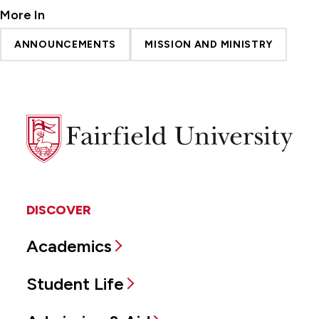
More In
ANNOUNCEMENTS
MISSION AND MINISTRY
Fairfield
University
DISCOVER
Academics
Student Life