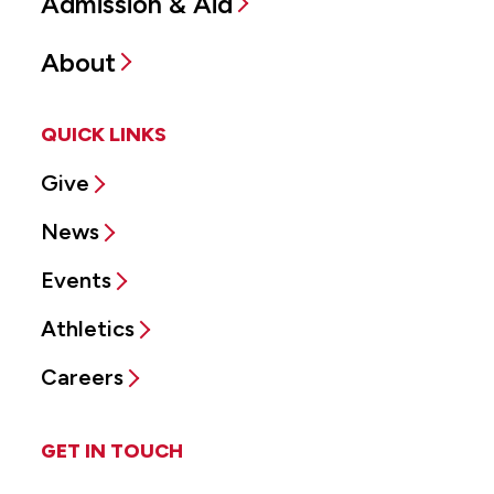
Admission & Aid
About
QUICK LINKS
Give
News
Events
Athletics
Careers
GET IN TOUCH