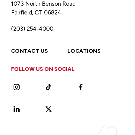
1073 North Benson Road
Fairfield, CT 06824
(203) 254-4000
CONTACT US
LOCATIONS
FOLLOW US ON SOCIAL
Instagram
TikTok
Facebook
LinkedIn
X
Vimeo
(Formerly
known