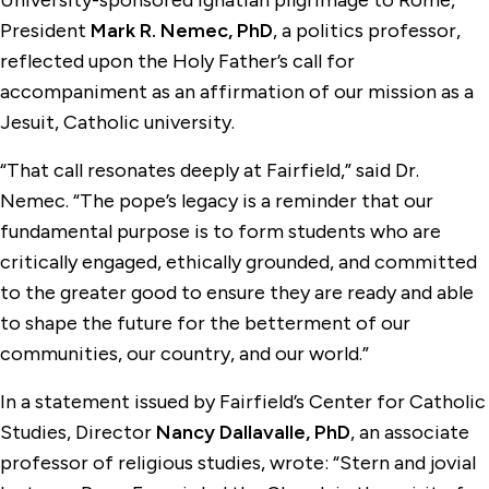
University-sponsored Ignatian pilgrimage to Rome,
President
Mark R. Nemec, PhD
, a politics professor,
reflected upon the Holy Father’s call for
accompaniment as an affirmation of our mission as a
Jesuit, Catholic university.
“That call resonates deeply at Fairfield,” said Dr.
Nemec. “The pope’s legacy is a reminder that our
fundamental purpose is to form students who are
critically engaged, ethically grounded, and committed
to the greater good to ensure they are ready and able
to shape the future for the betterment of our
communities, our country, and our world.”
In a statement issued by Fairfield’s Center for Catholic
Studies, Director
Nancy Dallavalle, PhD
, an associate
professor of religious studies, wrote: “Stern and jovial