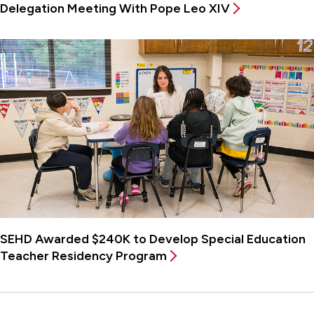
Delegation Meeting With Pope Leo XIV
SEHD Awarded $240K to Develop Special Education
Teacher Residency Program