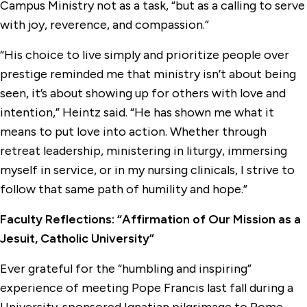
Campus Ministry not as a task, “but as a calling to serve
with joy, reverence, and compassion.”
“His choice to live simply and prioritize people over
prestige reminded me that ministry isn’t about being
seen, it’s about showing up for others with love and
intention,” Heintz said. “He has shown me what it
means to put love into action. Whether through
retreat leadership, ministering in liturgy, immersing
myself in service, or in my nursing clinicals, I strive to
follow that same path of humility and hope.”
Faculty Reflections: “Affirmation of Our Mission as a
Jesuit, Catholic University”
Ever grateful for the “humbling and inspiring”
experience of meeting Pope Francis last fall during a