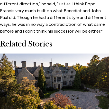
different direction,” he said, “just as I think Pope
Francis very much built on what Benedict and John
Paul did. Though he had a different style and different
ways, he was in no way a contradiction of what came
before and I don’t think his successor will be either.”
Related Stories