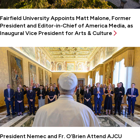
Fairfield University Appoints Matt Malone, Former
President and Editor-in-Chief of America Media, as
Inaugural Vice President for Arts & Culture
President Nemec and Fr. O’Brien Attend AJCU