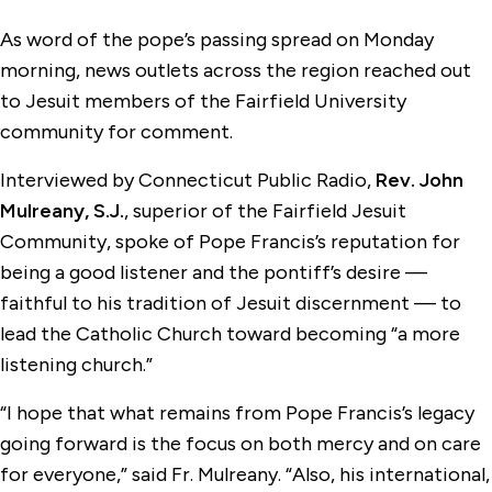
As word of the pope’s passing spread on Monday
morning, news outlets across the region reached out
to Jesuit members of the Fairfield University
community for comment.
Interviewed by Connecticut Public Radio,
Rev. John
Mulreany, S.J.
, superior of the Fairfield Jesuit
Community, spoke of Pope Francis’s reputation for
being a good listener and the pontiff’s desire —
faithful to his tradition of Jesuit discernment — to
lead the Catholic Church toward becoming “a more
listening church.”
“I hope that what remains from Pope Francis’s legacy
going forward is the focus on both mercy and on care
for everyone,” said Fr. Mulreany. “Also, his international,