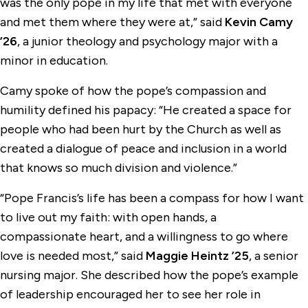
was the only pope in my life that met with everyone
and met them where they were at,” said
Kevin Camy
’26
, a junior theology and psychology major with a
minor in education.
Camy spoke of how the pope’s compassion and
humility defined his papacy: “He created a space for
people who had been hurt by the Church as well as
created a dialogue of peace and inclusion in a world
that knows so much division and violence.”
“Pope Francis’s life has been a compass for how I want
to live out my faith: with open hands, a
compassionate heart, and a willingness to go where
love is needed most,” said
Maggie Heintz ’25
, a senior
nursing major. She described how the pope’s example
of leadership encouraged her to see her role in