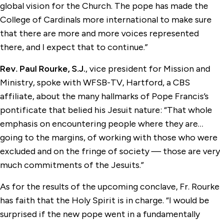
global vision for the Church. The pope has made the
College of Cardinals more international to make sure
that there are more and more voices represented
there, and I expect that to continue.”
Rev. Paul Rourke, S.J.
, vice president for Mission and
Ministry, spoke with WFSB-TV, Hartford, a CBS
affiliate, about the many hallmarks of Pope Francis’s
pontificate that belied his Jesuit nature: “That whole
emphasis on encountering people where they are…
going to the margins, of working with those who were
excluded and on the fringe of society — those are very
much commitments of the Jesuits.”
As for the results of the upcoming conclave, Fr. Rourke
has faith that the Holy Spirit is in charge. “I would be
surprised if the new pope went in a fundamentally