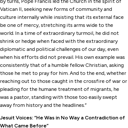
by turns, Pope Francis led the Church in the spirit of
Vatican II, seeking new forms of community and
culture internally while insisting that its external face
be one of mercy, stretching its arms wide to the
world. In a time of extraordinary turmoil, he did not
shrink or hedge when faced with the extraordinary
diplomatic and political challenges of our day, even
when his efforts did not prevail. His own example was
consistently that of a humble fellow Christian, asking
those he met to pray for him. And to the end, whether
reaching out to those caught in the crossfire of war or
pleading for the humane treatment of migrants, he
was a pastor, standing with those too easily swept
away from history and the headlines.”
Jesuit Voices: “He Was in No Way a Contradiction of
What Came Before”