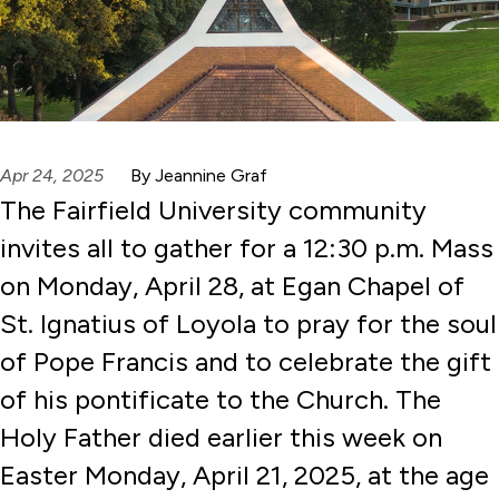
Apr 24, 2025
By Jeannine Graf
The Fairfield University community
invites all to gather for a 12:30 p.m. Mass
on Monday, April 28, at Egan Chapel of
St. Ignatius of Loyola to pray for the soul
of Pope Francis and to celebrate the gift
of his pontificate to the Church. The
Holy Father died earlier this week on
Easter Monday, April 21, 2025, at the age