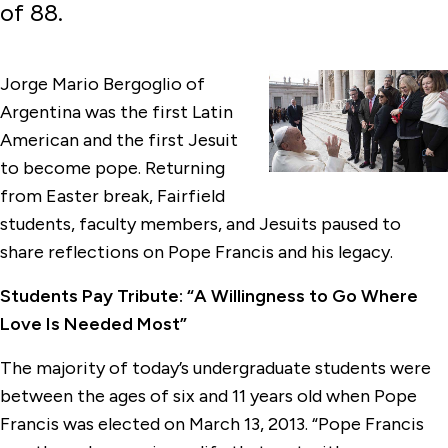
of 88.
Jorge Mario Bergoglio of
Argentina was the first Latin
American and the first Jesuit
to become pope. Returning
from Easter break, Fairfield
students, faculty members, and Jesuits paused to
share reflections on Pope Francis and his legacy.
Students Pay Tribute: “A Willingness to Go Where
Love Is Needed Most”
The majority of today’s undergraduate students were
between the ages of six and 11 years old when Pope
Francis was elected on March 13, 2013. “Pope Francis