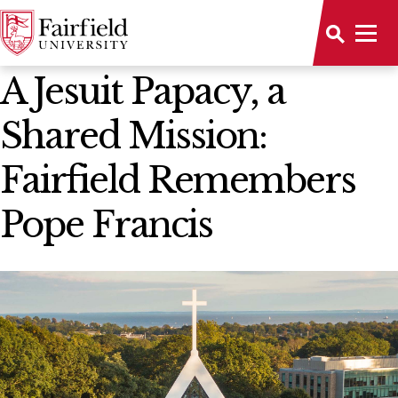
News Home
A Jesuit Papacy, a
Shared Mission:
Fairfield Remembers
Pope Francis