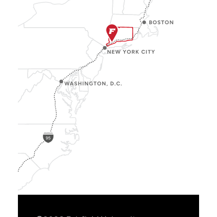
Show
Location
Info