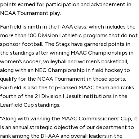
points earned for participation and advancement in
NCAA Tournament play.
Fairfield is ninth in the I-AAA class, which includes the
more than 100 Division I athletic programs that do not
sponsor football. The Stags have garnered points in
the standings after winning MAAC Championships in
women’s soccer, volleyball and women’s basketball,
along with an NEC Championship in field hockey to
qualify for the NCAA Tournament in those sports.
Fairfield is also the top-ranked MAAC team and ranks
fourth of the 21 Division I Jesuit institutions in the
Learfield Cup standings.
“Along with winning the MAAC Commissioners’ Cup, it
is an annual strategic objective of our department to
rank among the DI-AAA and overall leaders in the