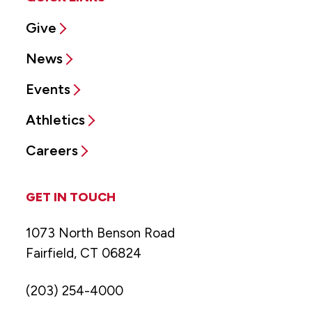
Give
News
Events
Athletics
Careers
GET IN TOUCH
1073 North Benson Road
Fairfield, CT 06824
(203) 254-4000