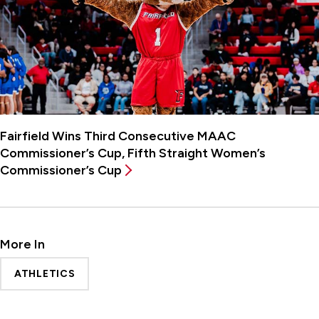
Fairfield Wins Third Consecutive MAAC
Commissioner’s Cup, Fifth Straight Women’s
Commissioner’s Cup
More In
ATHLETICS