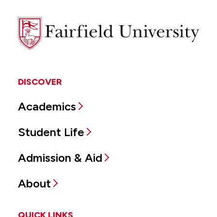
Fairfield
University
DISCOVER
Academics
Student Life
Admission & Aid
About
QUICK LINKS