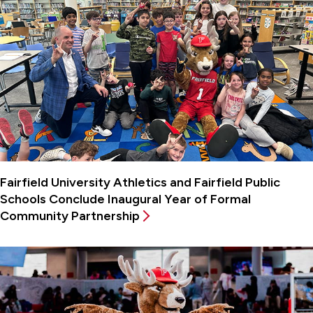
Fairfield University Athletics and Fairfield Public
Schools Conclude Inaugural Year of Formal
Community Partnership