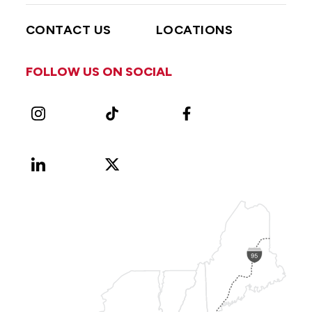
CONTACT US
LOCATIONS
FOLLOW US ON SOCIAL
Instagram
TikTok
Facebook
LinkedIn
X
Vimeo
(Formerly
known
as
Twitter)