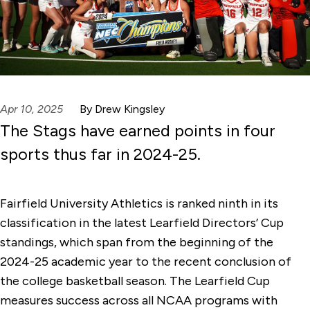
Apr 10, 2025
By Drew Kingsley
The Stags have earned points in four
sports thus far in 2024-25.
Fairfield University Athletics is ranked ninth in its
classification in the latest Learfield Directors’ Cup
standings, which span from the beginning of the
2024-25 academic year to the recent conclusion of
the college basketball season. The Learfield Cup
measures success across all NCAA programs with