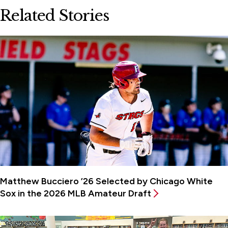
Related Stories
Matthew Bucciero ’26 Selected by Chicago White
Sox in the 2026 MLB Amateur Draft