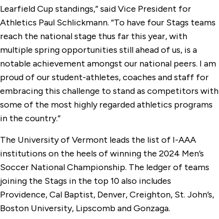
Learfield Cup standings,” said Vice President for
Athletics Paul Schlickmann. “To have four Stags teams
reach the national stage thus far this year, with
multiple spring opportunities still ahead of us, is a
notable achievement amongst our national peers. I am
proud of our student-athletes, coaches and staff for
embracing this challenge to stand as competitors with
some of the most highly regarded athletics programs
in the country.”
The University of Vermont leads the list of I-AAA
institutions on the heels of winning the 2024 Men’s
Soccer National Championship. The ledger of teams
joining the Stags in the top 10 also includes
Providence, Cal Baptist, Denver, Creighton, St. John’s,
Boston University, Lipscomb and Gonzaga.