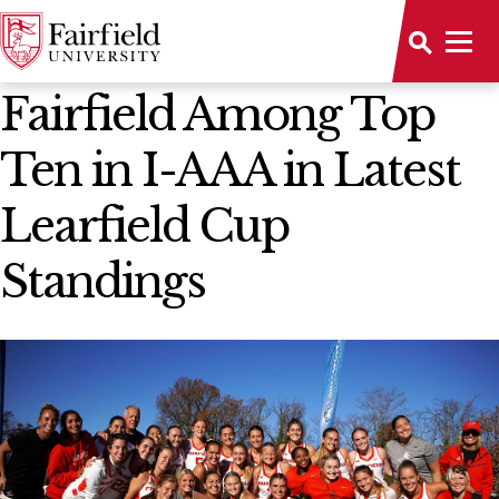
News Home
Fairfield Among Top
Ten in I-AAA in Latest
Learfield Cup
Standings