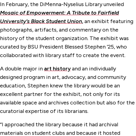
In February, the DiMenna-Nyselius Library unveiled
Mosaic of Empowerment: A Tribute to Fairfield
University’s Black Student Union
,
an exhibit featuring
photographs, artifacts, and commentary on the
history of the student organization. The exhibit was
curated by BSU President Blessed Stephen ’25, who
collaborated with library staff to create the event.
A double major in
art history
and an individually
designed program in art, advocacy, and community
education, Stephen knew the library would be an
excellent partner for the exhibit, not only for its
available space and archives collection but also for the
curatorial expertise of its librarians.
“I approached the library because it had archival
materials on student clubs and because it hosted