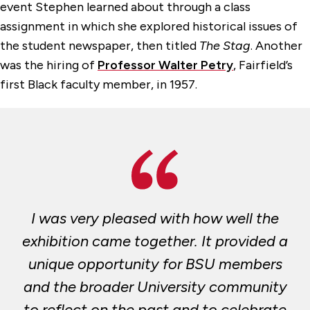
event Stephen learned about through a class
assignment in which she explored historical issues of
the student newspaper, then titled
The Stag
. Another
was the hiring of
Professor Walter Petry
, Fairfield’s
first Black faculty member, in 1957.
I was very pleased with how well the
exhibition came together. It provided a
unique opportunity for BSU members
and the broader University community
to reflect on the past and to celebrate