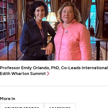
Professor Emily Orlando, PhD, Co-Leads International
Edith Wharton Summit
More In