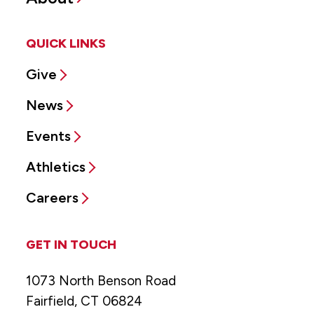
QUICK LINKS
Give
News
Events
Athletics
Careers
GET IN TOUCH
1073 North Benson Road
Fairfield, CT 06824