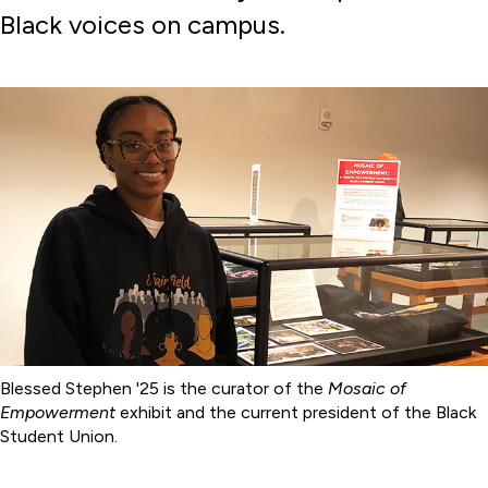
Black voices on campus.
Blessed Stephen '25 is the curator of the
Mosaic of
Empowerment
exhibit and the current president of the Black
Student Union.