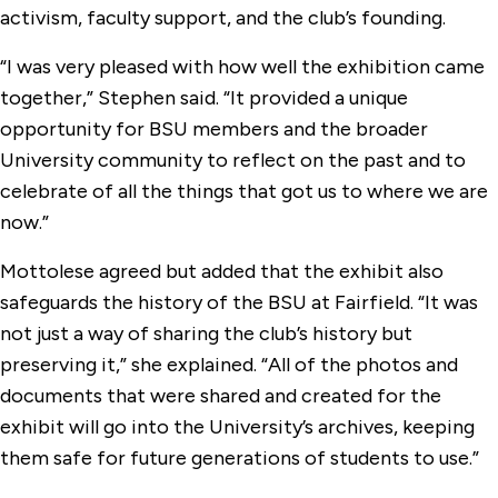
activism, faculty support, and the club’s founding.
“I was very pleased with how well the exhibition came
together,” Stephen said. “It provided a unique
opportunity for BSU members and the broader
University community to reflect on the past and to
celebrate of all the things that got us to where we are
now.”
Mottolese agreed but added that the exhibit also
safeguards the history of the BSU at Fairfield. “It was
not just a way of sharing the club’s history but
preserving it,” she explained. “All of the photos and
documents that were shared and created for the
exhibit will go into the University’s archives, keeping
them safe for future generations of students to use.”