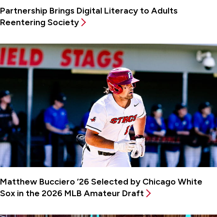
Partnership Brings Digital Literacy to Adults
Reentering Society
Matthew Bucciero ’26 Selected by Chicago White
Sox in the 2026 MLB Amateur Draft