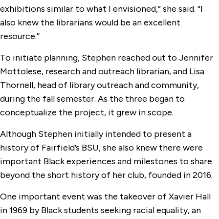
exhibitions similar to what I envisioned,” she said. “I
also knew the librarians would be an excellent
resource.”
To initiate planning, Stephen reached out to Jennifer
Mottolese, research and outreach librarian, and Lisa
Thornell, head of library outreach and community,
during the fall semester. As the three began to
conceptualize the project, it grew in scope.
Although Stephen initially intended to present a
history of Fairfield’s BSU, she also knew there were
important Black experiences and milestones to share
beyond the short history of her club, founded in 2016.
One important event was the takeover of Xavier Hall
in 1969 by Black students seeking racial equality, an