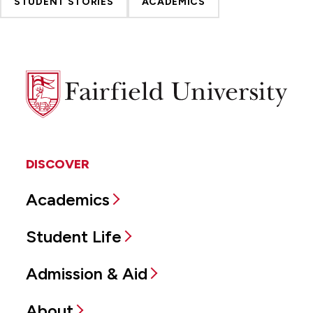
STUDENT STORIES
ACADEMICS
Fairfield
University
DISCOVER
Academics
Student Life
Admission & Aid
About