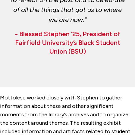
of all the things that got us to where
we are now.”
- Blessed Stephen ’25, President of
Fairfield University’s Black Student
Union (BSU)
Mottolese worked closely with Stephen to gather
information about these and other significant
moments from the library’s archives and to organize
the content around themes. The resulting exhibit
included information and artifacts related to student