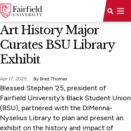
News Home
Art History Major
Curates BSU Library
Exhibit
Apr 17, 2025
By Brad Thomas
Blessed Stephen ’25, president of
Fairfield University’s Black Student Union
(BSU), partnered with the DiMenna-
Nyselius Library to plan and present an
exhibit on the history and impact of