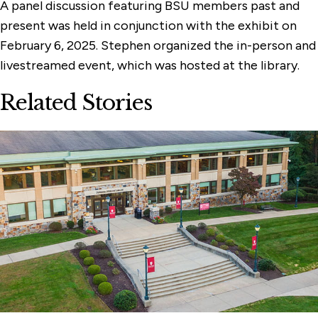
A panel discussion featuring BSU members past and
present was held in conjunction with the exhibit on
February 6, 2025. Stephen organized the in-person and
livestreamed event, which was hosted at the library.
Related Stories