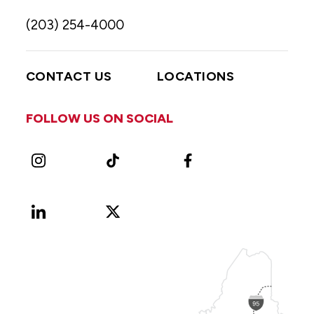
(203) 254-4000
CONTACT US
LOCATIONS
FOLLOW US ON SOCIAL
Instagram
TikTok
Facebook
LinkedIn
X
Vimeo
(Formerly
known
as
Twitter)