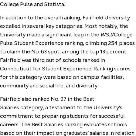
College Pulse and Statista.
In addition to the overall ranking, Fairfield University
excelled in several key categories. Most notably, the
University made a significant leap in the
WSJ/
College
Pulse Student Experience ranking, climbing 254 places
to claim the No. 63 spot, among the top 13 percent.
Fairfield was third out of schools ranked in
Connecticut for Student Experience. Ranking scores
for this category were based on campus facilities,
community and social life, and diversity.
Fairfield also ranked No. 97 in the Best
Salaries category, a testament to the University's
commitment to preparing students for successful
careers. The Best Salaries ranking evaluates schools
based on their impact on graduates’ salaries in relation