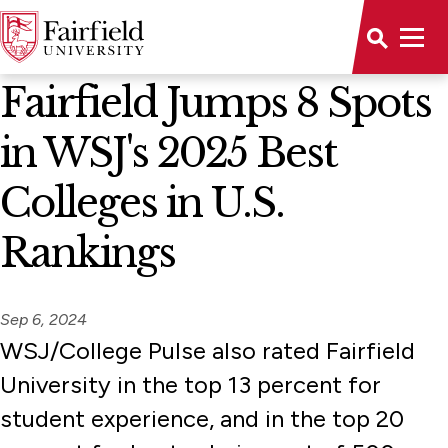
News Home
Fairfield Jumps 8 Spots
in WSJ's 2025 Best
Colleges in U.S.
Rankings
Sep 6, 2024
WSJ/College Pulse also rated Fairfield
University in the top 13 percent for
student experience, and in the top 20