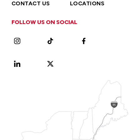
CONTACT US
LOCATIONS
FOLLOW US ON SOCIAL
Instagram
TikTok
Facebook
LinkedIn
X
Vimeo
(Formerly
known
as
Twitter)