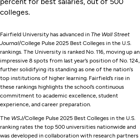
percent for best salaries, out of 500
colleges.
Fairfield University has advanced in
The Wall Street
Journal
/College Pulse 2025 Best Colleges in the U.S.
rankings. The University is ranked No. 116, moving up an
impressive 8 spots from last year’s position of No. 124,
further solidifying its standing as one of the nation's
top institutions of higher learning. Fairfield’s rise in
these rankings highlights the school’s continuous
commitment to academic excellence, student
experience, and career preparation.
The
WSJ/
College Pulse 2025 Best Colleges in the U.S.
ranking rates the top 500 universities nationwide and
was developed in collaboration with research partners