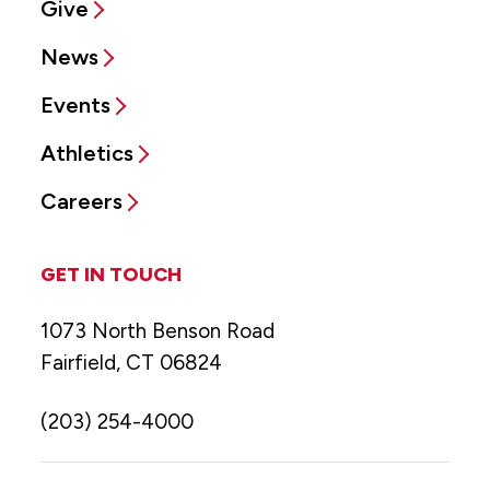
Give
News
Events
Athletics
Careers
GET IN TOUCH
1073 North Benson Road
Fairfield, CT 06824
(203) 254-4000