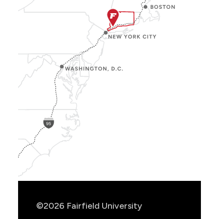
Show
Location
Info
©2026 Fairfield University