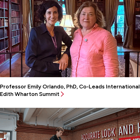
Professor Emily Orlando, PhD, Co-Leads International
Edith Wharton Summit