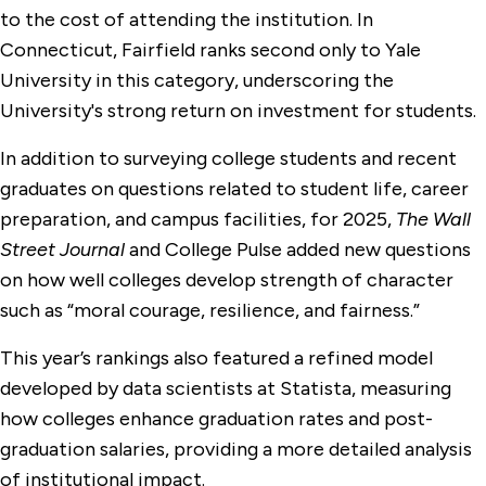
to the cost of attending the institution. In
Connecticut, Fairfield ranks second only to Yale
University in this category, underscoring the
University's strong return on investment for students.
In addition to surveying college students and recent
graduates on questions related to student life, career
preparation, and campus facilities, for 2025,
The Wall
Street Journal
and College Pulse added new questions
on how well colleges develop strength of character
such as “moral courage, resilience, and fairness.”
This year’s rankings also featured a refined model
developed by data scientists at Statista, measuring
how colleges enhance graduation rates and post-
graduation salaries, providing a more detailed analysis
of institutional impact.