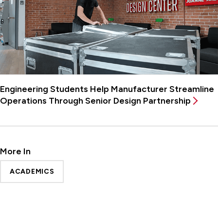
Engineering Students Help Manufacturer Streamline
Operations Through Senior Design Partnership
More In
ACADEMICS