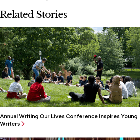
Related Stories
Annual Writing Our Lives Conference Inspires Young
Writers