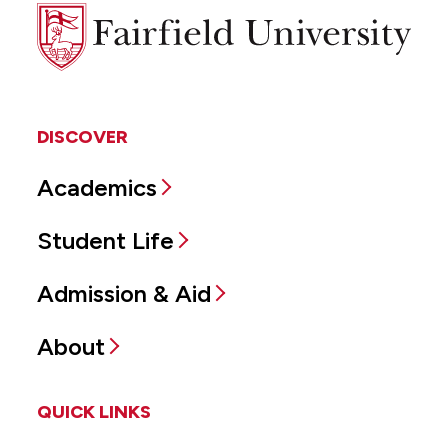
Fairfield
University
DISCOVER
Academics
Student Life
Admission & Aid
About
QUICK LINKS