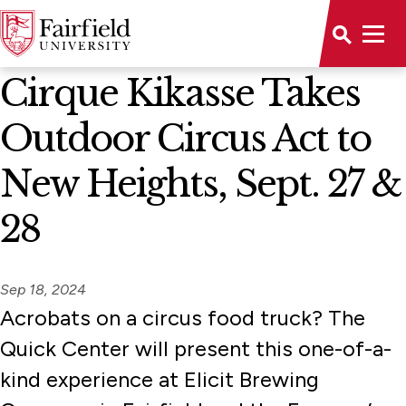
News Home
Cirque Kikasse Takes
Outdoor Circus Act to
New Heights, Sept. 27 &
28
Sep 18, 2024
Acrobats on a circus food truck? The
Quick Center will present this one-of-a-
kind experience at Elicit Brewing