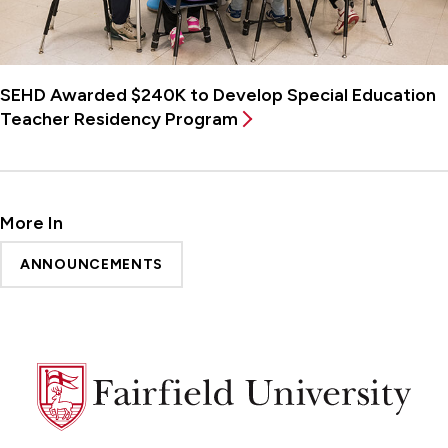
SEHD Awarded $240K to Develop Special Education
Teacher Residency Program
More In
ANNOUNCEMENTS
Fairfield
University