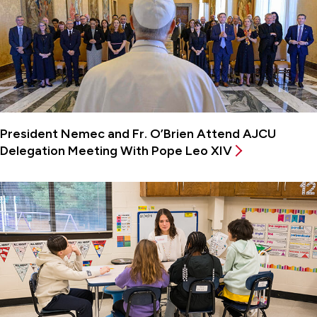
President Nemec and Fr. O’Brien Attend AJCU
Delegation Meeting With Pope Leo XIV