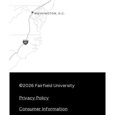
Show
Location
Info
©2026 Fairfield University
Privacy Policy
Consumer Information