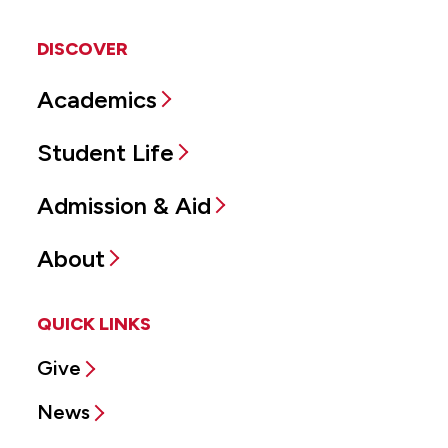
DISCOVER
Academics
Student Life
Admission & Aid
About
QUICK LINKS
Give
News