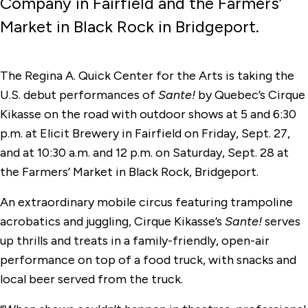
Company in Fairfield and the Farmers’
Market in Black Rock in Bridgeport.
The Regina A. Quick Center for the Arts is taking the
U.S. debut performances of
Sante!
by Quebec’s Cirque
Kikasse on the road with outdoor shows at 5 and 6:30
p.m. at Elicit Brewery in Fairfield on Friday, Sept. 27,
and at 10:30 a.m. and 12 p.m. on Saturday, Sept. 28 at
the Farmers’ Market in Black Rock, Bridgeport.
An extraordinary mobile circus featuring trampoline
acrobatics and juggling, Cirque Kikasse’s
Sante!
serves
up thrills and treats in a family-friendly, open-air
performance on top of a food truck, with snacks and
local beer served from the truck.