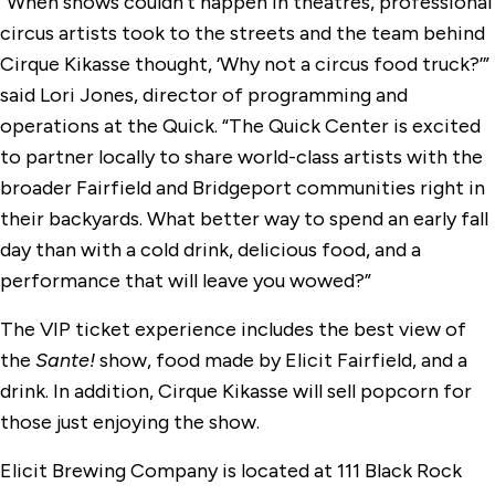
“When shows couldn’t happen in theatres, professional
circus artists took to the streets and the team behind
Cirque Kikasse thought, ‘Why not a circus food truck?’”
said Lori Jones, director of programming and
operations at the Quick. “The Quick Center is excited
to partner locally to share world-class artists with the
broader Fairfield and Bridgeport communities right in
their backyards. What better way to spend an early fall
day than with a cold drink, delicious food, and a
performance that will leave you wowed?”
The VIP ticket experience includes the best view of
the
Sante!
show, food made by Elicit Fairfield, and a
drink. In addition, Cirque Kikasse will sell popcorn for
those just enjoying the show.
Elicit Brewing Company is located at 111 Black Rock