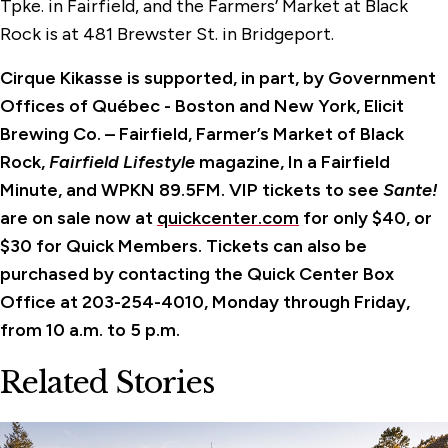
Tpke. in Fairfield, and the Farmers’ Market at Black
Rock is at 481 Brewster St. in Bridgeport.
Cirque Kikasse is supported, in part, by Government
Offices of Québec - Boston and New York, Elicit
Brewing Co. – Fairfield, Farmer’s Market of Black
Rock,
Fairfield Lifestyle
magazine, In a Fairfield
Minute, and WPKN 89.5FM. VIP tickets to see
Sante!
are on sale now at
quickcenter.com
for only $40, or
$30 for Quick Members. Tickets can also be
purchased by contacting the Quick Center Box
Office at 203-254-4010, Monday through Friday,
from 10 a.m. to 5 p.m.
Related Stories