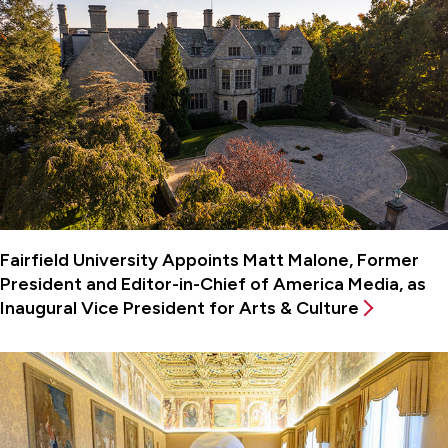
Fairfield University Appoints Matt Malone, Former
President and Editor-in-Chief of America Media, as
Inaugural Vice President for Arts & Culture