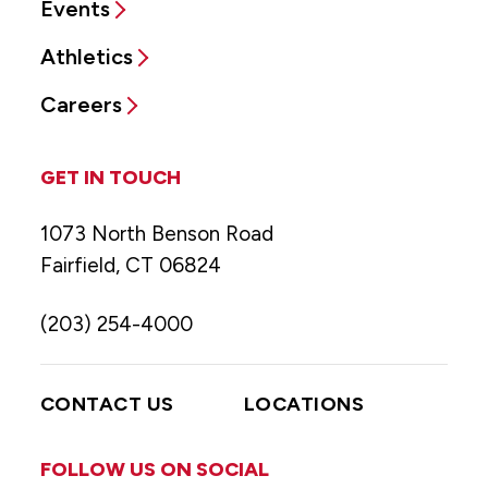
Events
Athletics
Careers
GET IN TOUCH
1073 North Benson Road
Fairfield, CT 06824
(203) 254-4000
CONTACT US
LOCATIONS
FOLLOW US ON SOCIAL