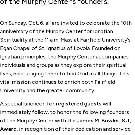
of the Murphy Center's founders.
On Sunday, Oct. 6, all are invited to celebrate the 10th
anniversary of the Murphy Center for Ignatian
Spirituality at the 11 a.m. Mass at Fairfield University's
Egan Chapel of St. Ignatius of Loyola. Founded on
Ignatian principles, the Murphy Center accompanies
individuals and groups as they explore their spiritual
lives, encouraging them to find God in all things. This
vital mission continues to enrich both Fairfield
University and the greater community.
A special luncheon for
registered guests
will
immediately follow, to honor the following founders
of the Murphy Center with the
James M. Bowler, S.J.,
Award
, in recognition of their dedication and service