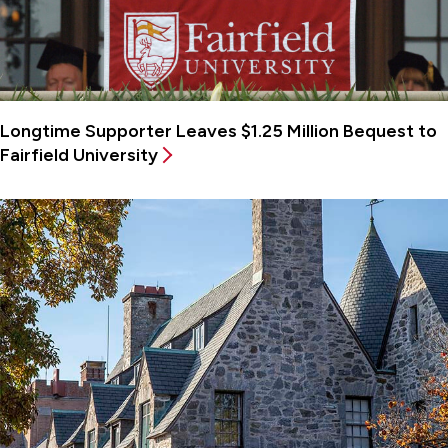
Longtime Supporter Leaves $1.25 Million Bequest to
Fairfield University