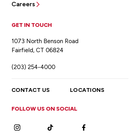
Careers
GET IN TOUCH
1073 North Benson Road
Fairfield, CT 06824
(203) 254-4000
CONTACT US
LOCATIONS
FOLLOW US ON SOCIAL
Instagram
TikTok
Facebook