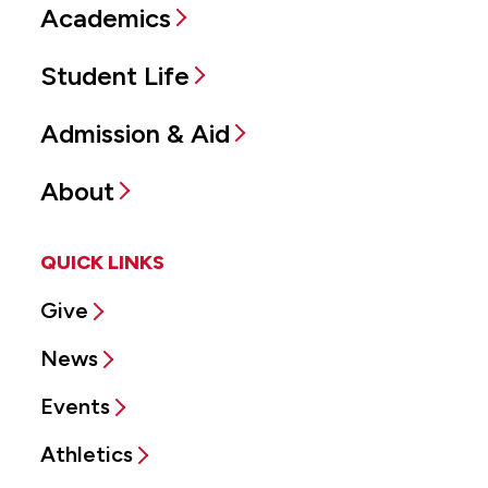
Academics
Student Life
Admission & Aid
About
QUICK LINKS
Give
News
Events
Athletics