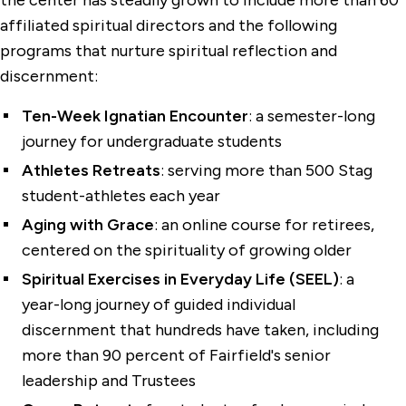
the center has steadily grown to include more than 60
affiliated spiritual directors and the following
programs that nurture spiritual reflection and
discernment:
Ten-Week Ignatian Encounter
: a semester-long
journey for undergraduate students
Athletes Retreats
: serving more than 500 Stag
student-athletes each year
Aging with Grace
: an online course for retirees,
centered on the spirituality of growing older
Spiritual Exercises in Everyday Life (SEEL)
: a
year-long journey of guided individual
discernment that hundreds have taken, including
more than 90 percent of Fairfield's senior
leadership and Trustees