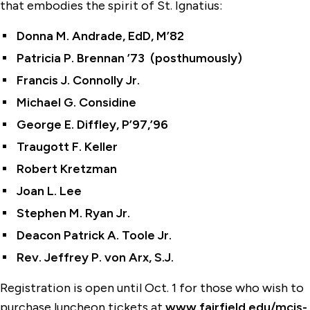
that embodies the spirit of St. Ignatius:
Donna M. Andrade, EdD, M’82
Patricia P. Brennan ’73 (posthumously)
Francis J. Connolly Jr.
Michael G. Considine
George E. Diffley, P’97,’96
Traugott F. Keller
Robert Kretzman
Joan L. Lee
Stephen M. Ryan Jr.
Deacon Patrick A. Toole Jr.
Rev. Jeffrey P. von Arx, S.J.
Registration is open until Oct. 1 for those who wish to
purchase luncheon tickets at
www.fairfield.edu/mcis-