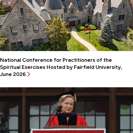
National Conference for Practitioners of the
Spiritual Exercises Hosted by Fairfield University,
June 2026