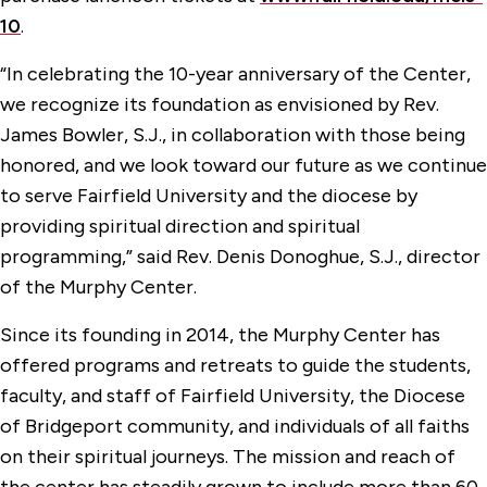
10
.
“In celebrating the 10-year anniversary of the Center,
we recognize its foundation as envisioned by Rev.
James Bowler, S.J., in collaboration with those being
honored, and we look toward our future as we continue
to serve Fairfield University and the diocese by
providing spiritual direction and spiritual
programming,” said Rev. Denis Donoghue, S.J., director
of the Murphy Center.
Since its founding in 2014, the Murphy Center has
offered programs and retreats to guide the students,
faculty, and staff of Fairfield University, the Diocese
of Bridgeport community, and individuals of all faiths
on their spiritual journeys. The mission and reach of