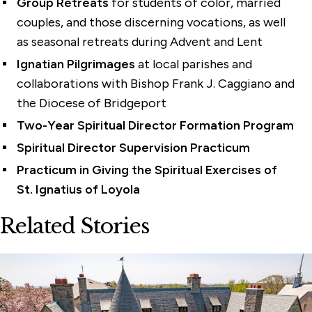
Group Retreats
for students of color, married
couples, and those discerning vocations, as well
as seasonal retreats during Advent and Lent
Ignatian Pilgrimages
at local parishes and
collaborations with Bishop Frank J. Caggiano and
the Diocese of Bridgeport
Two-Year Spiritual Director Formation Program
Spiritual Director Supervision Practicum
Practicum in Giving the Spiritual Exercises of
St. Ignatius of Loyola
Related Stories