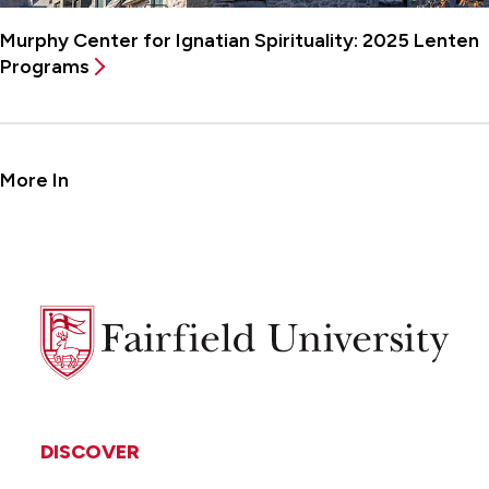
Murphy Center for Ignatian Spirituality: 2025 Lenten
Programs
More In
Fairfield
University
DISCOVER