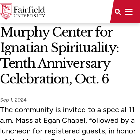
News Home
Murphy Center for
Ignatian Spirituality:
Tenth Anniversary
Celebration, Oct. 6
Sep 1, 2024
The community is invited to a special 11
a.m. Mass at Egan Chapel, followed by a
luncheon for registered guests, in honor