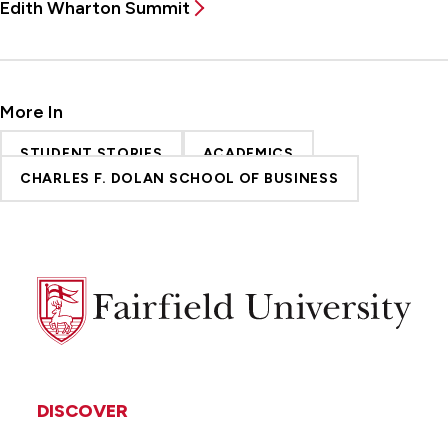
Edith Wharton Summit
More In
STUDENT STORIES
ACADEMICS
CHARLES F. DOLAN SCHOOL OF BUSINESS
Fairfield
University
DISCOVER