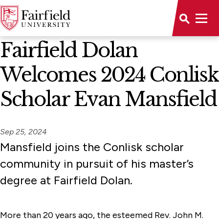
News Home
Fairfield Dolan
Welcomes 2024 Conlisk
Scholar Evan Mansfield
Sep 25, 2024
Mansfield joins the Conlisk scholar
community in pursuit of his master’s
degree at Fairfield Dolan.
More than 20 years ago, the esteemed Rev. John M.