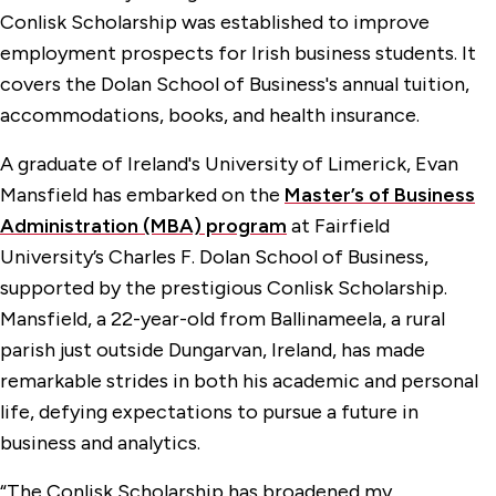
Conlisk Scholarship was established to improve
employment prospects for Irish business students. It
covers the Dolan School of Business's annual tuition,
accommodations, books, and health insurance.
A graduate of Ireland's University of Limerick, Evan
Mansfield has embarked on the
Master’s of Business
Administration (MBA) program
at Fairfield
University’s Charles F. Dolan School of Business,
supported by the prestigious Conlisk Scholarship.
Mansfield, a 22-year-old from Ballinameela, a rural
parish just outside Dungarvan, Ireland, has made
remarkable strides in both his academic and personal
life, defying expectations to pursue a future in
business and analytics.
“The Conlisk Scholarship has broadened my