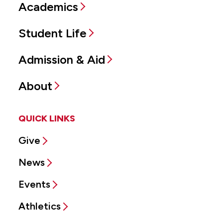
Academics
Student Life
Admission & Aid
About
QUICK LINKS
Give
News
Events
Athletics