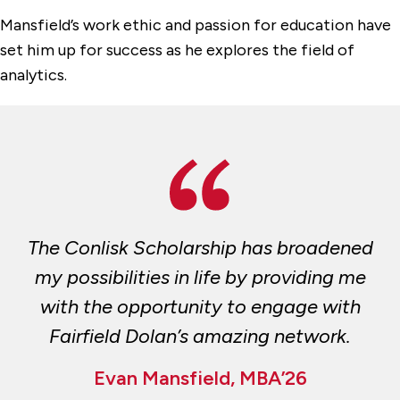
Mansfield’s work ethic and passion for education have
set him up for success as he explores the field of
analytics.
The Conlisk Scholarship has broadened
my possibilities in life by providing me
with the opportunity to engage with
Fairfield Dolan’s amazing network.
Evan Mansfield, MBA’26