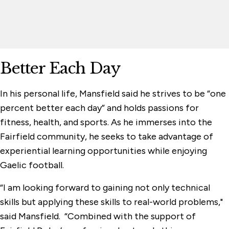
Better Each Day
In his personal life, Mansfield said he strives to be “one
percent better each day” and holds passions for
fitness, health, and sports. As he immerses into the
Fairfield community, he seeks to take advantage of
experiential learning opportunities while enjoying
Gaelic football.
“I am looking forward to gaining not only technical
skills but applying these skills to real-world problems,"
said Mansfield. “Combined with the support of