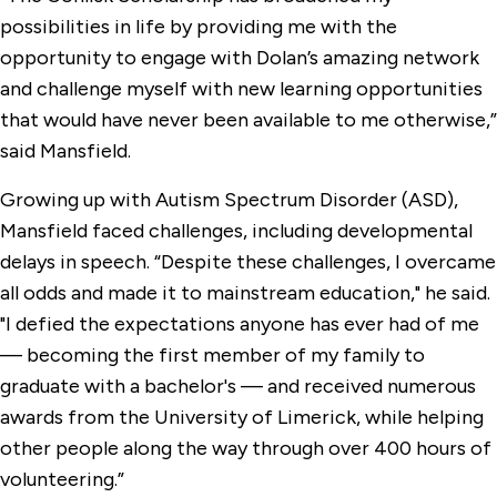
possibilities in life by providing me with the
opportunity to engage with Dolan’s amazing network
and challenge myself with new learning opportunities
that would have never been available to me otherwise,”
said Mansfield.
Growing up with Autism Spectrum Disorder (ASD),
Mansfield faced challenges, including developmental
delays in speech. “Despite these challenges, I overcame
all odds and made it to mainstream education," he said.
"I defied the expectations anyone has ever had of me
— becoming the first member of my family to
graduate with a bachelor's — and received numerous
awards from the University of Limerick, while helping
other people along the way through over 400 hours of
volunteering.”