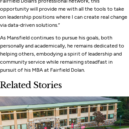
Fairfield Dolan’s professional network, this
opportunity will provide me with all the tools to take
on leadership positions where I can create real change
via data-driven solutions.”
As Mansfield continues to pursue his goals, both
personally and academically, he remains dedicated to
helping others, embodying a spirit of leadership and
community service while remaining steadfast in
pursuit of his MBA at Fairfield Dolan.
Related Stories