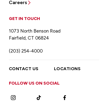
Careers
GET IN TOUCH
1073 North Benson Road
Fairfield, CT 06824
(203) 254-4000
CONTACT US
LOCATIONS
FOLLOW US ON SOCIAL
Instagram
TikTok
Facebook