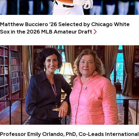
Matthew Bucciero ’26 Selected by Chicago White
Sox in the 2026 MLB Amateur Draft
Professor Emily Orlando, PhD, Co-Leads International