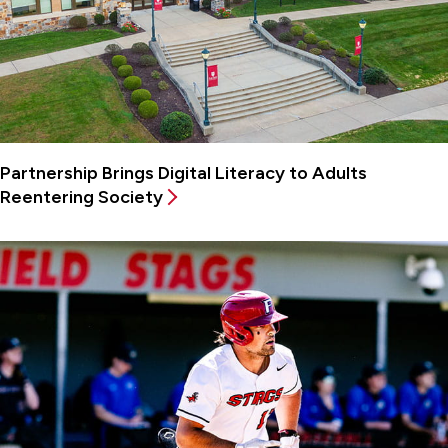
Partnership Brings Digital Literacy to Adults
Reentering Society