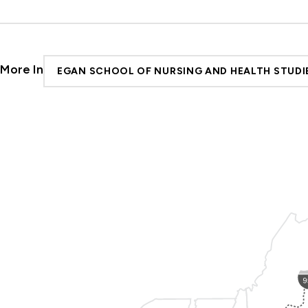
More In
EGAN SCHOOL OF NURSING AND HEALTH STUDI