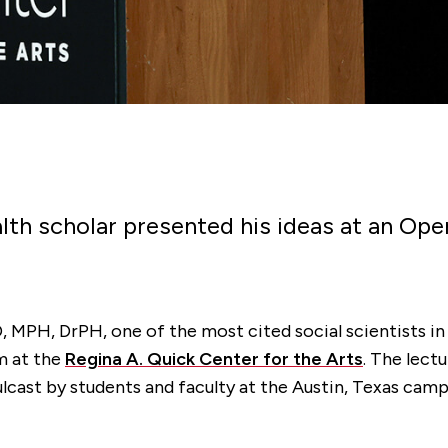
alth scholar presented his ideas at an O
, MPH, DrPH, one of the most cited social scientists i
m at the
Regina A. Quick Center for the Arts
. The lect
lcast by students and faculty at the Austin, Texas camp