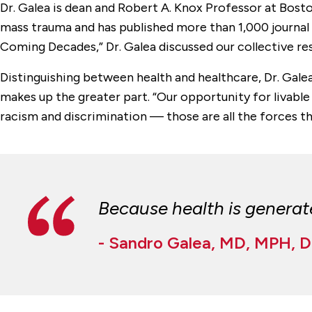
Dr. Galea is dean and Robert A. Knox Professor at Bosto
mass trauma and has published more than 1,000 journal a
Coming Decades,” Dr. Galea discussed our collective res
Distinguishing between health and healthcare, Dr. Galea
makes up the greater part. “Our opportunity for livable
racism and discrimination — those are all the forces tha
Because health is generated
- Sandro Galea, MD, MPH, 