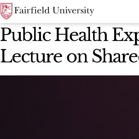
News Home
Public Health Ex
Lecture on Share