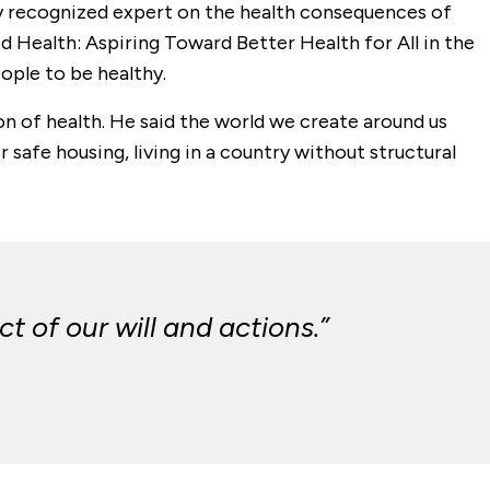
lly recognized expert on the health consequences of
ed Health: Aspiring Toward Better Health for All in the
ople to be healthy.
on of health. He said the world we create around us
 safe housing, living in a country without structural
t of our will and actions.”