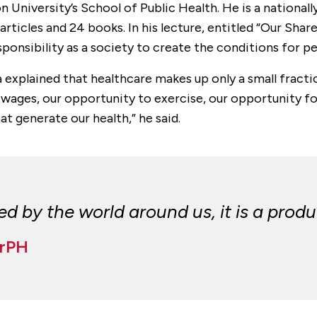
n University’s School of Public Health. He is a nationa
rticles and 24 books. In his lecture, entitled “Our Shar
ponsibility as a society to create the conditions for pe
 explained that healthcare makes up only a small fracti
 wages, our opportunity to exercise, our opportunity for
t generate our health,” he said.
 by the world around us, it is a produc
DrPH