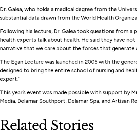
Dr. Galea, who holds a medical degree from the Univers
substantial data drawn from the World Health Organiza
Following his lecture, Dr. Galea took questions from a 
health experts talk about health. He said they have no
narrative that we care about the forces that generate o
The Egan Lecture was launched in 2005 with the gener
designed to bring the entire school of nursing and hea
expert.”
This year’s event was made possible with support by 
Media, Delamar Southport, Delamar Spa, and Artisan Re
Related Stories