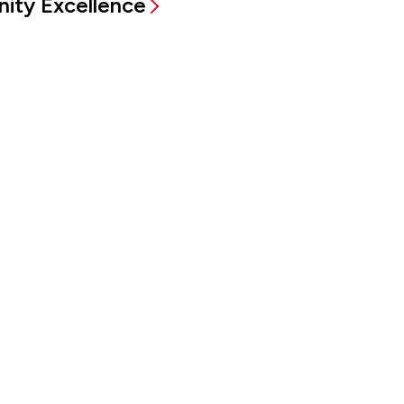
ity Excellence