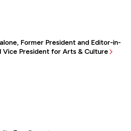
alone, Former President and Editor-in-
 Vice President for Arts & Culture