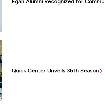
Egan Alumni Recognized for Commun
Quick Center Unveils 36th Season