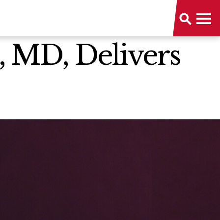
, MD, Delivers