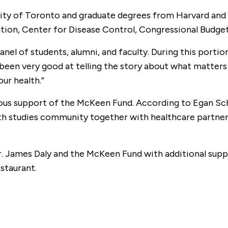
ity of Toronto and graduate degrees from Harvard and C
tion, Center for Disease Control, Congressional Budget
panel of students, alumni, and faculty. During this por
t been very good at telling the story about what matter
ur health.”
ous support of the McKeen Fund. According to Egan Sc
lth studies community together with healthcare partner
Mr. James Daly and the McKeen Fund with additional s
staurant.