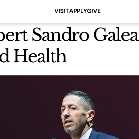
VISIT
APPLY
GIVE
pert Sandro Galea
d Health