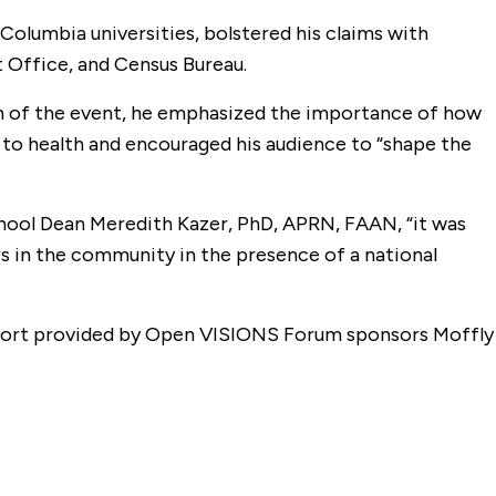
olumbia universities, bolstered his claims with
 Office, and Census Bureau.
tion of the event, he emphasized the importance of how
s to health and encouraged his audience to “shape the
hool Dean Meredith Kazer, PhD, APRN, FAAN, “it was
s in the community in the presence of a national
upport provided by Open VISIONS Forum sponsors Moffly