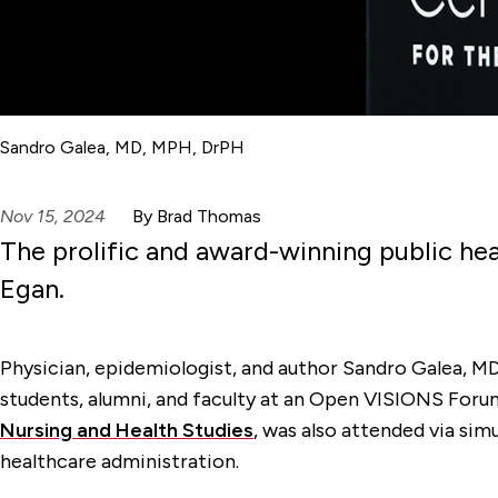
Sandro Galea, MD, MPH, DrPH
Nov 15, 2024
By Brad Thomas
The prolific and award-winning public he
Egan.
Physician, epidemiologist, and author Sandro Galea, MD
students, alumni, and faculty at an Open VISIONS Foru
Nursing and Health Studies
,
was also attended via simu
healthcare administration
.