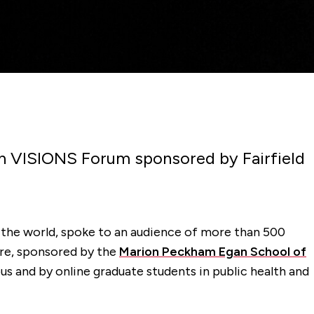
pen VISIONS Forum sponsored by Fairfield
n the world, spoke to an audience of more than 500
ure, sponsored by the
Marion Peckham Egan School of
us and by online graduate students in public health and