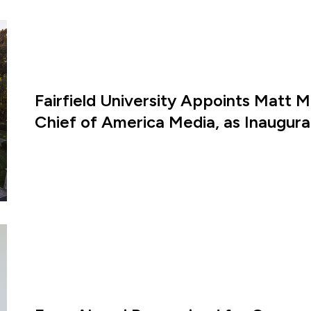
Fairfield University Appoints Matt M
Chief of America Media, as Inaugural