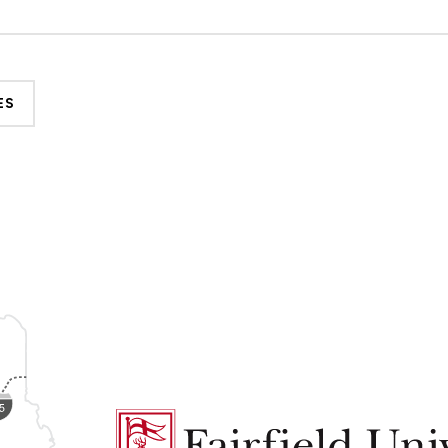
ES
Fairfield
University