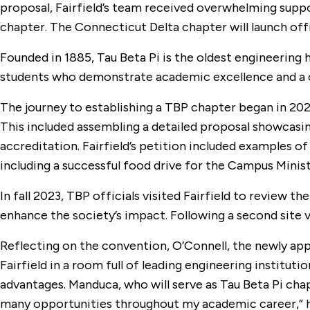
proposal, Fairfield’s team received overwhelming suppor
chapter. The Connecticut Delta chapter will launch offic
Founded in 1885, Tau Beta Pi is the oldest engineering 
students who demonstrate academic excellence and a c
The journey to establishing a TBP chapter began in 2021
This included assembling a detailed proposal showcasin
accreditation. Fairfield’s petition included examples 
including a successful food drive for the Campus Mini
In fall 2023, TBP officials visited Fairfield to review t
enhance the society’s impact. Following a second site 
Reflecting on the convention, O’Connell, the newly app
Fairfield in a room full of leading engineering instituti
advantages. Manduca, who will serve as Tau Beta Pi chap
many opportunities throughout my academic career,” he sa