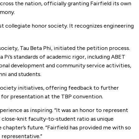
oss the nation, officially granting Fairfield its own
remony.
t collegiate honor society. It recognizes engineering
ciety, Tau Beta Phi, initiated the petition process.
a Pi’s standards of academic rigor, including ABET
sional development and community service activities,
mni and students.
society initiatives, offering feedback to further
d for presentation at the TBP convention.
erience as inspiring. “It was an honor to represent
nd close-knit faculty-to-student ratio as unique
chapter’s future. “Fairfield has provided me with so
 representative.”