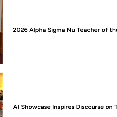
2026 Alpha Sigma Nu Teacher of th
AI Showcase Inspires Discourse on 