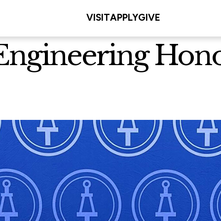
VISIT
APPLY
GIVE
Engineering Honor