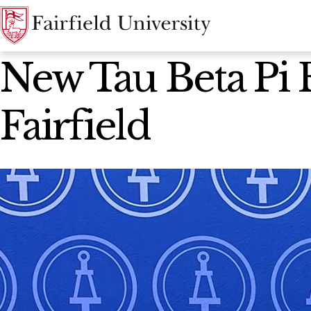
News Home
New Tau Beta Pi 
Fairfield