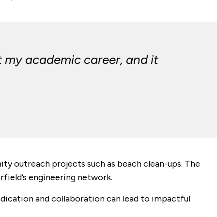
t my academic career, and it
ity outreach projects such as beach clean-ups. The
rfield’s engineering network.
dication and collaboration can lead to impactful