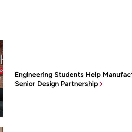
Engineering Students Help Manufac
Senior Design Partnership