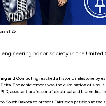
nnell ’25
t engineering honor society in the United
ring and Computing
reached a historic milestone by est
Delta. The achievement was the culmination of a multi-
PhD, assistant professor of electrical and biomedical 
to South Dakota to present Fairfield’s petition at the a