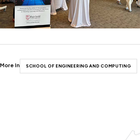
More In
SCHOOL OF ENGINEERING AND COMPUTING