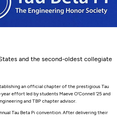
 States and the second-oldest collegiate
ablishing an official chapter of the prestigious Tau
year effort led by students Maeve O’Connell ’25 and
engineering and TBP chapter advisor.
nnual Tau Beta Pi convention. After delivering their