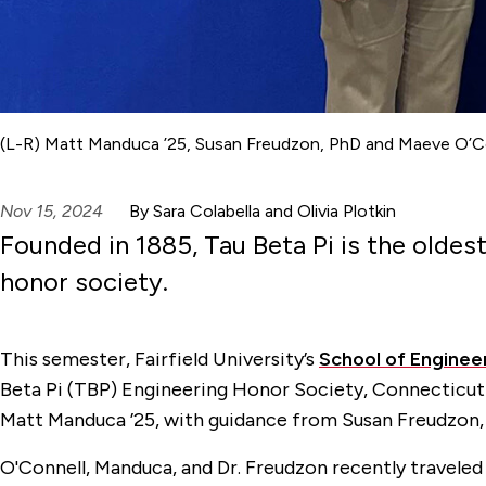
(L-R) Matt Manduca ’25, Susan Freudzon, PhD and Maeve O’Co
Nov 15, 2024
By Sara Colabella and Olivia Plotkin
Founded in 1885, Tau Beta Pi is the oldes
honor society.
This semester, Fairfield University’s
School of Enginee
Beta Pi (TBP) Engineering Honor Society, Connecticut 
Matt Manduca ’25, with guidance from Susan Freudzon, 
O'Connell, Manduca, and Dr. Freudzon recently traveled 