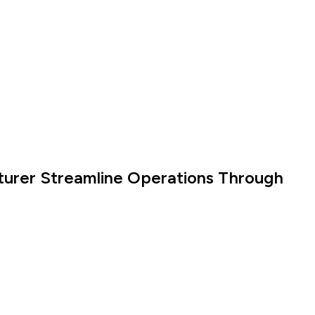
turer Streamline Operations Through