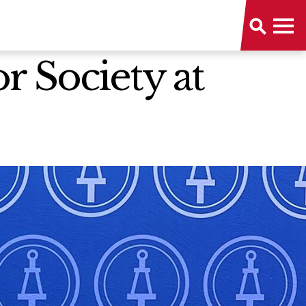
 Society at