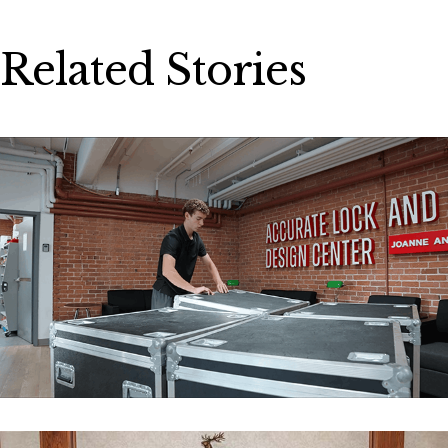
Related Stories