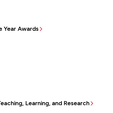
e Year Awards
Teaching, Learning, and Research