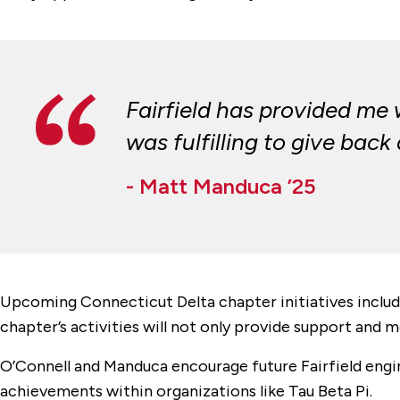
Fairfield has provided me
was fulfilling to give back
- Matt Manduca ’25
Upcoming Connecticut Delta chapter initiatives includ
chapter’s activities will not only provide support and 
O’Connell and Manduca encourage future Fairfield engin
achievements within organizations like Tau Beta Pi.