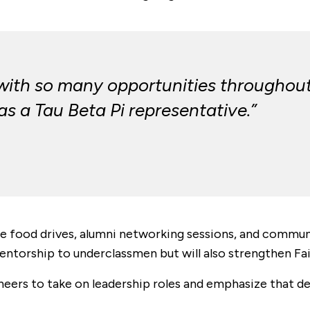
 with so many opportunities throughou
 as a Tau Beta Pi representative.”
e food drives, alumni networking sessions, and commun
mentorship to underclassmen but will also strengthen Fai
eers to take on leadership roles and emphasize that de