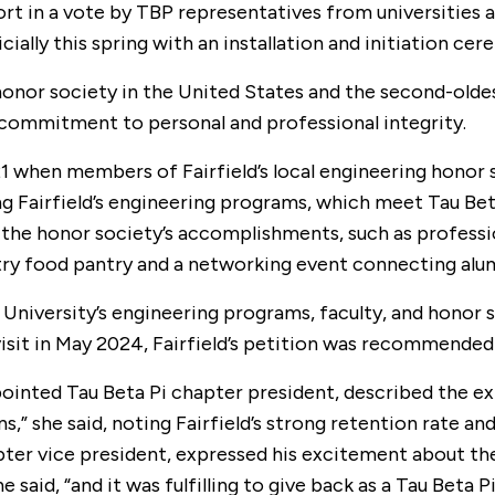
t in a vote by TBP representatives from universities acr
ially this spring with an installation and initiation ce
honor society in the United States and the second-oldes
ommitment to personal and professional integrity.
 when members of Fairfield’s local engineering honor so
g Fairfield’s engineering programs, which meet Tau Bet
of the honor society’s accomplishments, such as profes
stry food pantry and a networking event connecting alu
he University’s engineering programs, faculty, and honor 
visit in May 2024, Fairfield’s petition was recommende
ointed Tau Beta Pi chapter president, described the exp
ons,” she said, noting Fairfield’s strong retention rate a
ter vice president, expressed his excitement about the 
id, “and it was fulfilling to give back as a Tau Beta Pi