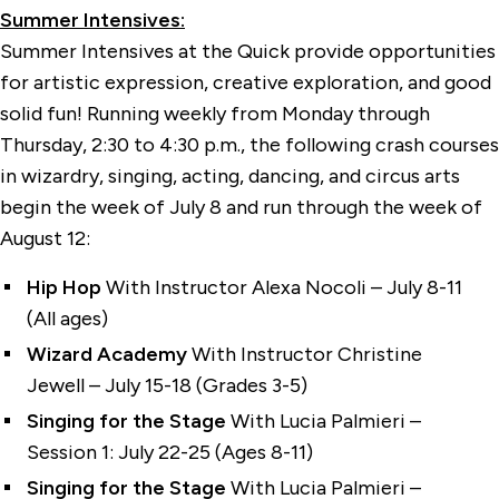
Summer Intensives:
Summer Intensives at the Quick provide opportunities
for artistic expression, creative exploration, and good
solid fun! Running weekly from Monday through
Thursday, 2:30 to 4:30 p.m., the following crash courses
in wizardry, singing, acting, dancing, and circus arts
begin the week of July 8 and run through the week of
August 12:
Hip Hop
With Instructor Alexa Nocoli – July 8-11
(All ages)
Wizard Academy
With Instructor Christine
Jewell – July 15-18 (Grades 3-5)
Singing for the Stage
With Lucia Palmieri –
Session 1: July 22-25 (Ages 8-11)
Singing for the Stage
With Lucia Palmieri –