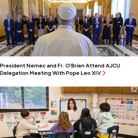
President Nemec and Fr. O’Brien Attend AJCU
Delegation Meeting With Pope Leo XIV