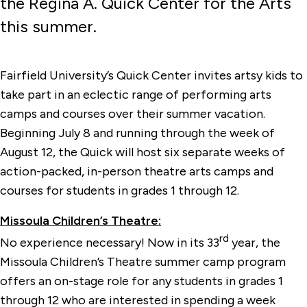
the Regina A. Quick Center for the Arts
this summer.
Fairfield University’s Quick Center invites artsy kids to
take part in an eclectic range of performing arts
camps and courses over their summer vacation.
Beginning July 8 and running through the week of
August 12, the Quick will host six separate weeks of
action-packed, in-person theatre arts camps and
courses for students in grades 1 through 12.
Missoula Children’s Theatre:
rd
No experience necessary! Now in its 33
year, the
Missoula Children’s Theatre summer camp program
offers an on-stage role for any students in grades 1
through 12 who are interested in spending a week