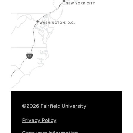
Show
Location
Info
©2026 Fairfield University
Privacy Policy
Consumer Information