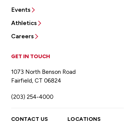
Events
Athletics
Careers
GET IN TOUCH
1073 North Benson Road
Fairfield, CT 06824
(203) 254-4000
CONTACT US
LOCATIONS