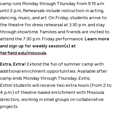
camp runs Monday through Thursday from 9:15 a.m.
until 2 p.m. Rehearsals include instruction in acting,
dancing, music, and art. On Friday, students arrive to
the theatre for dress rehearsal at 3:30 p.m. and stay
through showtime. Families and friends are invited to
attend the 7:30 p.m. Friday performance.
Learn more
and sign up for weekly session(s) at
fairfield.edu/missoula
.
Extra, Extra!
Extend the fun of summer camp with
additional enrichment opportunities. Available after
camp ends Monday through Thursday,
Extra,
Extra!
students will receive two extra hours (from 2 to
4 p.m.) of theatre-based enrichment with Missoula
directors, working in small groups on collaborative
projects.