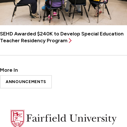
SEHD Awarded $240K to Develop Special Education
Teacher Residency Program
More In
ANNOUNCEMENTS
Fairfield
University