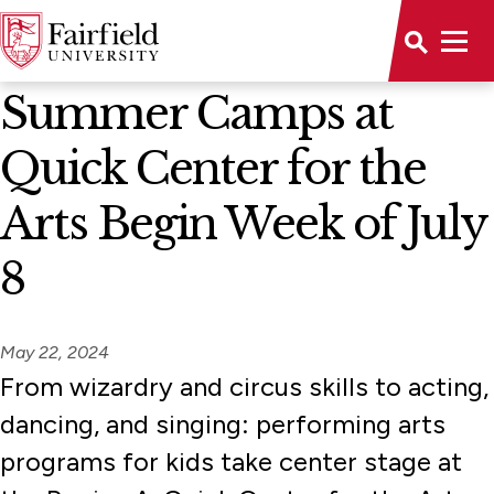
News Home
Summer Camps at
Quick Center for the
Arts Begin Week of July
8
May 22, 2024
From wizardry and circus skills to acting,
dancing, and singing: performing arts
programs for kids take center stage at