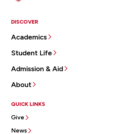
DISCOVER
Academics
Student Life
Admission & Aid
About
QUICK LINKS
Give
News