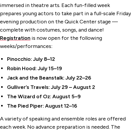
immersed in theatre arts. Each fun-filled week
prepares young actors to take part in a full-scale Friday
evening production on the Quick Center stage —
complete with costumes, songs, and dance!
Registration
is now open for the following
weeks/performances:
Pinocchio: July 8–12
Robin Hood: July 15–19
Jack and the Beanstalk: July 22–26
Gulliver’s Travels: July 29 – August 2
The Wizard of Oz: August 5–9
The Pied Piper: August 12–16
A variety of speaking and ensemble roles are offered
each week. No advance preparation is needed. The