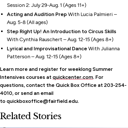
Session 2: July 29-Aug. 1 (Ages 11+)
Acting and Audition
Prep
With Lucia Palmieri –
Aug. 5-8 (All ages)
Step Right Up! An Introduction to Circus Skills
With Cynthia Rauschert – Aug. 12-15 (Ages 8+)
Lyrical and Improvisational Dance
With Julianna
Patterson – Aug. 12-15 (Ages 8+)
Learn more and register for weekl
ong
Summer
Intensives course
s at
quickcenter.com
.
For
questions, contact the Quick Box Office at 203-254-
4010, or send an email
to
quickboxoffice@fairfield.edu.
Related Stories