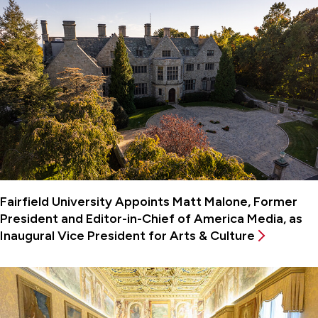
Fairfield University Appoints Matt Malone, Former
President and Editor-in-Chief of America Media, as
Inaugural Vice President for Arts & Culture