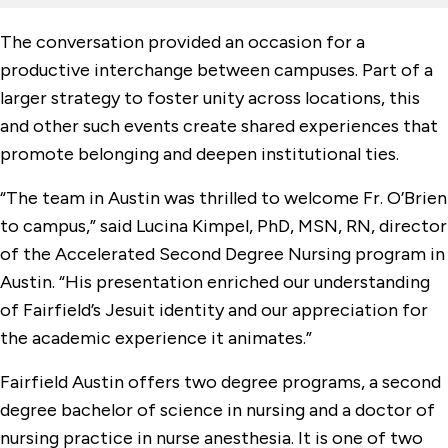
The conversation provided an occasion for a
productive interchange between campuses. Part of a
larger strategy to foster unity across locations, this
and other such events create shared experiences that
promote belonging and deepen institutional ties.
“The team in Austin was thrilled to welcome Fr. O’Brien
to campus,” said Lucina Kimpel, PhD, MSN, RN, director
of the Accelerated Second Degree Nursing program in
Austin. “His presentation enriched our understanding
of Fairfield’s Jesuit identity and our appreciation for
the academic experience it animates.”
Fairfield Austin offers two degree programs, a second
degree bachelor of science in nursing and a doctor of
nursing practice in nurse anesthesia. It is one of two