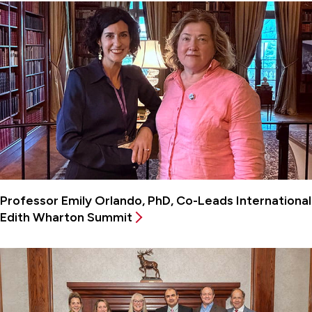
Professor Emily Orlando, PhD, Co-Leads International
Edith Wharton Summit