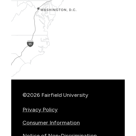
Show
Location
Info
©2026 Fairfield University
Privacy Policy
Consumer Information
Notice of Non-Discrimination