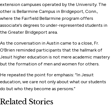
extension campuses operated by the University. The
other is Bellarmine Campus in Bridgeport, Conn.,
where the Fairfield Bellarmine program offers
associate's degrees to under-represented students in
the Greater Bridgeport area.
As the conversation in Austin came to a close, Fr.
O’Brien reminded participants that the hallmark of
Jesuit higher education is not mere academic mastery
but the formation of men and women for others.
He repeated the point for emphasis: “In Jesuit
education, we care not only about what our students
do but who they become as persons.”
Related Stories