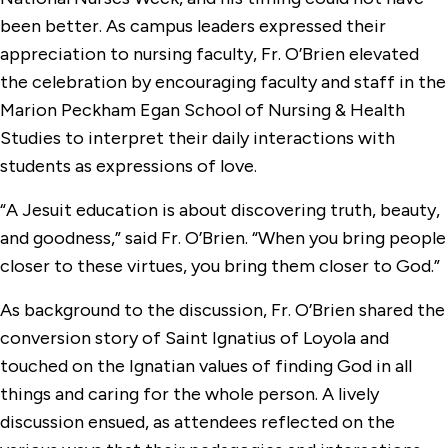
been better. As campus leaders expressed their
appreciation to nursing faculty, Fr. O’Brien elevated
the celebration by encouraging faculty and staff in the
Marion Peckham Egan School of Nursing & Health
Studies to interpret their daily interactions with
students as expressions of love.
“A Jesuit education is about discovering truth, beauty,
and goodness,” said Fr. O’Brien. “When you bring people
closer to these virtues, you bring them closer to God.”
As background to the discussion, Fr. O’Brien shared the
conversion story of Saint Ignatius of Loyola and
touched on the Ignatian values of finding God in all
things and caring for the whole person. A lively
discussion ensued, as attendees reflected on the