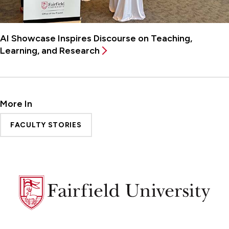
AI Showcase Inspires Discourse on Teaching,
Learning, and Research
More In
FACULTY STORIES
Fairfield
University