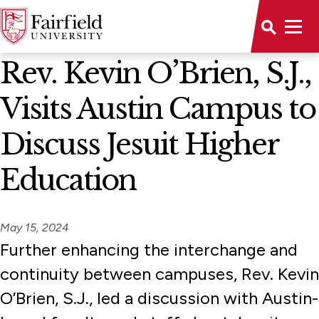
News Home
Rev. Kevin O’Brien, S.J.,
Visits Austin Campus to
Discuss Jesuit Higher
Education
May 15, 2024
Further enhancing the interchange and
continuity between campuses, Rev. Kevin
O’Brien, S.J., led a discussion with Austin-