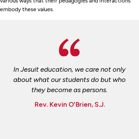
various ways that their pedagogies and interactions
embody these values.
In Jesuit education, we care not only
about what our students do but who
they become as persons.
Rev. Kevin O'Brien, S.J.