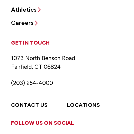
Athletics
Careers
GET IN TOUCH
1073 North Benson Road
Fairfield, CT 06824
(203) 254-4000
CONTACT US
LOCATIONS
FOLLOW US ON SOCIAL