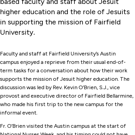
based faculty and staff about Jesuit
higher education and the role of Jesuits
in supporting the mission of Fairfield
University.
Faculty and staff at Fairfield University’s Austin
campus enjoyed a reprieve from their usual end-of-
term tasks for a conversation about how their work
supports the mission of Jesuit higher education. The
discussion was led by Rev. Kevin O’Brien, S.J., vice
provost and executive director of Fairfield Bellarmine,
who made his first trip to the new campus for the
informal event.
Fr. O’Brien visited the Austin campus at the start of
National Nurses Week, and his timing could not have