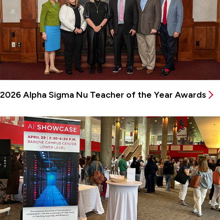
2026 Alpha Sigma Nu Teacher of the Year Awards