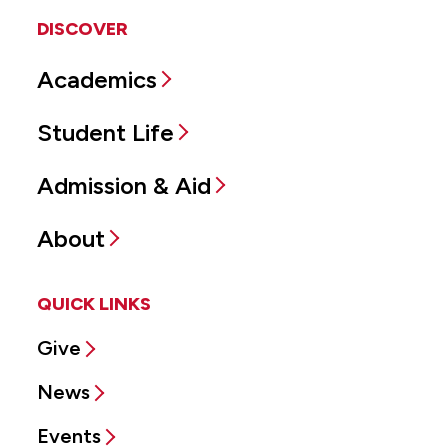
DISCOVER
Academics
Student Life
Admission & Aid
About
QUICK LINKS
Give
News
Events