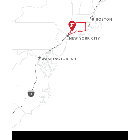
Show
Location