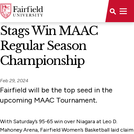
News Home
Stags Win MAAC
Regular Season
Championship
Feb 29, 2024
Fairfield will be the top seed in the
upcoming MAAC Tournament.
With Saturday’s 95-65 win over Niagara at Leo D.
Mahoney Arena, Fairfield Women’s Basketball laid claim