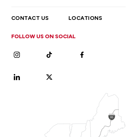
CONTACT US
LOCATIONS
FOLLOW US ON SOCIAL
Instagram
TikTok
Facebook
LinkedIn
X
Vimeo
(Formerly
known
as
Twitter)