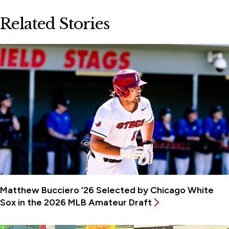
Related Stories
Matthew Bucciero ’26 Selected by Chicago White
Sox in the 2026 MLB Amateur Draft