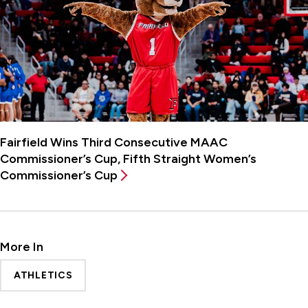
Fairfield Wins Third Consecutive MAAC
Commissioner’s Cup, Fifth Straight Women’s
Commissioner’s Cup
More In
ATHLETICS