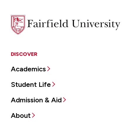
Fairfield
University
DISCOVER
Academics
Student Life
Admission & Aid
About