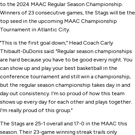
to the 2024 MAAC Regular Season Championship.
Winners of 23 consecutive games, the Stags will be the
top seed in the upcoming MAAC Championship
Tournament in Atlantic City.
"This is the first goal down," Head Coach Carly
Thibault-DuDonis said. "Regular season championships
are hard because you have to be good every night. You
can show up and play your best basketball in the
conference tournament and still win a championship,
but the regular season championship takes day in and
day out consistency. I'm so proud of how this team
shows up every day for each other and plays together.
I'm really proud of this group."
The Stags are 25-1 overall and 17-0 in the MAAC this
season. Their 23-game winning streak trails only