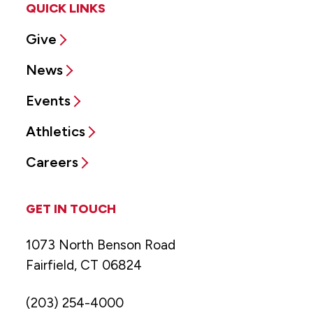
QUICK LINKS
Give
News
Events
Athletics
Careers
GET IN TOUCH
1073 North Benson Road
Fairfield, CT 06824
(203) 254-4000