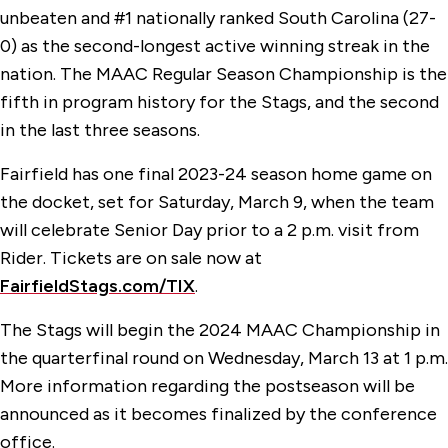
unbeaten and #1 nationally ranked South Carolina (27-
0) as the second-longest active winning streak in the
nation. The MAAC Regular Season Championship is the
fifth in program history for the Stags, and the second
in the last three seasons.
Fairfield has one final 2023-24 season home game on
the docket, set for Saturday, March 9, when the team
will celebrate Senior Day prior to a 2 p.m. visit from
Rider. Tickets are on sale now at
FairfieldStags.com/TIX
.
The Stags will begin the 2024 MAAC Championship in
the quarterfinal round on Wednesday, March 13 at 1 p.m.
More information regarding the postseason will be
announced as it becomes finalized by the conference
office.