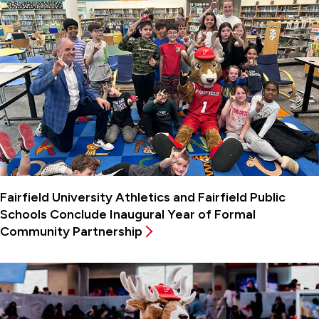
Fairfield University Athletics and Fairfield Public
Schools Conclude Inaugural Year of Formal
Community Partnership