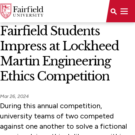
News Home
Fairfield Students
Impress at Lockheed
Martin Engineering
Ethics Competition
Mar 26, 2024
During this annual competition,
university teams of two competed
against one another to solve a fictional