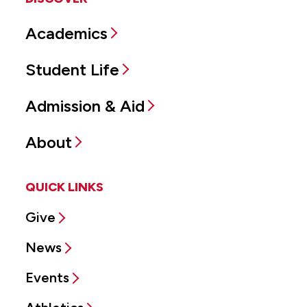
Academics
Student Life
Admission & Aid
About
QUICK LINKS
Give
News
Events