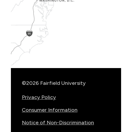
Show
Location
Info
©2026 Fairfield University
Privacy Policy
Consumer Information
Notice of Non-Discrimination