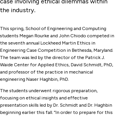
case involving ethical dilemmas within
the industry.
This spring, School of Engineering and Computing
students Megan Rourke and John Chiodo competed in
the seventh annual Lockheed Martin Ethics in
Engineering Case Competition in Bethesda, Maryland.
The team was led by the director of the Patrick J.
Waide Center for Applied Ethics, David Schmidt, PhD,
and professor of the practice in mechanical
engineering Naser Haghbin, PhD.
The students underwent rigorous preparation,
focusing on ethical insights and effective
presentation skills led by Dr. Schmidt and Dr. Haghbin
beginning earlier this fall. “In order to prepare for this