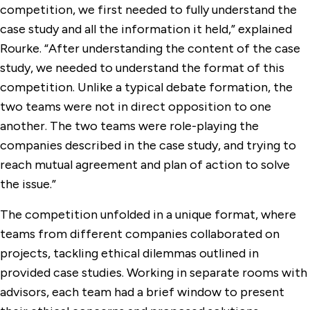
competition, we first needed to fully understand the
case study and all the information it held,” explained
Rourke. “After understanding the content of the case
study, we needed to understand the format of this
competition. Unlike a typical debate formation, the
two teams were not in direct opposition to one
another. The two teams were role-playing the
companies described in the case study, and trying to
reach mutual agreement and plan of action to solve
the issue.”
The competition unfolded in a unique format, where
teams from different companies collaborated on
projects, tackling ethical dilemmas outlined in
provided case studies. Working in separate rooms with
advisors, each team had a brief window to present