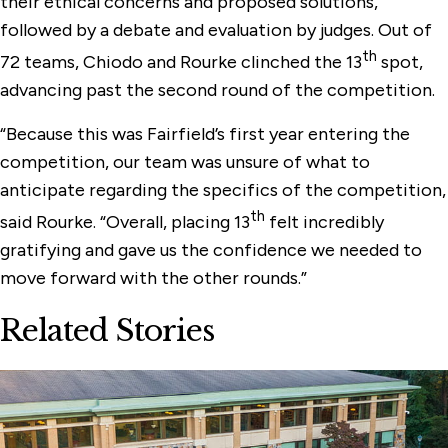
their ethical concerns and proposed solutions,
followed by a debate and evaluation by judges. Out of
th
72 teams, Chiodo and Rourke clinched the 13
spot,
advancing past the second round of the competition.
“Because this was Fairfield’s first year entering the
competition, our team was unsure of what to
anticipate regarding the specifics of the competition,
th
said Rourke. “Overall, placing 13
felt incredibly
gratifying and gave us the confidence we needed to
move forward with the other rounds.”
Related Stories