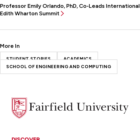
Professor Emily Orlando, PhD, Co-Leads International
Edith Wharton Summit
More In
STUDENT STORIES
ACADEMICS
SCHOOL OF ENGINEERING AND COMPUTING
Fairfield
University
DISCOVER