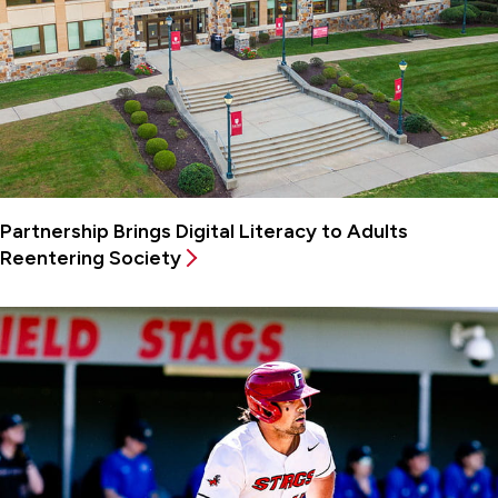
Partnership Brings Digital Literacy to Adults
Reentering Society