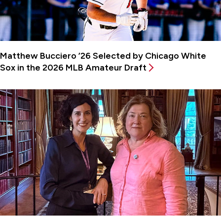
Matthew Bucciero ’26 Selected by Chicago White
Sox in the 2026 MLB Amateur Draft