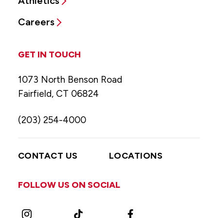
Athletics
Careers
GET IN TOUCH
1073 North Benson Road
Fairfield, CT 06824
(203) 254-4000
CONTACT US
LOCATIONS
FOLLOW US ON SOCIAL