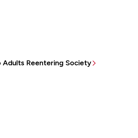
to Adults Reentering Society