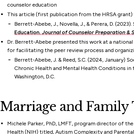
counselor education
This article (first publication from the HRSA grant
Berrett-Abebe, J.
, Novella, J., & Perera, D. (202
Education.
Journal of Counselor Preparation & S
Dr. Berrett-Abebe presented this work at a national 
for facilitating the peer review process and organiz
Berrett-Abebe, J.
& Reed, S.C. (2024, January) So
Chronic Health and Mental Health Conditions in 
Washington, D.C.
Marriage and Family
Michele Parker, PhD, LMFT
, program director of th
Health (NIH) titled, Autism Complexity and Parental