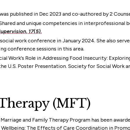
) was published in Dec 2023 and co-authored by 2 Counse
3). Shared and unique competencies in interprofessional 
upervision, 17
(
5).
social work conference in January 2024. She also serves
ing conference sessions in this area.
cial Work's Role in Addressing Food Insecurity: Explori
the U.S. Poster Presentation. Society for Social Work
 Therapy (MFT)
e Marriage and Family Therapy Program has been awarded
 Wellbeing: The Effects of Care Coordination in Promoti