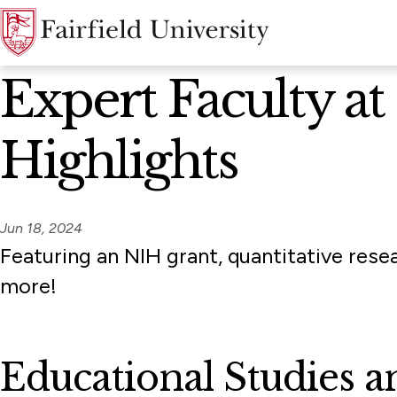
News Home
Expert Faculty a
Highlights
Jun 18, 2024
Featuring an NIH grant, quantitative rese
more!
Educational Studies 