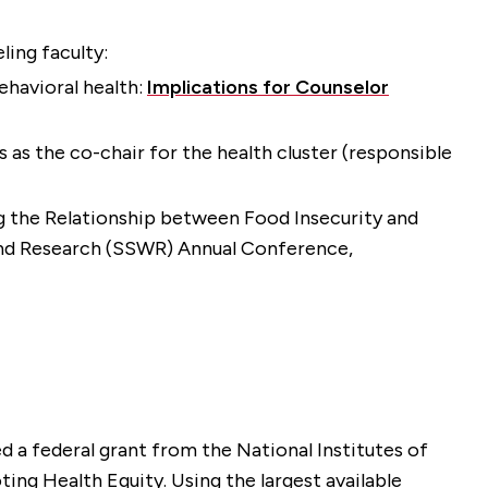
ling faculty:
behavioral health:
Implications for Counselor
 as the co-chair for the health cluster (responsible
ng the Relationship between Food Insecurity and
 and Research (SSWR) Annual Conference,
 a federal grant from the National Institutes of
ng Health Equity. Using the largest available