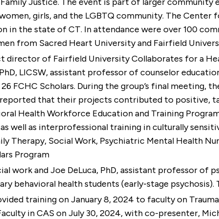
Family Justice. The event is part of larger community 
 women, girls, and the LGBTQ community. The Center for
ion in the state of CT. In attendance were over 100 c
d men from Sacred Heart University and Fairfield Univer
ct director of Fairfield University Collaborates for a
 PhD, LICSW
, assistant professor of counselor educatio
 26 FCHC Scholars. During the group’s final meeting, th
eported that their projects contributed to positive, tan
ioral Health Workforce Education and Training Progr
s well as interprofessional training in culturally sensi
ily Therapy, Social Work, Psychiatric Mental Health Nu
lars Program
cial work and
Joe DeLuca, PhD
, assistant professor of p
nary behavioral health students (early-stage psychosis)
rovided training on January 8, 2024 to faculty on Trau
 Faculty in CAS on July 30, 2024, with co-presenter, Mi