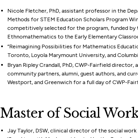
Nicole Fletcher, PhD
, assistant professor in the De
Methods for STEM Education Scholars Program Winter 
competitively selected for the program, funded by t
Ethnomathematics to the Early Elementary Classro
“Reimagining Possibilities for Mathematics Educatio
Toronto, Loyola Marymount University, and Columbia
Bryan Ripley Crandall, PhD
, CWP-Fairfield director, 
community partners, alumni, guest authors, and cur
Westport, and Greenwich for a full day of CWP-Fair
Master of Social Wo
Jay Taylor, DSW
, clinical director of the social wo