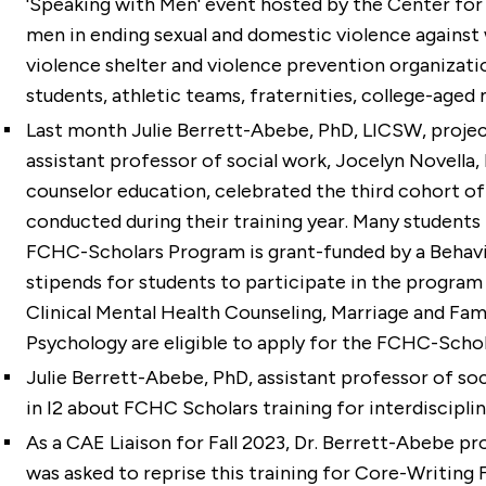
'Speaking with Men' event hosted by the Center for 
men in ending sexual and domestic violence against
violence shelter and violence prevention organizat
students, athletic teams, fraternities, college-age
Last month
Julie Berrett-Abebe, PhD, LICSW
, proje
assistant professor of social work,
Jocelyn Novella,
counselor education, celebrated the third cohort of
conducted during their training year. Many students r
FCHC-Scholars Program is grant-funded by a Behav
stipends for students to participate in the program a
Clinical Mental Health Counseling, Marriage and Fam
Psychology are eligible to apply for the FCHC-Scho
Julie Berrett-Abebe, PhD
, assistant professor of so
in I2 about FCHC Scholars training for interdiscipli
As a CAE Liaison for Fall 2023, Dr. Berrett-Abebe p
was asked to reprise this training for Core-Writing