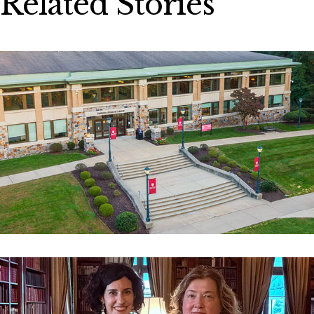
Related Stories