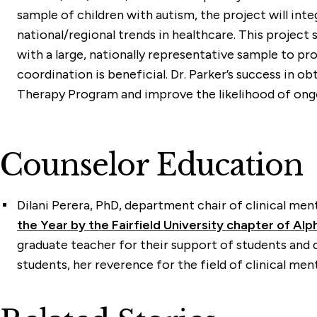
sample of children with autism, the project will in
national/regional trends in healthcare. This project
with a large, nationally representative sample to 
coordination is beneficial. Dr. Parker’s success in o
Therapy Program and improve the likelihood of ongoi
Counselor Education
Dilani Perera, PhD
, department chair of clinical men
the Year by the Fairfield University chapter of Al
graduate teacher for their support of students an
students, her reverence for the field of clinical men