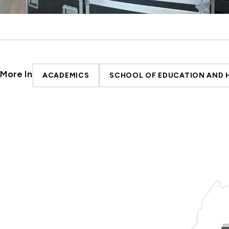
More In
ACADEMICS
SCHOOL OF EDUCATION AND