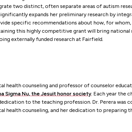
tegrate two distinct, often separate areas of autism re
 significantly expands her preliminary research by inte
provide specific recommendations about how, for whom,
btaining this highly competitive grant will bring nationa
ng externally funded research at Fairfield.
tal health counseling and professor of counselor educa
pha Sigma Nu, the Jesuit honor society
. Each year the 
d dedication to the teaching profession. Dr. Perera w
tal health counseling, and her dedication to preparing t