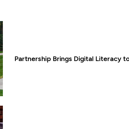
Partnership Brings Digital Literacy 