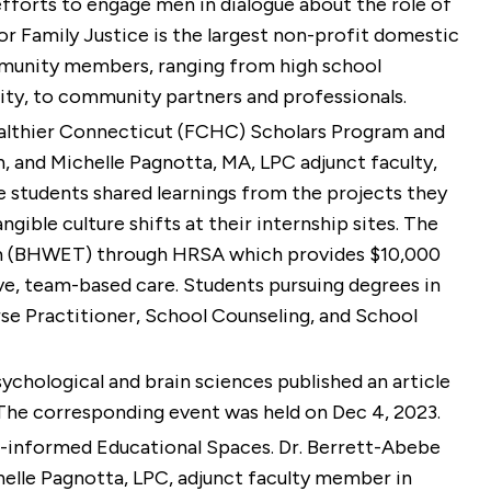
efforts to engage men in dialogue about the role of
 Family Justice is the largest non-profit domestic
ommunity members, ranging from high school
sity, to community partners and professionals.
 Healthier Connecticut (FCHC) Scholars Program and
n, and
Michelle Pagnotta, MA, LPC
adjunct faculty,
e students shared learnings from the projects they
gible culture shifts at their internship sites. The
am (BHWET) through HRSA which provides $10,000
tive, team-based care. Students pursuing degrees in
rse Practitioner, School Counseling, and School
sychological and brain sciences published an article
. The corresponding event was held on Dec 4, 2023.
ma-informed Educational Spaces. Dr. Berrett-Abebe
chelle Pagnotta, LPC, adjunct faculty member in