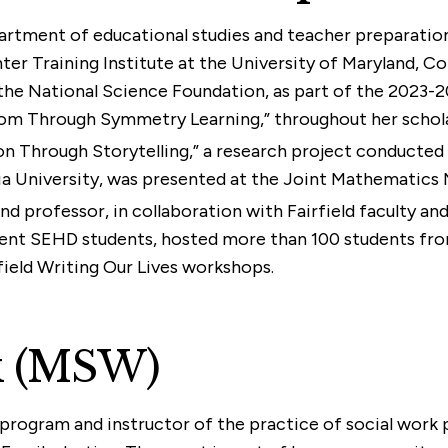
partment of educational studies and teacher preparatio
Training Institute at the University of Maryland, Coll
he National Science Foundation, as part of the 2023-20
om Through Symmetry Learning,” throughout her schola
n Through Storytelling,” a research project conducted b
 University, was presented at the Joint Mathematics M
and professor, in collaboration with Fairfield faculty a
rent SEHD students, hosted more than 100 students fro
field Writing Our Lives workshops.
rk (MSW)
rk program and instructor of the practice of social work