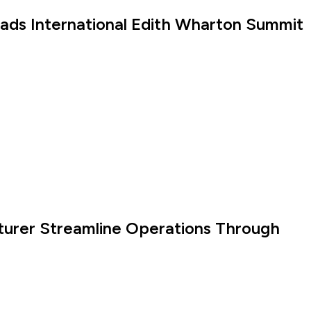
eads International Edith Wharton Summit
turer Streamline Operations Through