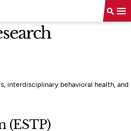
esearch
 interdisciplinary behavioral health, and
on (ESTP)