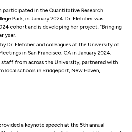
n participated in the Quantitative Research
ege Park, in January 2024. Dr. Fletcher was
24 cohort and is developing her project, “Bringing
r year.
y Dr. Fletcher and colleagues at the University of
eetings in San Francisco, CA in January 2024.
nd staff from across the University, partnered with
m local schools in Bridgeport, New Haven,
 provided a keynote speech at the 5th annual