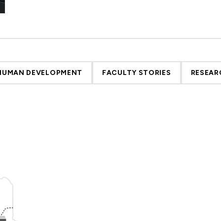
 HUMAN DEVELOPMENT
FACULTY STORIES
RESEAR