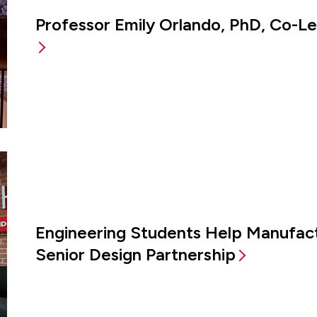
Professor Emily Orlando, PhD, Co-L
Engineering Students Help Manufac
Senior Design Partnership