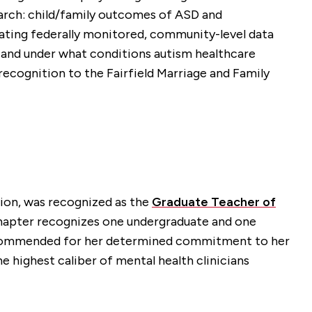
search: child/family outcomes of ASD and
grating federally monitored, community-level data
 and under what conditions autism healthcare
l recognition to the Fairfield Marriage and Family
tion, was recognized as the
Graduate Teacher of
chapter recognizes one undergraduate and one
as commended for her determined commitment to her
he highest caliber of mental health clinicians