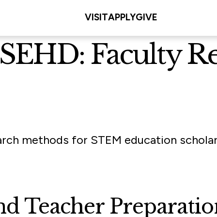
VISIT
APPLY
GIVE
t SEHD: Faculty R
arch methods for STEM education scholars,
and Teacher Preparati