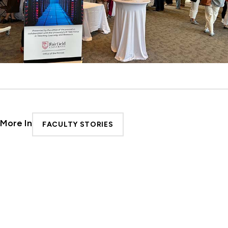
More In
FACULTY STORIES