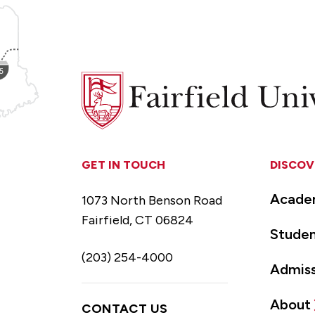
Fairfield
University
GET IN TOUCH
DISCOV
Acade
1073 North Benson Road
Fairfield, CT 06824
Studen
(203) 254-4000
Admiss
About
CONTACT US