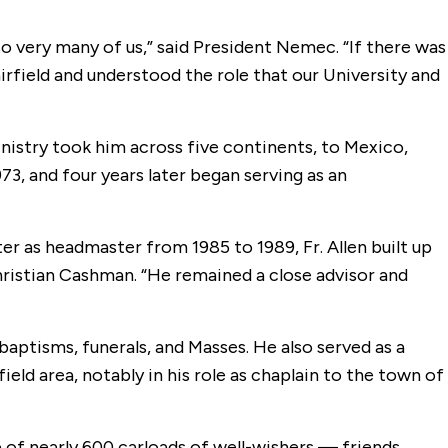
so very many of us,” said President Nemec. “If there was
rfield and understood the role that our University and
 ministry took him across five continents, to Mexico,
3, and four years later began serving as an
ter as headmaster from 1985 to 1989, Fr. Allen built up
Christian Cashman. “He remained a close advisor and
 baptisms, funerals, and Masses. He also served as a
eld area, notably in his role as chaplain to the town of
e of nearly 600 carloads of well-wishers — friends,