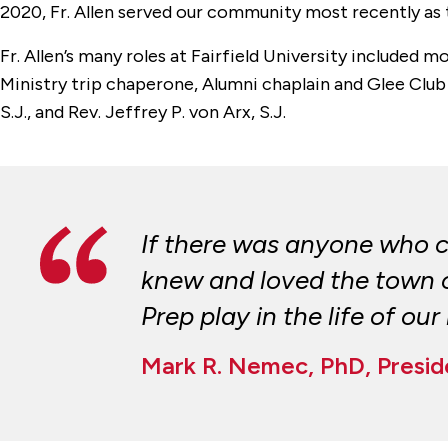
2020, Fr. Allen served our community most recently as t
Fr. Allen’s many roles at Fairfield University included 
Ministry trip chaperone, Alumni chaplain and Glee Club c
S.J., and Rev. Jeffrey P. von Arx, S.J.
If there was anyone who c
knew and loved the town of
Prep play in the life of ou
Mark R. Nemec, PhD, Presid