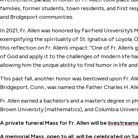
families, former students, town residents, and first re
and Bridgeport communities.
In 2021, Fr. Allen was honored by Fairfield University’s 
exemplifying the spirituality of St. Ignatius of Loyola
this reflection on Fr. Allen’s impact: “One of Fr. Allen’s
of God and apply it to the challenges of modern life h
allowing him the unique ability to find humor in life an
This past fall, another honor was bestowed upon Fr. Al
Bridgeport, Conn., was named the Father Charles H. Allen,
Fr. Allen earned a bachelor's and a master's degree in 
Brown University (mathematics), and Columbia Universi
A private funeral Mass for Fr. Allen will be
livestream
A memorial Mass, open to all, will be celebrated on Sa