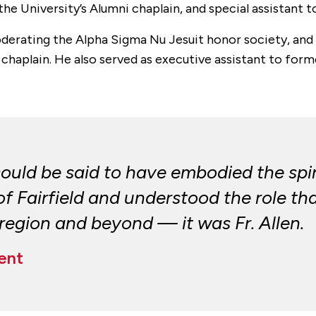
he University’s Alumni chaplain, and special assistant 
moderating the Alpha Sigma Nu Jesuit honor society, and 
haplain. He also served as executive assistant to former
ould be said to have embodied the spir
 Fairfield and understood the role that
r region and beyond — it was Fr. Allen.
ent