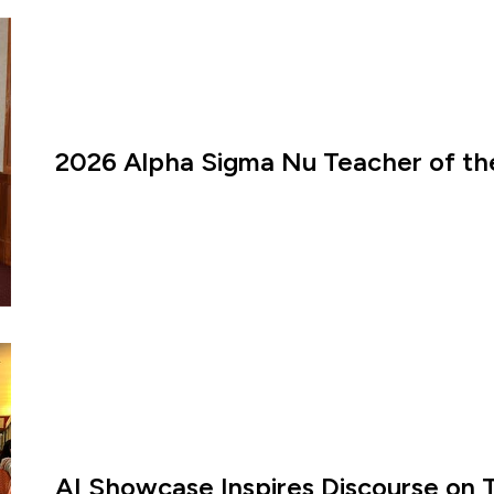
2026 Alpha Sigma Nu Teacher of th
AI Showcase Inspires Discourse on 