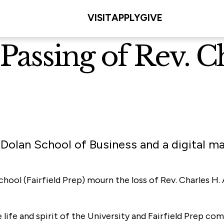
VISIT
APPLY
GIVE
Passing of Rev. Ch
 Dolan School of Business and a digital ma
School (Fairfield Prep) mourn the loss of Rev. Charles H
e life and spirit of the University and Fairfield Prep c