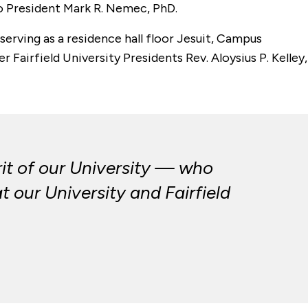
to President Mark R. Nemec, PhD.
serving as a residence hall floor Jesuit, Campus
 Fairfield University Presidents Rev. Aloysius P. Kelley,
it of our University — who
 our University and Fairfield