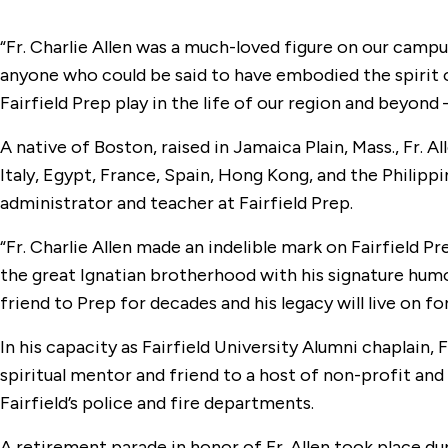
“Fr. Charlie Allen was a much-loved figure on our campu
anyone who could be said to have embodied the spirit 
Fairfield Prep play in the life of our region and beyond —
A native of Boston, raised in Jamaica Plain, Mass., Fr. A
Italy, Egypt, France, Spain, Hong Kong, and the Philipp
administrator and teacher at Fairfield Prep.
“Fr. Charlie Allen made an indelible mark on Fairfield Pr
the great Ignatian brotherhood with his signature humor
friend to Prep for decades and his legacy will live on fo
In his capacity as Fairfield University Alumni chaplain,
spiritual mentor and friend to a host of non-profit and 
Fairfield’s police and fire departments.
A retirement parade in honor of Fr. Allen took place du