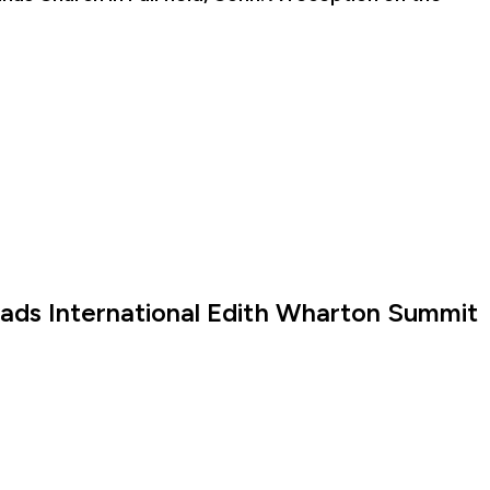
eads International Edith Wharton Summit