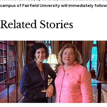
campus of Fairfield University will immediately follow
Related Stories