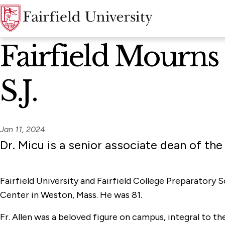
News Home
Fairfield Mourns 
S.J.
Jan 11, 2024
Dr. Micu is a senior associate dean of the
Fairfield University and Fairfield College Preparatory 
Center in Weston, Mass. He was 81.
Fr. Allen was a beloved figure on campus, integral to th