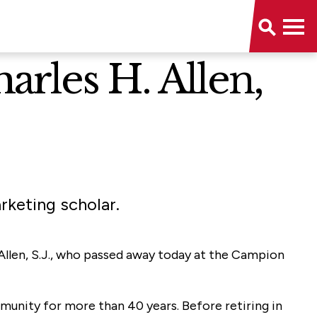
arles H. Allen,
rketing scholar.
. Allen, S.J., who passed away today at the Campion
ommunity for more than 40 years. Before retiring in