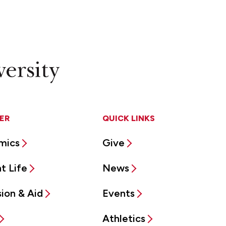
ER
QUICK LINKS
mics
Give
t Life
News
ion & Aid
Events
Athletics