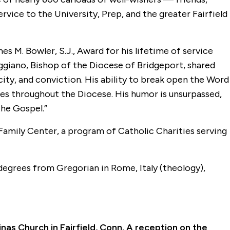
vice to the University, Prep, and the greater Fairfield
es M. Bowler, S.J., Award for his lifetime of service
aggiano, Bishop of the Diocese of Bridgeport, shared
plicity, and conviction. His ability to break open the Word
hes throughout the Diocese. His humor is unsurpassed,
the Gospel.”
Family Center, a program of Catholic Charities serving
 degrees from Gregorian in Rome, Italy (theology),
inas Church in Fairfield, Conn. A reception on the