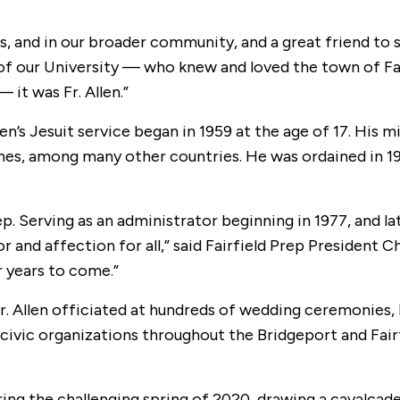
s, and in our broader community, and a great friend to 
of our University — who knew and loved the town of Fai
 it was Fr. Allen.”
llen’s Jesuit service began in 1959 at the age of 17. His
ines, among many other countries. He was ordained in 197
ep. Serving as an administrator beginning in 1977, and la
 and affection for all,” said Fairfield Prep President 
r years to come.”
 Fr. Allen officiated at hundreds of wedding ceremonies,
civic organizations throughout the Bridgeport and Fairfi
ring the challenging spring of 2020, drawing a cavalcad