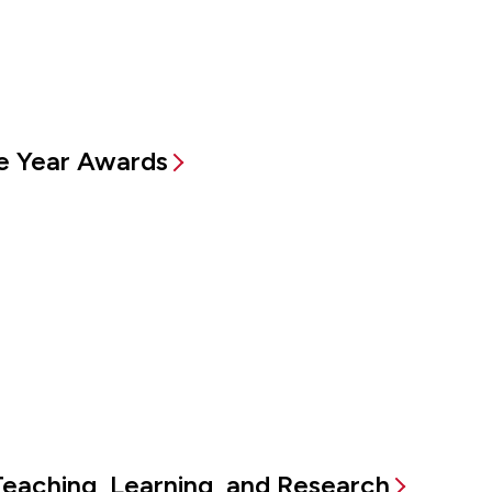
e Year Awards
Teaching, Learning, and Research