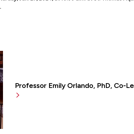
.
Professor Emily Orlando, PhD, Co-L