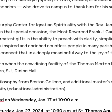
sponders — who drove to campus to thank him for his ser
Murphy Center for Ignatian Spirituality with the Rev. Jam
. On that special occasion, the Most Reverend Frank J. C
 greatest gifts is the ability to preach with clarity, sim
as inspired and enriched countless people in many paris
d connect that in a deeply meaningful way to the joy of 
len when the new dining facility of the Thomas Merton 
 S.J., Dining Hall.
philosophy from Boston College, and additional master's
ty (educational administration).
ed
on Wednesday, Jan. 17 at 10:00 a.m.
turday, Jan. 27, 2024, at 10:30 a.m. at St. Thomas Aqu