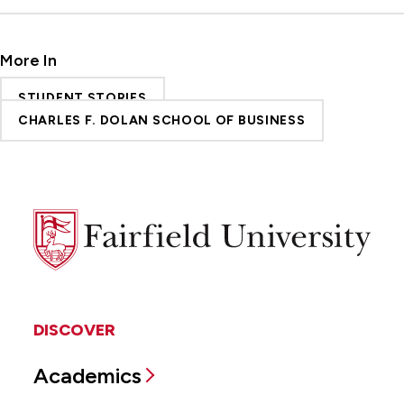
More In
STUDENT STORIES
CHARLES F. DOLAN SCHOOL OF BUSINESS
Fairfield
University
DISCOVER
Academics