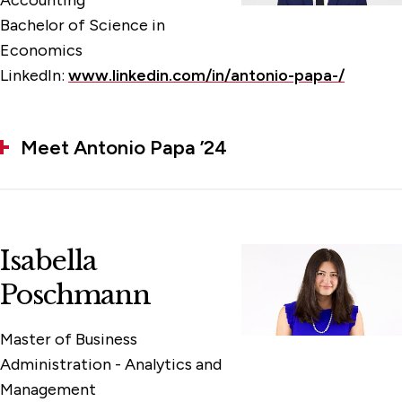
Accounting
Bachelor of Science in
Economics
LinkedIn:
www.linkedin.com/in/antonio-papa-/
Meet Antonio Papa ’24
Isabella
Poschmann
Master of Business
Administration - Analytics and
Management