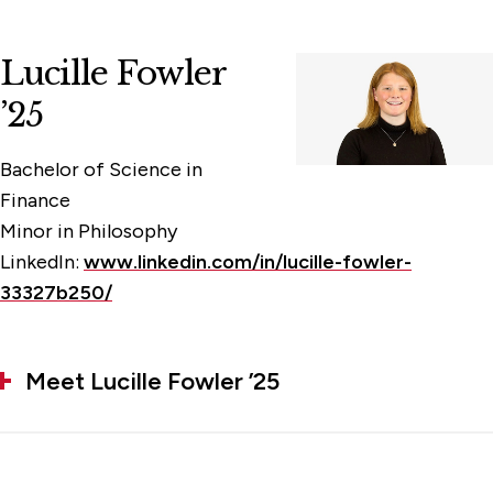
Lucille Fowler
’25
Bachelor of Science in
Finance
Minor in Philosophy
LinkedIn:
www.linkedin.com/in/lucille-fowler-
33327b250/
Meet Lucille Fowler ’25