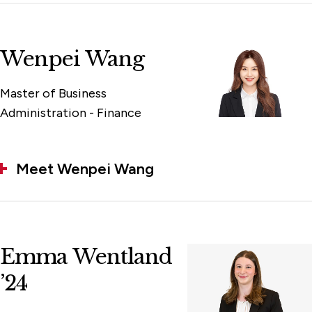
Wenpei Wang
Master of Business
Administration - Finance
Meet Wenpei Wang
Emma Wentland
’24