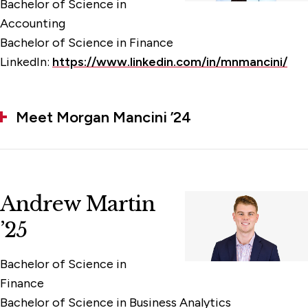
Bachelor of Science in
Accounting
Bachelor of Science in Finance
LinkedIn:
https://www.linkedin.com/in/mnmancini/
Meet Morgan Mancini ’24
Andrew Martin
’25
Bachelor of Science in
Finance
Bachelor of Science in Business Analytics