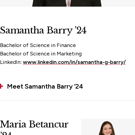
Samantha Barry ’24
Bachelor of Science in Finance
Bachelor of Science in Marketing
LinkedIn:
www.linkedin.com/in/samantha-g-barry/
Meet Samantha Barry ’24
Maria Betancur