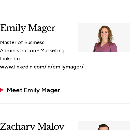
Emily Mager
Master of Business
Administration - Marketing
LinkedIn:
www.linkedin.com/in/emilymager/
Meet Emily Mager
Zachary Maloy