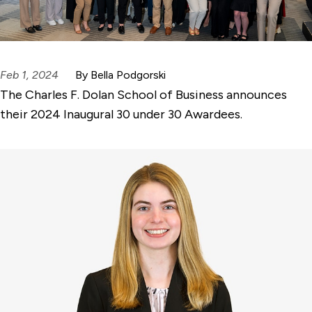
Feb 1, 2024
By Bella Podgorski
The Charles F. Dolan School of Business announces
their 2024 Inaugural 30 under 30 Awardees.