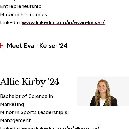
Entrepreneurship
Minor in Economics
LinkedIn:
www.linkedin.com/in/evan-keiser/
Meet Evan Keiser ’24
Allie Kirby ’24
Bachelor of Science in
Marketing
Minor in Sports Leadership &
Management
LinkedIn:
www.linkedin.com/in/allie-kirby/