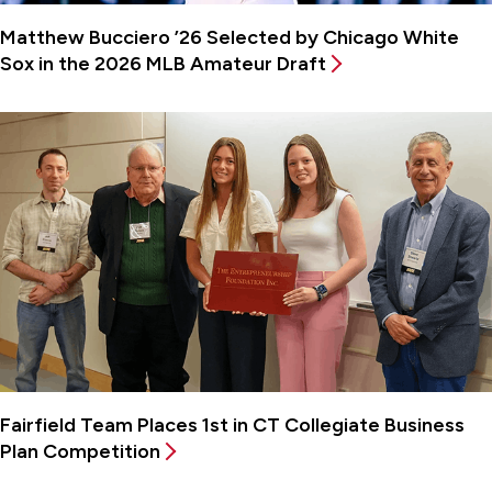
Matthew Bucciero ’26 Selected by Chicago White
Sox in the 2026 MLB Amateur Draft
Fairfield Team Places 1st in CT Collegiate Business
Plan Competition