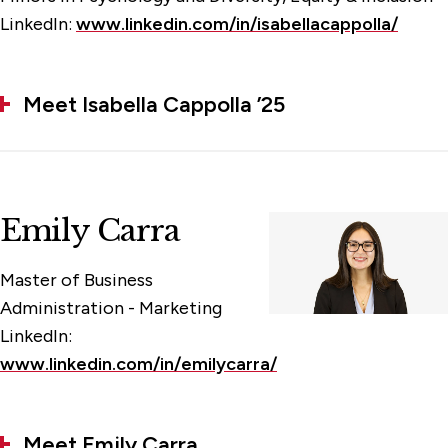
LinkedIn:
www.linkedin.com/in/isabellacappolla/
Meet Isabella Cappolla ’25
Emily Carra
Master of Business
Administration - Marketing
LinkedIn:
www.linkedin.com/in/emilycarra/
Meet Emily Carra