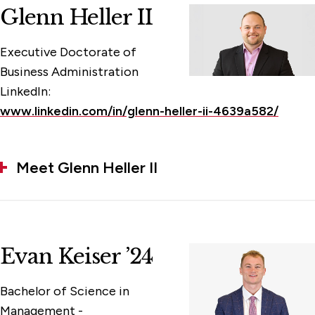
Glenn Heller II
Executive Doctorate of
Business Administration
LinkedIn:
www.linkedin.com/in/glenn-heller-ii-4639a582/
Meet Glenn Heller II
Evan Keiser ’24
Bachelor of Science in
Management -