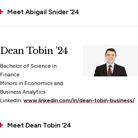
Meet Abigail Snider ’24
Dean Tobin ’24
Bachelor of Science in
Finance
Minors in Economics and
Business Analytics
LinkedIn:
www.linkedin.com/in/dean-tobin-business/
Meet Dean Tobin ’24