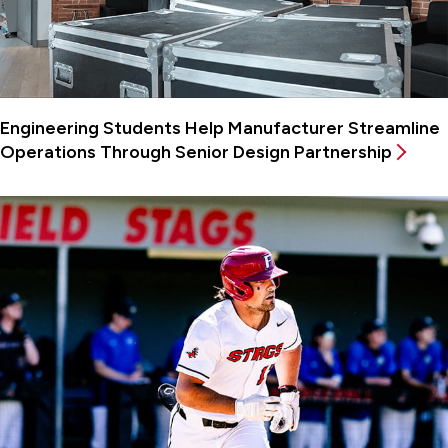
Engineering Students Help Manufacturer Streamline
Operations Through Senior Design Partnership