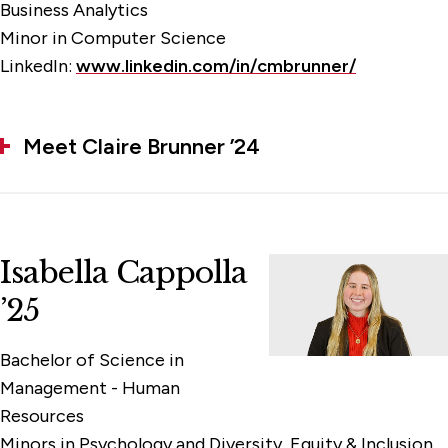
Business Analytics
Minor in Computer Science
LinkedIn:
www.linkedin.com/in/cmbrunner/
Meet Claire Brunner ’24
Isabella Cappolla
’25
Bachelor of Science in
Management - Human
Resources
Minors in Psychology and Diversity, Equity & Inclusion