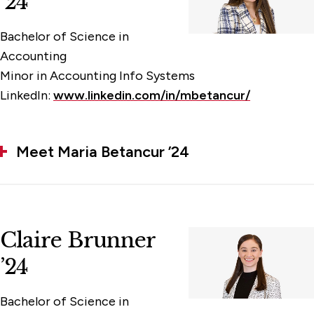
’24
Bachelor of Science in
Accounting
Minor in Accounting Info Systems
LinkedIn:
www.linkedin.com/in/mbetancur/
Meet Maria Betancur ’24
Claire Brunner
’24
Bachelor of Science in