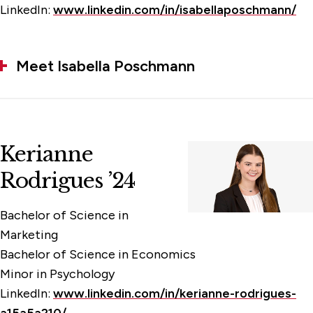
LinkedIn:
www.linkedin.com/in/isabellaposchmann/
Meet Isabella Poschmann
Kerianne
Rodrigues ’24
Bachelor of Science in
Marketing
Bachelor of Science in Economics
Minor in Psychology
LinkedIn:
www.linkedin.com/in/kerianne-rodrigues-