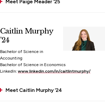
Meet Paige Meader ’25
Caitlin Murphy
’24
Bachelor of Science in
Accounting
Bachelor of Science in Economics
LinkedIn:
www.linkedin.com/in/caitlintmurphy/
Meet Caitlin Murphy ’24