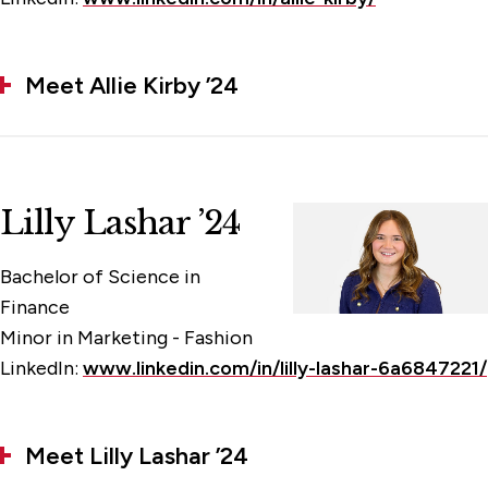
Meet Allie Kirby ’24
Lilly Lashar ’24
Bachelor of Science in
Finance
Minor in Marketing - Fashion
LinkedIn:
www.linkedin.com/in/lilly-lashar-6a6847221/
Meet Lilly Lashar ’24