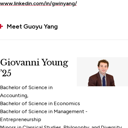
www.linkedin.com/in/gwinyang/
Meet Guoyu Yang
Giovanni Young
’25
Bachelor of Science in
Accounting,
Bachelor of Science in Economics
Bachelor of Science in Management -
Entrepreneurship
Minors in Classical Studies, Philosophy, and Diversity,