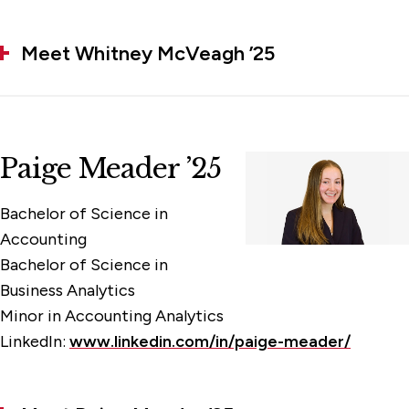
Meet Whitney McVeagh ’25
Paige Meader ’25
Bachelor of Science in
Accounting
Bachelor of Science in
Business Analytics
Minor in Accounting Analytics
LinkedIn:
www.linkedin.com/in/paige-meader/