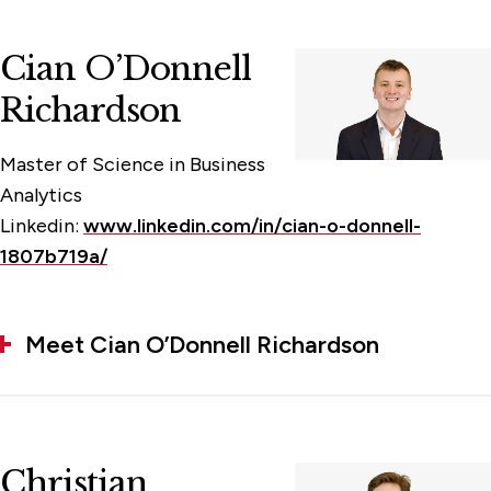
Cian O’Donnell
Richardson
Master of Science in Business
Analytics
Linkedin:
www.linkedin.com/in/cian-o-donnell-
1807b719a/
Meet Cian O’Donnell Richardson
Christian