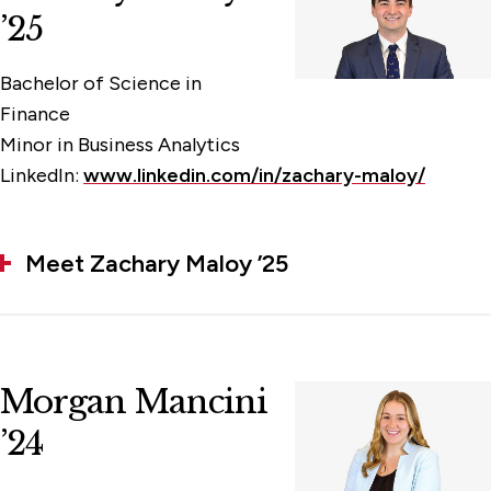
’25
Bachelor of Science in
Finance
Minor in Business Analytics
LinkedIn:
www.linkedin.com/in/zachary-maloy/
Meet Zachary Maloy ’25
Morgan Mancini
’24