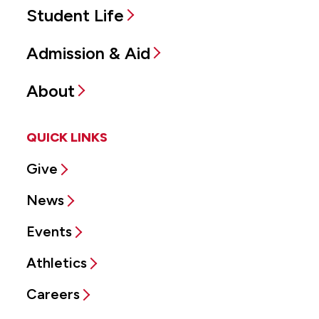
Student Life
Admission & Aid
About
QUICK LINKS
Give
News
Events
Athletics
Careers