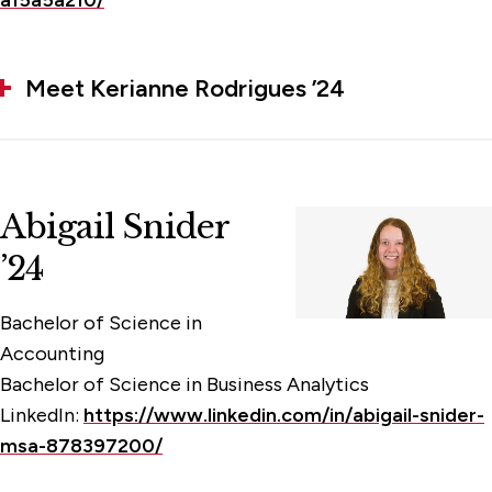
a15a5a210/
Meet Kerianne Rodrigues ’24
Abigail Snider
’24
Bachelor of Science in
Accounting
Bachelor of Science in Business Analytics
LinkedIn:
https://www.linkedin.com/in/abigail-snider-
msa-878397200/