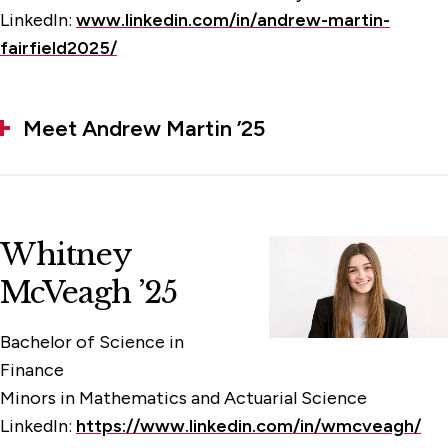
LinkedIn:
www.linkedin.com/in/andrew-martin-
fairfield2025/
Meet Andrew Martin ’25
Whitney
McVeagh ’25
Bachelor of Science in
Finance
Minors in Mathematics and Actuarial Science
LinkedIn:
https://www.linkedin.com/in/wmcveagh/