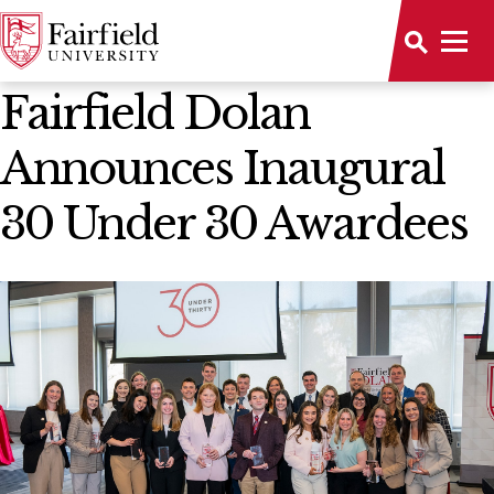
News Home
Fairfield Dolan
Announces Inaugural
30 Under 30 Awardees