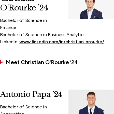
O'Rourke ’24
Bachelor of Science in
Finance
Bachelor of Science in Business Analytics
LinkedIn:
www.linkedin.com/in/christian-orourke/
Meet Christian O'Rourke ’24
Antonio Papa ’24
Bachelor of Science in