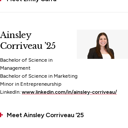
Ainsley
Corriveau ’25
Bachelor of Science in
Management
Bachelor of Science in Marketing
Minor in Entrepreneurship
LinkedIn:
www.linkedin.com/in/ainsley-corriveau/
Meet Ainsley Corriveau ’25