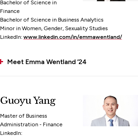
Bachelor of Science in
Finance
Bachelor of Science in Business Analytics
Minor in Women, Gender, Sexuality Studies
LinkedIn:
www.linkedin.com/in/emmawentland/
Meet Emma Wentland ’24
Guoyu Yang
Master of Business
Administration - Finance
LinkedIn: