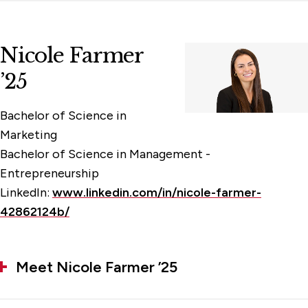
Nicole Farmer
’25
Bachelor of Science in
Marketing
Bachelor of Science in Management -
Entrepreneurship
LinkedIn:
www.linkedin.com/in/nicole-farmer-
42862124b/
Meet Nicole Farmer ’25