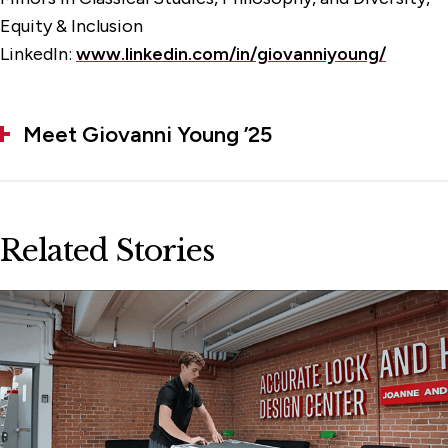
Equity & Inclusion
LinkedIn:
www.linkedin.com/in/giovanniyoung/
Meet Giovanni Young ’25
Related Stories