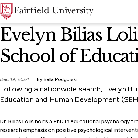
News Home
Evelyn Bilias Lo
School of Educa
Dec 19, 2024
By Bella Podgorski
Following a nationwide search, Evelyn Bil
Education and Human Development (SEHD)
Dr. Bilias Lolis holds a PhD in educational psychology 
research emphasis on positive psychological interventi