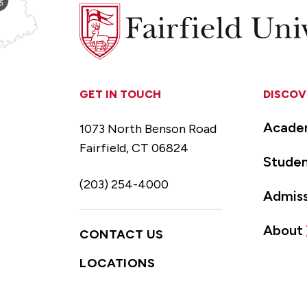
Fairfield
University
GET IN TOUCH
DISCOV
Acade
1073 North Benson Road
Fairfield, CT 06824
Studen
(203) 254-4000
Admiss
About
CONTACT US
LOCATIONS