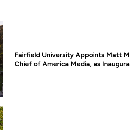
Fairfield University Appoints Matt M
Chief of America Media, as Inaugural