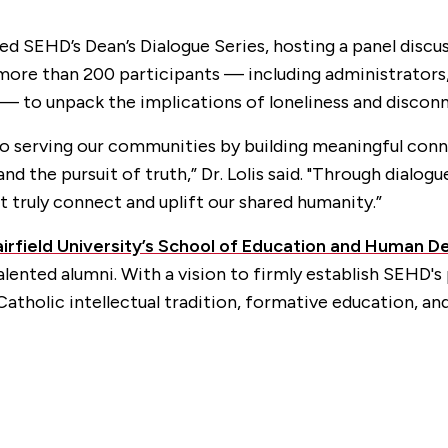
aded SEHD’s Dean’s Dialogue Series, hosting a panel dis
more than 200 participants — including administrators,
 — to unpack the implications of loneliness and disconn
 serving our communities by building meaningful conne
 the pursuit of truth,” Dr. Lolis said. "Through dialogu
t truly connect and uplift our shared humanity.”
airfield University’s School of Education and Human 
alented alumni. With a vision to firmly establish SEHD'
atholic intellectual tradition, formative education, an