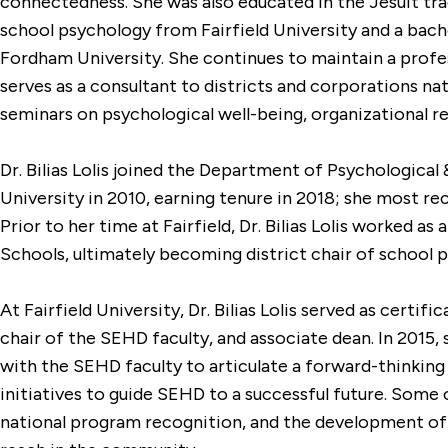
connectedness. She was also educated in the Jesuit trad
school psychology from Fairfield University and a bach
Fordham University. She continues to maintain a profes
serves as a consultant to districts and corporations nat
seminars on psychological well-being, organizational 
Dr. Bilias Lolis joined the Department of Psychological 
University in 2010, earning tenure in 2018; she most re
Prior to her time at Fairfield, Dr. Bilias Lolis worked a
Schools, ultimately becoming district chair of school p
At Fairfield University, Dr. Bilias Lolis served as certi
chair of the SEHD faculty, and associate dean. In 2015
with the SEHD faculty to articulate a forward-thinking
initiatives to guide SEHD to a successful future. Some 
national program recognition, and the development of 