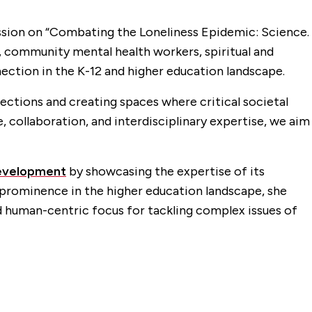
cussion on “Combating the Loneliness Epidemic: Science.
 community mental health workers, spiritual and
ection in the K-12 and higher education landscape.
ctions and creating spaces where critical societal
e, collaboration, and interdisciplinary expertise, we aim
Development
by showcasing the expertise of its
s prominence in the higher education landscape, she
d human-centric focus for tackling complex issues of