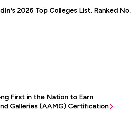
kedIn's 2026 Top Colleges List, Ranked No.
g First in the Nation to Earn
d Galleries (AAMG) Certification