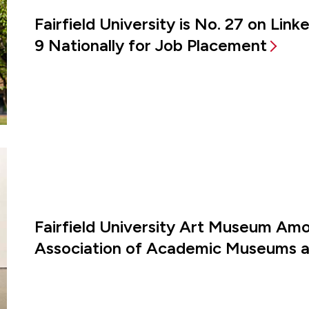
Fairfield University is No. 27 on Lin
9 Nationally for Job Placement
Fairfield University Art Museum Amon
Association of Academic Museums an