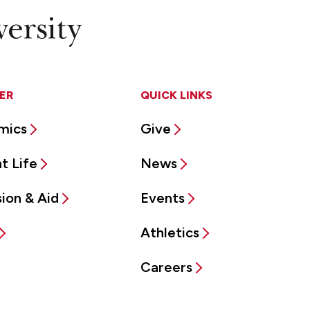
ER
QUICK LINKS
mics
Give
t Life
News
ion & Aid
Events
Athletics
Careers