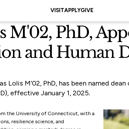
VISIT
APPLY
GIVE
lis M'02, PhD, Ap
tion and Human 
ias Lolis M'02, PhD, has been named dean o
, effective January 1, 2025.
from the University of Connecticut, with a
ons, resilience science, and