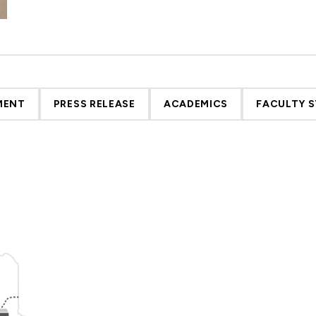
MENT
PRESS RELEASE
ACADEMICS
FACULTY S