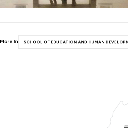
More In
SCHOOL OF EDUCATION AND HUMAN DEVELOP