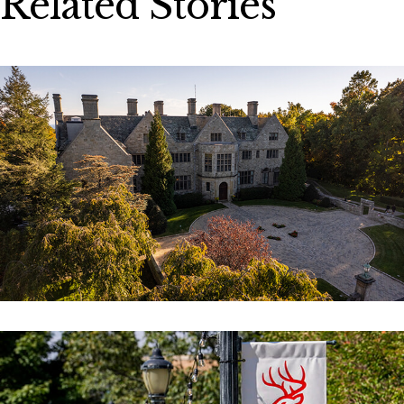
Related Stories