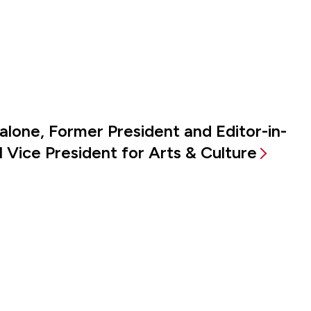
alone, Former President and Editor-in-
 Vice President for Arts & Culture