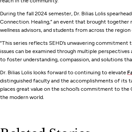
reach in the community.
During the fall 2024 semester, Dr. Bilias Lolis spearhe
Connection. Healing,” an event that brought together 
wellness advisors, and students from across the region
“This series reflects SEHD’s unwavering commitment to
issues can be examined through multiple perspectives and
to foster understanding, compassion, and solutions tha
Dr. Bilias Lolis looks forward to continuing to elevate
F
distinguished faculty and the accomplishments of its t
places great value on the school’s commitment to the C
the modern world.