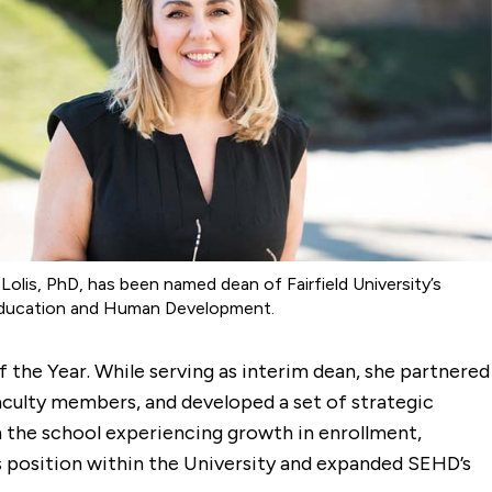
s Lolis, PhD, has been named dean of Fairfield University’s
ducation and Human Development.
 the Year. While serving as interim dean, she partnered
aculty members, and developed a set of strategic
th the school experiencing growth in enrollment,
s position within the University and expanded SEHD’s