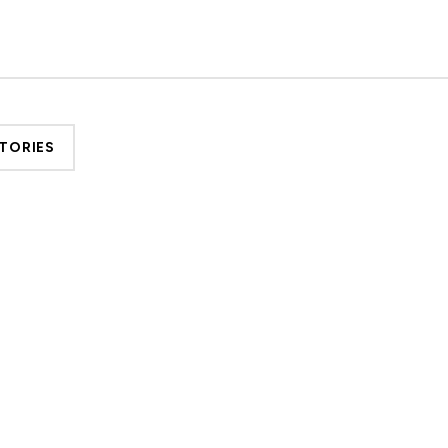
TORIES