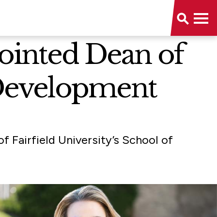
pointed Dean of
Development
f Fairfield University’s School of