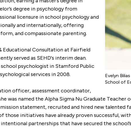
ition, earning a master’s degree in
elor’s degree in psychology from
sional licensure in school psychology and
ionally and internationally, offering
reform, and compassionate parenting.
& Educational Consultation at Fairfield
cently served as SEHD's interim dean.
s a school psychologist in Stamford Public
sychological services in 2008.
Evelyn Bilia
School of E
fication officer, assessment coordinator,
, she was named the Alpha Sigma Nu Graduate Teacher of
 mission statement, recruited and hired new talented f
of those initiatives have already proven successful, wi
intentional partnerships that have secured the school’