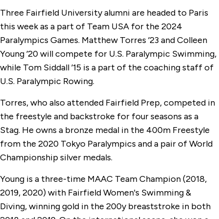
Three Fairfield University alumni are headed to Paris
this week as a part of Team USA for the 2024
Paralympics Games. Matthew Torres ’23 and Colleen
Young ’20 will compete for U.S. Paralympic Swimming,
while Tom Siddall ’15 is a part of the coaching staff of
U.S. Paralympic Rowing.
Torres, who also attended Fairfield Prep, competed in
the freestyle and backstroke for four seasons as a
Stag. He owns a bronze medal in the 400m Freestyle
from the 2020 Tokyo Paralympics and a pair of World
Championship silver medals.
Young is a three-time MAAC Team Champion (2018,
2019, 2020) with Fairfield Women's Swimming &
Diving, winning gold in the 200y breaststroke in both