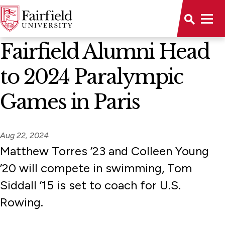
News Home
Fairfield Alumni Head
to 2024 Paralympic
Games in Paris
Aug 22, 2024
Matthew Torres ’23 and Colleen Young
’20 will compete in swimming, Tom
Siddall ’15 is set to coach for U.S.
Rowing.