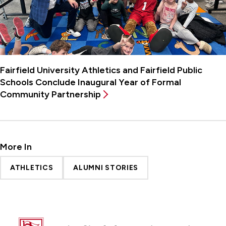
Fairfield University Athletics and Fairfield Public
Schools Conclude Inaugural Year of Formal
Community Partnership
More In
ATHLETICS
ALUMNI STORIES
Fairfield