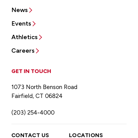
News
Events
Athletics
Careers
GET IN TOUCH
1073 North Benson Road
Fairfield, CT 06824
(203) 254-4000
CONTACT US
LOCATIONS