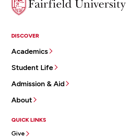
University
DISCOVER
Academics
Student Life
Admission & Aid
About
QUICK LINKS
Give