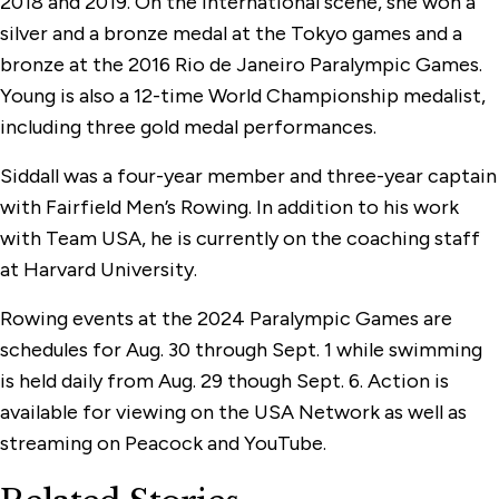
2018 and 2019. On the international scene, she won a
silver and a bronze medal at the Tokyo games and a
bronze at the 2016 Rio de Janeiro Paralympic Games.
Young is also a 12-time World Championship medalist,
including three gold medal performances.
Siddall was a four-year member and three-year captain
with Fairfield Men’s Rowing. In addition to his work
with Team USA, he is currently on the coaching staff
at Harvard University.
Rowing events at the 2024 Paralympic Games are
schedules for Aug. 30 through Sept. 1 while swimming
is held daily from Aug. 29 though Sept. 6. Action is
available for viewing on the USA Network as well as
streaming on Peacock and YouTube.