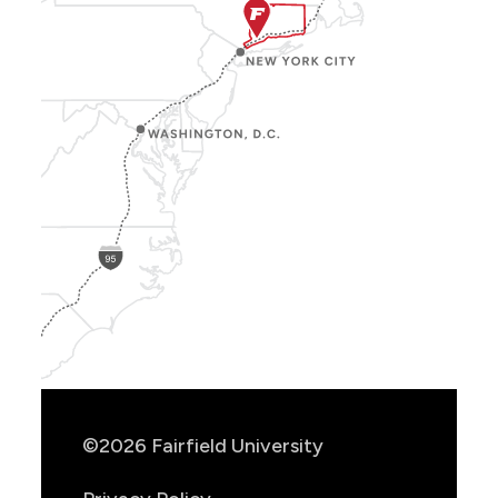
Show
Location
Info
©2026 Fairfield University