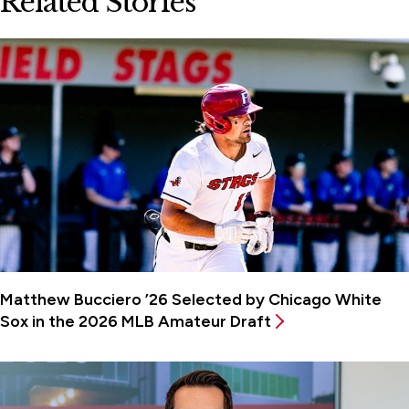
Related Stories
Matthew Bucciero ’26 Selected by Chicago White
Sox in the 2026 MLB Amateur Draft