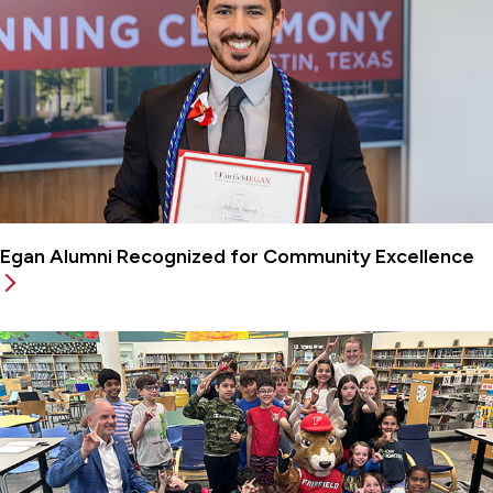
Egan Alumni Recognized for Community Excellence