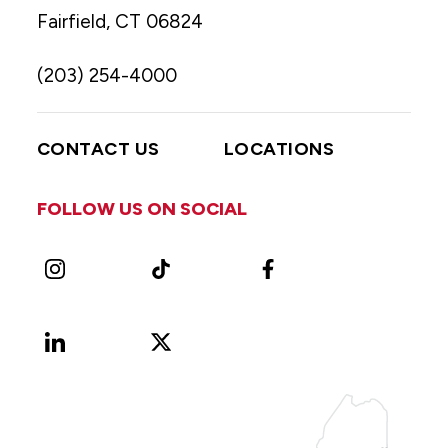
Fairfield, CT 06824
(203) 254-4000
CONTACT US
LOCATIONS
FOLLOW US ON SOCIAL
Instagram
TikTok
Facebook
LinkedIn
X
Vimeo
(Formerly
known
as