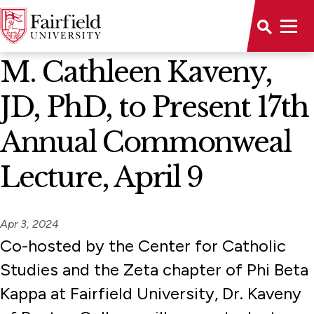
News Home
M. Cathleen Kaveny,
JD, PhD, to Present 17th
Annual Commonweal
Lecture, April 9
Apr 3, 2024
Co-hosted by the Center for Catholic
Studies and the Zeta chapter of Phi Beta
Kappa at Fairfield University, Dr. Kaveny