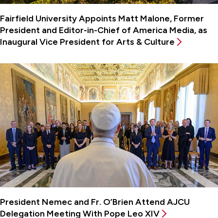
Fairfield University Appoints Matt Malone, Former
President and Editor-in-Chief of America Media, as
Inaugural Vice President for Arts & Culture
President Nemec and Fr. O’Brien Attend AJCU
Delegation Meeting With Pope Leo XIV