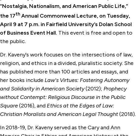
“Nostalgia, Nationalism, and American Public Life,”
th
the 17
Annual Commonweal Lecture, on Tuesday,
April 9 at 7 p.m. in Fairfield University’s Dolan School
of Business Event Hall.
This event is free and open to
the public.
Dr. Kaveny's work focuses on the intersections of law,
religion, and ethics in a divided, pluralistic society. She
has published more than 100 articles and essays, and
her books include
Law's Virtues: Fostering Autonomy
and Solidarity in American Society
(2012);
Prophecy
without Contempt: Religious Discourse in the Public
Square
(2016), and
Ethics at the Edges of Law:
Christian Moralists and American Legal Thought
(2018).
In 2018-19, Dr. Kaveny served as the Cary and Ann