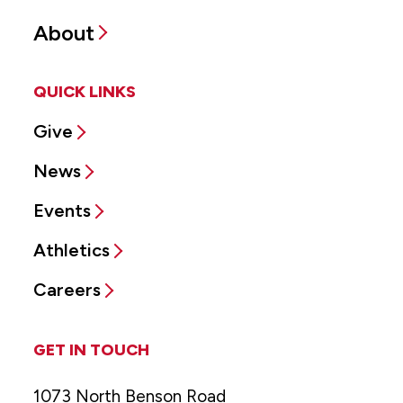
About
QUICK LINKS
Give
News
Events
Athletics
Careers
GET IN TOUCH
1073 North Benson Road