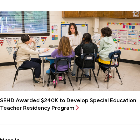
SEHD Awarded $240K to Develop Special Education
Teacher Residency Program