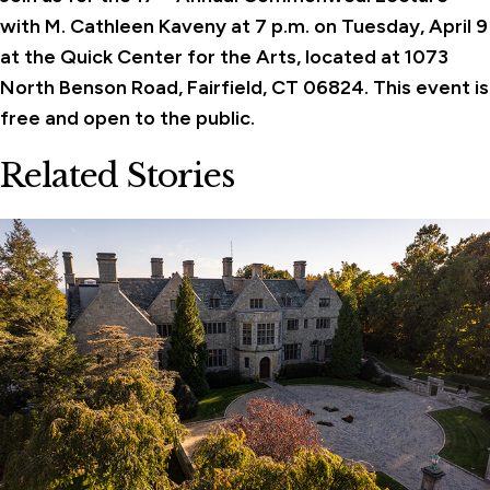
with M. Cathleen Kaveny at 7 p.m. on Tuesday, April 9
at the Quick Center for the Arts,
located at 1073
North Benson Road, Fairfield, CT 06824.
This event is
free and open to the public.
Related Stories