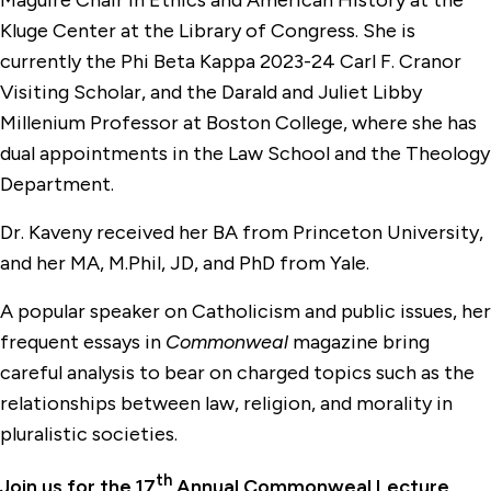
Maguire Chair in Ethics and American History at the
Kluge Center at the Library of Congress. She is
currently the Phi Beta Kappa 2023-24 Carl F. Cranor
Visiting Scholar, and the Darald and Juliet Libby
Millenium Professor at Boston College, where she has
dual appointments in the Law School and the Theology
Department.
Dr. Kaveny received her BA from Princeton University,
and her MA, M.Phil, JD, and PhD from Yale.
A popular speaker on Catholicism and public issues, her
frequent essays in
Commonweal
magazine bring
careful analysis to bear on charged topics such as the
relationships between law, religion, and morality in
pluralistic societies.
th
Join us for the 17
Annual Commonweal Lecture