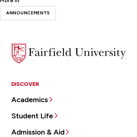
More In
ANNOUNCEMENTS
Fairfield
University
DISCOVER
Academics
Student Life
Admission & Aid