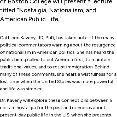
of Boston College will present a lecture
titled “Nostalgia, Nationalism, and
American Public Life.”
Cathleen Kaveny, JD, PhD, has taken note of the many
political commentators warning about the resurgence
of nationalism in American politics. She has heard the
public being called to put America first, to maintain
traditional values, and to resist immigration. Behind
many of these comments, she hears a wistfulness for a
lost time when the United States was more powerful
and life was simpler.
Dr. Kaveny will explore these connections between a
certain nostalgia for the past and concerns about
present-day public life in the U.S. when she presents