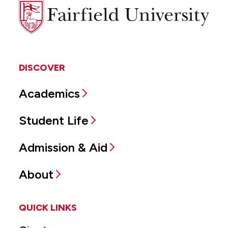
Fairfield
University
DISCOVER
Academics
Student Life
Admission & Aid
About
QUICK LINKS