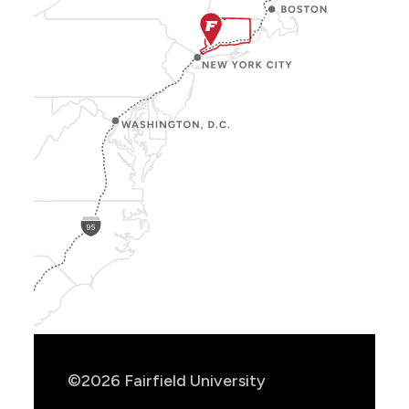
Show
Location
Info
©2026 Fairfield University