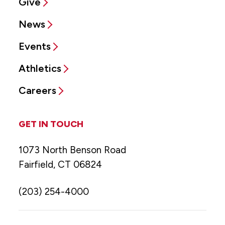
Give
News
Events
Athletics
Careers
GET IN TOUCH
1073 North Benson Road
Fairfield, CT 06824
(203) 254-4000