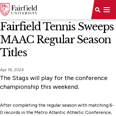
News Home
Fairfield Tennis Sweeps
MAAC Regular Season
Titles
Apr 18, 2024
The Stags will play for the conference
championship this weekend.
After completing the regular season with matching 6-
0 records in the Metro Atlantic Athletic Conference,