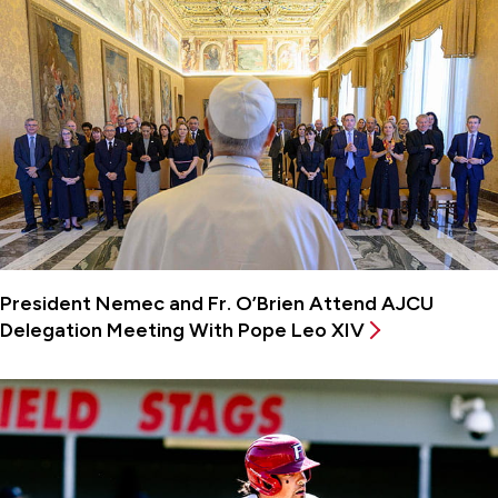
President Nemec and Fr. O’Brien Attend AJCU
Delegation Meeting With Pope Leo XIV