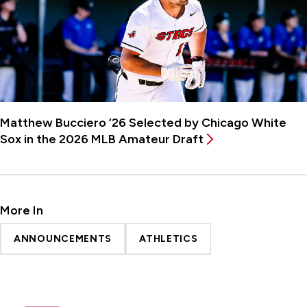
Matthew Bucciero ’26 Selected by Chicago White
Sox in the 2026 MLB Amateur Draft
More In
ANNOUNCEMENTS
ATHLETICS