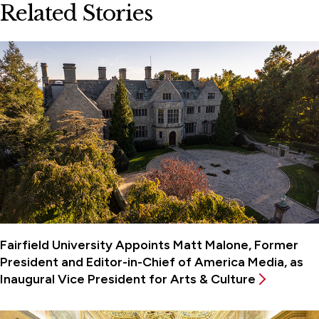
Related Stories
Fairfield University Appoints Matt Malone, Former
President and Editor-in-Chief of America Media, as
Inaugural Vice President for Arts & Culture