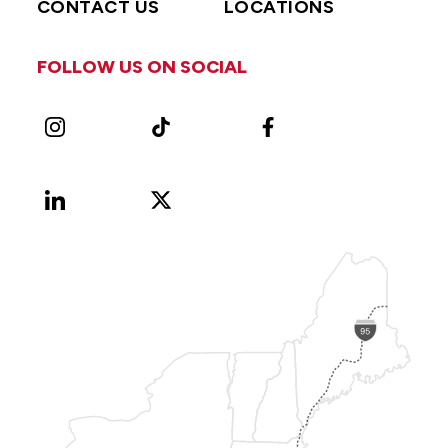
CONTACT US
LOCATIONS
FOLLOW US ON SOCIAL
Instagram
TikTok
Facebook
LinkedIn
X
Vimeo
(Formerly
known
as
Twitter)