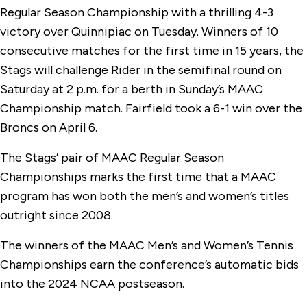
Regular Season Championship with a thrilling 4-3
victory over Quinnipiac on Tuesday. Winners of 10
consecutive matches for the first time in 15 years, the
Stags will challenge Rider in the semifinal round on
Saturday at 2 p.m. for a berth in Sunday’s MAAC
Championship match. Fairfield took a 6-1 win over the
Broncs on April 6.
The Stags’ pair of MAAC Regular Season
Championships marks the first time that a MAAC
program has won both the men’s and women’s titles
outright since 2008.
The winners of the MAAC Men’s and Women’s Tennis
Championships earn the conference’s automatic bids
into the 2024 NCAA postseason.