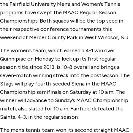
the Fairfield University Men’s and Women’s Tennis
programs have swept the MAAC Regular Season
Championships. Both squads will be the top seed in
their respective conference tournaments this
weekend at Mercer County Park in West Windsor, N.J.
The women’s team, which earned a 4-1 win over
Quinnipiac on Monday to lock up its first regular
season title since 2013, is 10-8 overall and brings a
seven-match winning streak into the postseason. The
Stags will play fourth-seeded Siena in the MAAC
Championship semifinals on Saturday at 10 a.m. The
winner will advance to Sunday’s MAAC Championship
match, also slated for 10 a.m. Fairfield defeated the
Saints, 4-3, in the regular season.
The men’s tennis team won its second straight MAAC