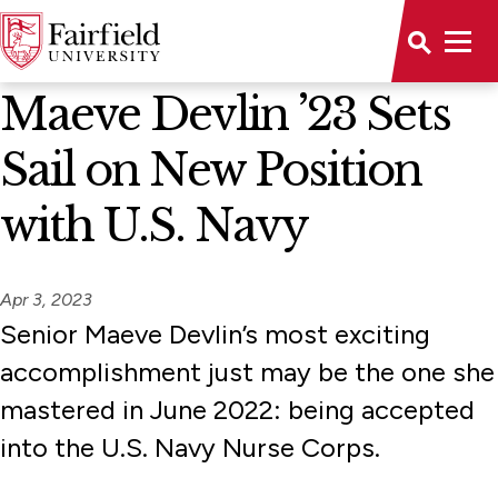
News Home
Maeve Devlin ’23 Sets
Sail on New Position
with U.S. Navy
Apr 3, 2023
Senior Maeve Devlin’s most exciting
accomplishment just may be the one she
mastered in June 2022: being accepted
into the U.S. Navy Nurse Corps.