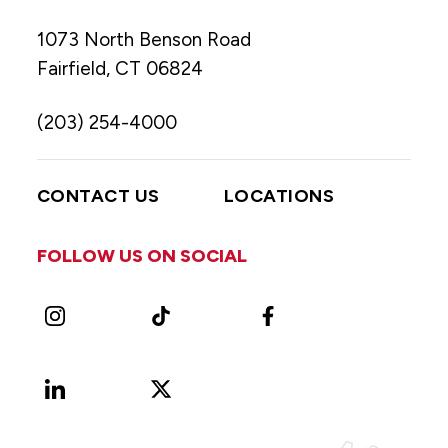
1073 North Benson Road
Fairfield, CT 06824
(203) 254-4000
CONTACT US
LOCATIONS
FOLLOW US ON SOCIAL
Instagram
TikTok
Facebook
LinkedIn
X
Vimeo
(Formerly