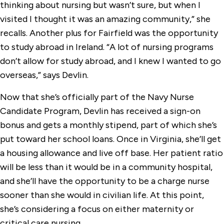
thinking about nursing but wasn’t sure, but when I
visited I thought it was an amazing community,” she
recalls. Another plus for Fairfield was the opportunity
to study abroad in Ireland. “A lot of nursing programs
don’t allow for study abroad, and I knew I wanted to go
overseas,” says Devlin.
Now that she’s officially part of the Navy Nurse
Candidate Program, Devlin has received a sign-on
bonus and gets a monthly stipend, part of which she’s
put toward her school loans. Once in Virginia, she’ll get
a housing allowance and live off base. Her patient ratio
will be less than it would be in a community hospital,
and she’ll have the opportunity to be a charge nurse
sooner than she would in civilian life. At this point,
she’s considering a focus on either maternity or
critical care nursing.