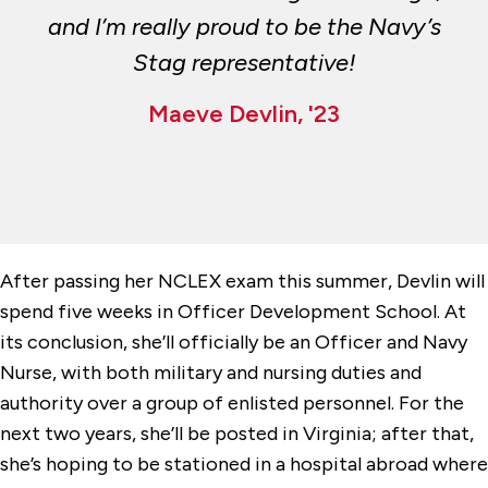
and I’m really proud to be the Navy’s
Stag representative!
Maeve Devlin, '23
After passing her NCLEX exam this summer, Devlin will
spend five weeks in Officer Development School. At
its conclusion, she’ll officially be an Officer and Navy
Nurse, with both military and nursing duties and
authority over a group of enlisted personnel. For the
next two years, she’ll be posted in Virginia; after that,
she’s hoping to be stationed in a hospital abroad where