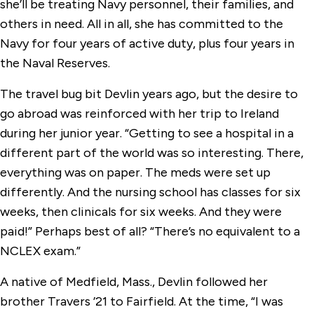
she’ll be treating Navy personnel, their families, and
others in need. All in all, she has committed to the
Navy for four years of active duty, plus four years in
the Naval Reserves.
The travel bug bit Devlin years ago, but the desire to
go abroad was reinforced with her trip to Ireland
during her junior year. “Getting to see a hospital in a
different part of the world was so interesting. There,
everything was on paper. The meds were set up
differently. And the nursing school has classes for six
weeks, then clinicals for six weeks. And they were
paid!” Perhaps best of all? “There’s no equivalent to a
NCLEX exam.”
A native of Medfield, Mass., Devlin followed her
brother Travers ’21 to Fairfield. At the time, “I was