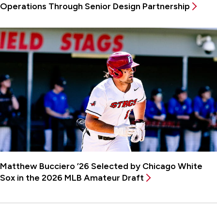
Operations Through Senior Design Partnership
Matthew Bucciero ’26 Selected by Chicago White
Sox in the 2026 MLB Amateur Draft