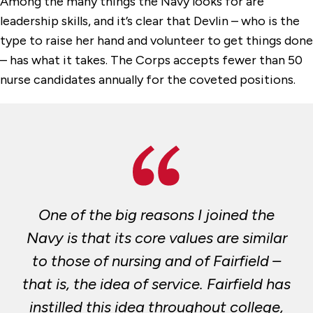
Among the many things the Navy looks for are
leadership skills, and it’s clear that Devlin – who is the
type to raise her hand and volunteer to get things done
– has what it takes. The Corps accepts fewer than 50
nurse candidates annually for the coveted positions.
One of the big reasons I joined the
Navy is that its core values are similar
to those of nursing and of Fairfield –
that is, the idea of service. Fairfield has
instilled this idea throughout college,