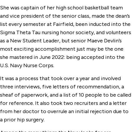
She was captain of her high school basketball team
and vice president of the senior class, made the dean’s
list every semester at Fairfield, been inducted into the
Sigma Theta Tau nursing honor society, and volunteers
as a New Student Leader, but senior Maeve Devlin’s
most exciting accomplishment just may be the one
she mastered in June 2022: being accepted into the
U.S. Navy Nurse Corps.
It was a process that took over a year and involved
three interviews, five letters of recommendation, a
sheaf of paperwork, and a list of 10 people to be called
for reference. It also took two recruiters and a letter
from her doctor to overrule an initial rejection due to
a prior hip surgery.