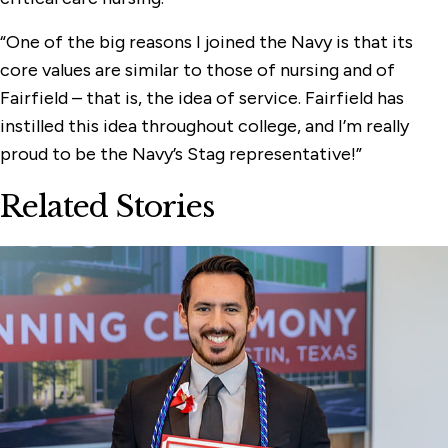
“One of the big reasons I joined the Navy is that its
core values are similar to those of nursing and of
Fairfield – that is, the idea of service. Fairfield has
instilled this idea throughout college, and I’m really
proud to be the Navy’s Stag representative!”
Related Stories