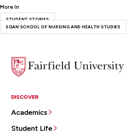
More In
STUDENT STORIES
EGAN SCHOOL OF NURSING AND HEALTH STUDIES
Fairfield
University
DISCOVER
Academics
Student Life