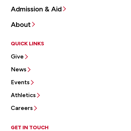
Admission & Aid
About
QUICK LINKS
Give
News
Events
Athletics
Careers
GET IN TOUCH