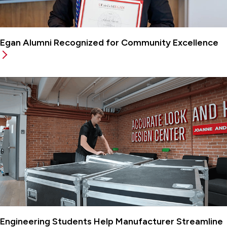
Egan Alumni Recognized for Community Excellence
Engineering Students Help Manufacturer Streamline