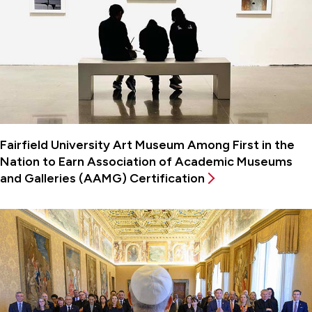
Fairfield University Art Museum Among First in the
Nation to Earn Association of Academic Museums
and Galleries (AAMG) Certification