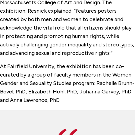
Massachusetts College of Art and Design. The
exhibition, Resnick explained, “features posters
created by both men and women to celebrate and
acknowledge the vital role that all citizens should play
in protecting and promoting human rights, while
actively challenging gender inequality and stereotypes,
and advancing sexual and reproductive rights.“
At Fairfield University, the exhibition has been co-
curated by a group of faculty members in the Women,
Gender and Sexuality Studies program: Rachelle Brunn-
Bevel, PhD; Elizabeth Hohl, PhD; Johanna Garvey, PhD;
and Anna Lawrence, PhD.