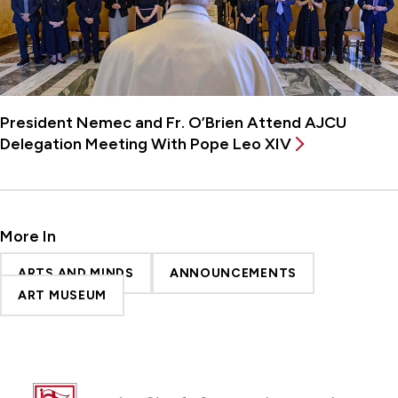
President Nemec and Fr. O’Brien Attend AJCU
Delegation Meeting With Pope Leo XIV
More In
ARTS AND MINDS
ANNOUNCEMENTS
ART MUSEUM
Fairfield