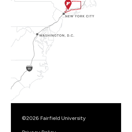
Show
Location
Info
©2026 Fairfield University