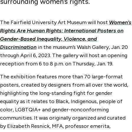
surrounding women’s rights.
The Fairfield University Art Museum will host
Women’s
Rights Are Human Rights: International Posters on
Gender-Based Inequality, Violence, and
Discrimination
in the museum’s Walsh Gallery, Jan. 20
through April 6, 2023. The gallery will host an opening
reception from 6 to 8 p.m. on Thursday, Jan. 19.
The exhibition features more than 70 large-format
posters, created by designers from all over the world,
highlighting the long-standing fight for gender
equality as it relates to Black, Indigenous, people of
color, LGBTQIA+ and gender-nonconforming
communities. It was originally organized and curated
by Elizabeth Resnick, MFA, professor emerita,