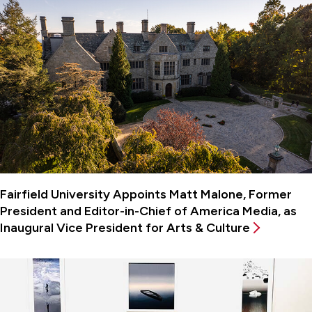
Fairfield University Appoints Matt Malone, Former
President and Editor-in-Chief of America Media, as
Inaugural Vice President for Arts & Culture