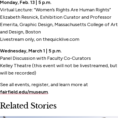
Monday, Feb. 13 | 5 p.m.
Virtual Lecture: “Women’s Rights Are Human Rights”
Elizabeth Resnick, Exhibition Curator and Professor
Emerita, Graphic Design, Massachusetts College of Art
and Design, Boston
Livestream only, on thequicklive.com
Wednesday, March 1 | 5 p.m.
Panel Discussion with Faculty Co-Curators
Kelley Theatre (this event will not be livestreamed, but
will be recorded)
See all events, register, and learn more at
fairfield.edu/museum
.
Related Stories