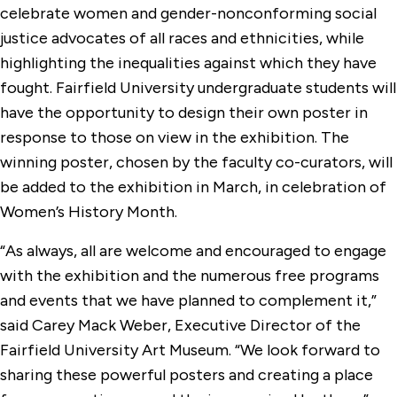
celebrate women and gender-nonconforming social
justice advocates of all races and ethnicities, while
highlighting the inequalities against which they have
fought. Fairfield University undergraduate students will
have the opportunity to design their own poster in
response to those on view in the exhibition. The
winning poster, chosen by the faculty co-curators, will
be added to the exhibition in March, in celebration of
Women’s History Month.
“As always, all are welcome and encouraged to engage
with the exhibition and the numerous free programs
and events that we have planned to complement it,”
said Carey Mack Weber, Executive Director of the
Fairfield University Art Museum. “We look forward to
sharing these powerful posters and creating a place