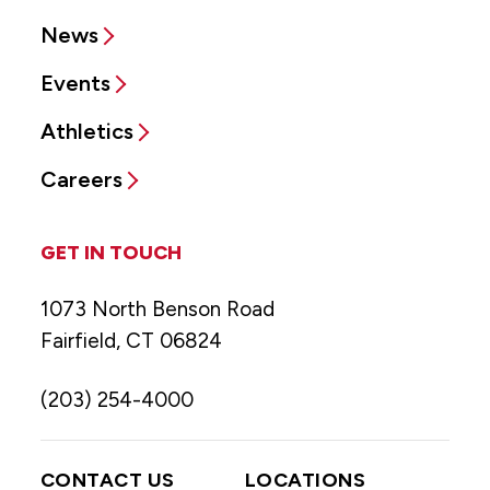
News
Events
Athletics
Careers
GET IN TOUCH
1073 North Benson Road
Fairfield, CT 06824
(203) 254-4000
CONTACT US
LOCATIONS