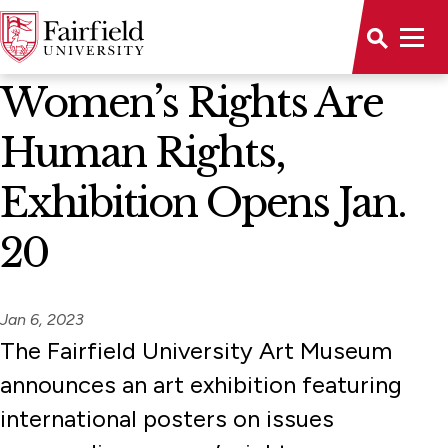
News Home
Women’s Rights Are
Human Rights,
Exhibition Opens Jan.
20
Jan 6, 2023
The Fairfield University Art Museum
announces an art exhibition featuring
international posters on issues