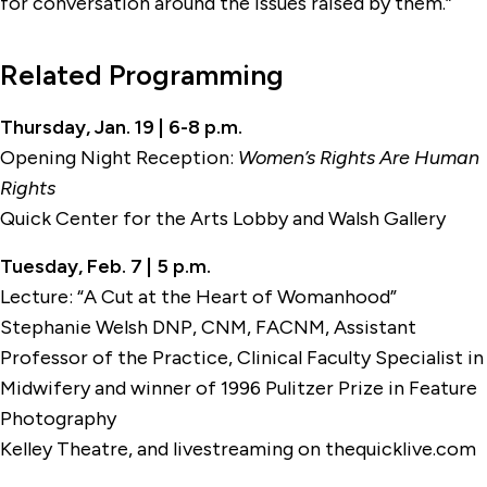
for conversation around the issues raised by them.”
Related Programming
Thursday, Jan. 19 | 6-8 p.m.
Opening Night Reception:
Women’s Rights Are Human
Rights
Quick Center for the Arts Lobby and Walsh Gallery
Tuesday, Feb. 7 | 5 p.m.
Lecture: “A Cut at the Heart of Womanhood”
Stephanie Welsh DNP, CNM, FACNM, Assistant
Professor of the Practice, Clinical Faculty Specialist in
Midwifery and winner of 1996 Pulitzer Prize in Feature
Photography
Kelley Theatre, and livestreaming on thequicklive.com