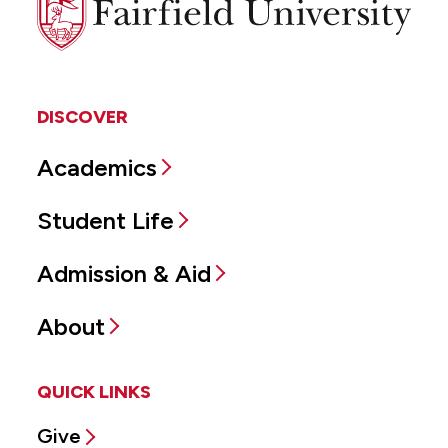
University
DISCOVER
Academics
Student Life
Admission & Aid
About
QUICK LINKS
Give