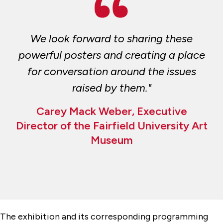
We look forward to sharing these
powerful posters and creating a place
for conversation around the issues
raised by them."
Carey Mack Weber, Executive
Director of the Fairfield University Art
Museum
The exhibition and its corresponding programming