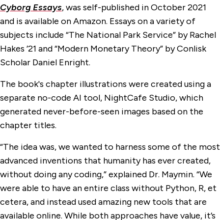
Cyborg Essays
, was self-published in October 2021
and is available on Amazon. Essays on a variety of
subjects include “The National Park Service” by Rachel
Hakes ’21 and “Modern Monetary Theory” by Conlisk
Scholar Daniel Enright.
The book's chapter illustrations were created using a
separate no-code AI tool, NightCafe Studio, which
generated never-before-seen images based on the
chapter titles.
“The idea was, we wanted to harness some of the most
advanced inventions that humanity has ever created,
without doing any coding,” explained Dr. Maymin. “We
were able to have an entire class without Python, R, et
cetera, and instead used amazing new tools that are
available online. While both approaches have value, it’s