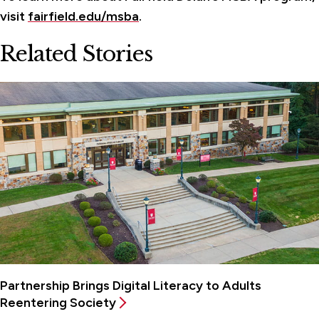
visit
fairfield.edu/msba
.
Related Stories
Partnership Brings Digital Literacy to Adults
Reentering Society