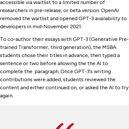
accessible via waitlist to a limited number of
researchers in pre-release, or beta version. OpenAI
removed the waitlist and opened GPT-3 availability to
developers in mid-November 2021.
To co-author their essays with GPT-3 (Generative Pre-
trained Transformer, third generation), the MSBA
students chose their titles in advance, then typed a
sentence or two before allowing the the AI to
complete the paragraph. Once GPT-3's writing
contributions were added, students reviewed the
content and either continued on, or asked the AI to try
again.