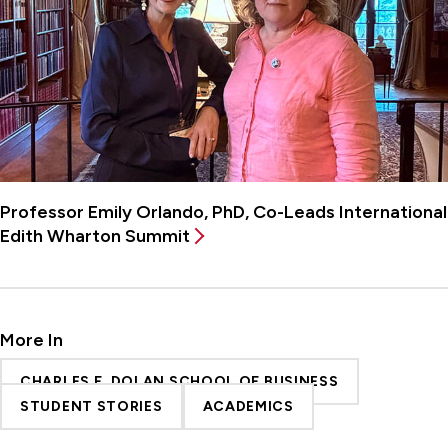
Professor Emily Orlando, PhD, Co-Leads International
Edith Wharton Summit
More In
CHARLES F. DOLAN SCHOOL OF BUSINESS
STUDENT STORIES
ACADEMICS