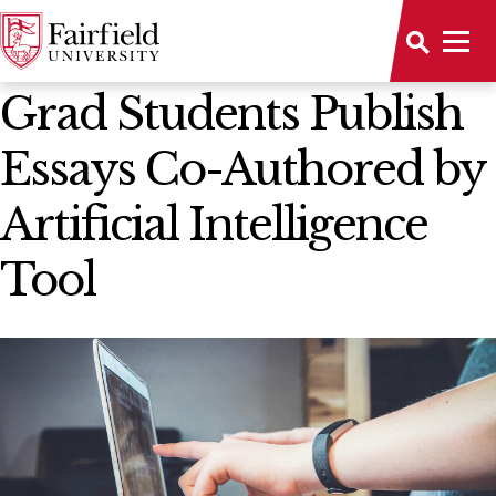
News Home
Grad Students Publish
Essays Co-Authored by
Artificial Intelligence
Tool