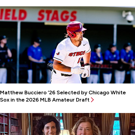
Matthew Bucciero ’26 Selected by Chicago White
Sox in the 2026 MLB Amateur Draft