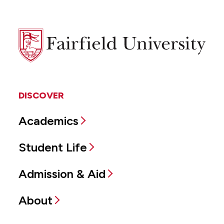
Fairfield
University
DISCOVER
Academics
Student Life
Admission & Aid
About