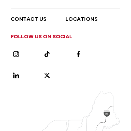
CONTACT US
LOCATIONS
FOLLOW US ON SOCIAL
Instagram
TikTok
Facebook
LinkedIn
X
Vimeo
(Formerly
known
as
Twitter)