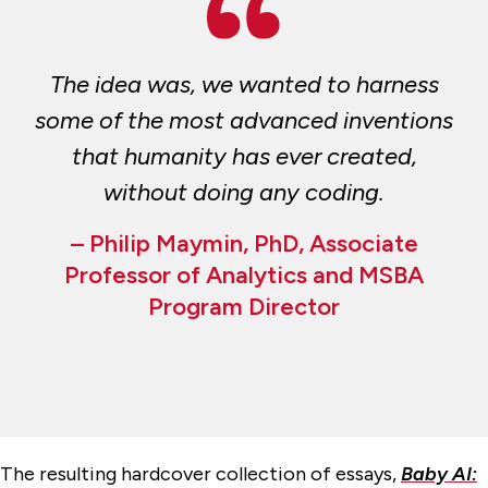
The idea was, we wanted to harness
some of the most advanced inventions
that humanity has ever created,
without doing any coding.
– Philip Maymin, PhD, Associate
Professor of Analytics and MSBA
Program Director
The resulting hardcover collection of essays,
Baby AI: