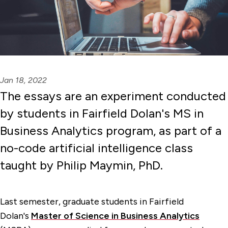
Jan 18, 2022
The essays are an experiment conducted
by students in Fairfield Dolan's MS in
Business Analytics program, as part of a
no-code artificial intelligence class
taught by Philip Maymin, PhD.
Last semester, graduate students in Fairfield
Dolan's
Master of Science in Business Analytics