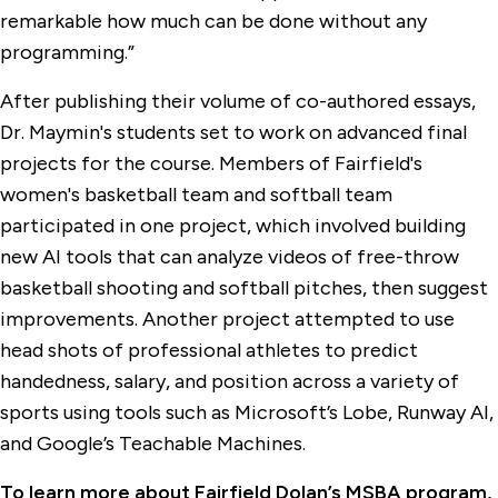
remarkable how much can be done without any
programming.”
After publishing their volume of co-authored essays,
Dr. Maymin's students set to work on advanced final
projects for the course. Members of Fairfield's
women's basketball team and softball team
participated in one project, which involved building
new AI tools that can analyze videos of free-throw
basketball shooting and softball pitches, then suggest
improvements. Another project attempted to use
head shots of professional athletes to predict
handedness, salary, and position across a variety of
sports using tools such as Microsoft’s Lobe, Runway AI,
and Google’s Teachable Machines.
To learn more about Fairfield Dolan’s MSBA program,