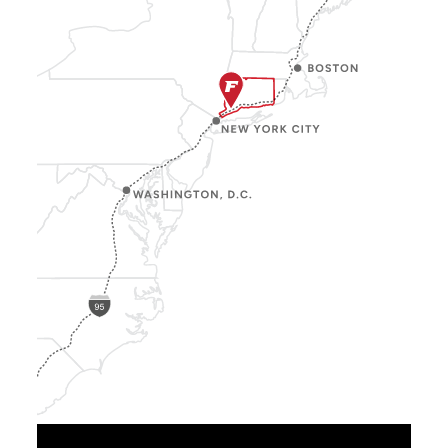
Show
Location