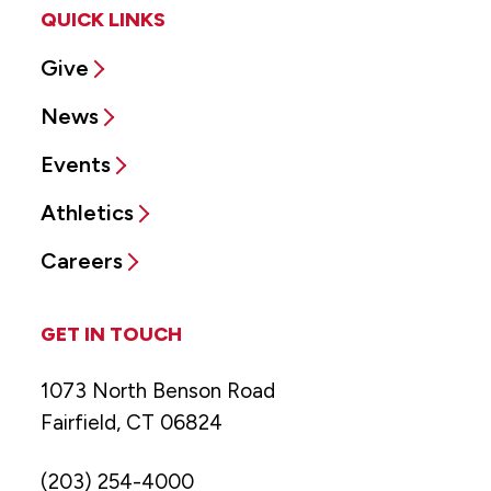
QUICK LINKS
Give
News
Events
Athletics
Careers
GET IN TOUCH
1073 North Benson Road
Fairfield, CT 06824
(203) 254-4000