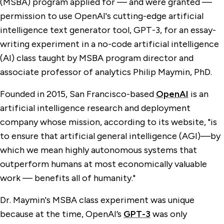
(MSBA) program applied for — and were granted —
permission to use OpenAI's cutting-edge artificial
intelligence text generator tool, GPT-3, for an essay-
writing experiment in a no-code artificial intelligence
(AI) class taught by MSBA program director and
associate professor of analytics Philip Maymin, PhD.
Founded in 2015, San Francisco-based
OpenAI
is an
artificial intelligence research and deployment
company whose mission, according to its website, "is
to ensure that artificial general intelligence (AGI)—by
which we mean highly autonomous systems that
outperform humans at most economically valuable
work — benefits all of humanity."
Dr. Maymin's MSBA class experiment was unique
because at the time, OpenAI’s
GPT-3
was only