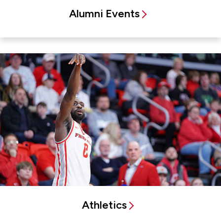
Alumni Events
Athletics