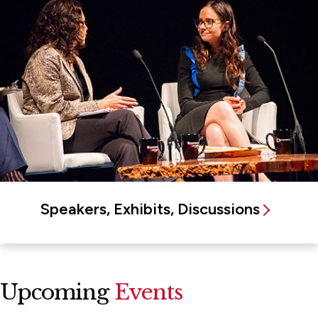
Speakers, Exhibits, Discussions
Upcoming
Events