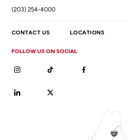
(203) 254-4000
CONTACT US
LOCATIONS
FOLLOW US ON SOCIAL
Instagram
TikTok
Facebook
LinkedIn
X
Vimeo
(Formerly
known
as
Twitter)