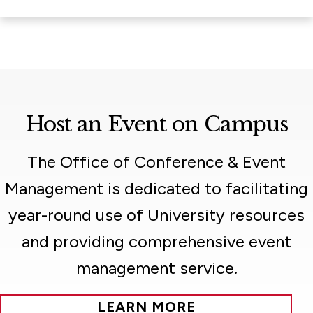
Host an Event on Campus
The Office of Conference & Event
Management is dedicated to facilitating
year-round use of University resources
and providing comprehensive event
management service.
LEARN MORE