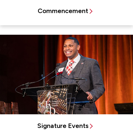
Commencement
Signature Events