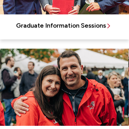
Graduate Information Sessions