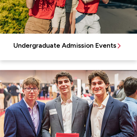
Undergraduate Admission Events