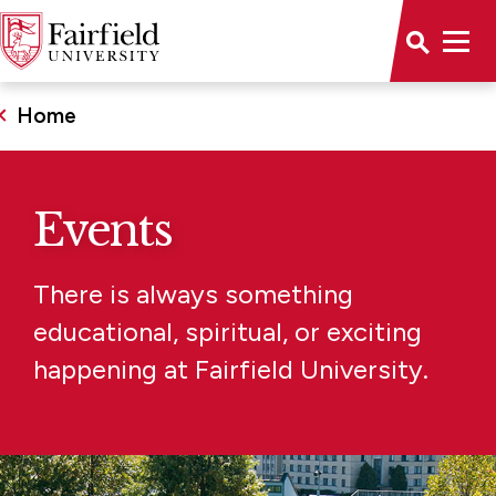
Home
Events
There is always something
educational, spiritual, or exciting
happening at Fairfield University.