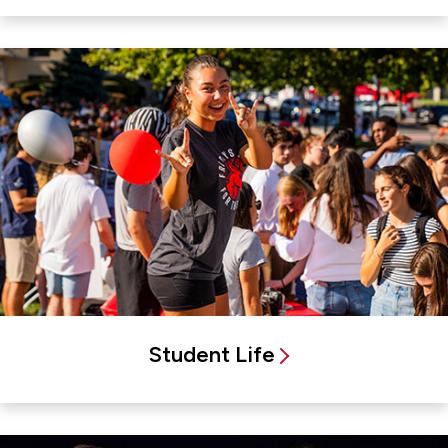
Student Life