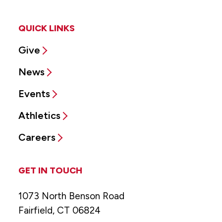
QUICK LINKS
Give
News
Events
Athletics
Careers
GET IN TOUCH
1073 North Benson Road
Fairfield, CT 06824