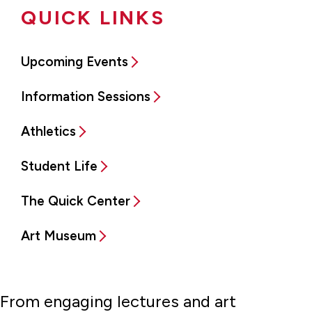
QUICK LINKS
Upcoming Events
Information Sessions
Athletics
Student Life
The Quick Center
Art Museum
From engaging lectures and art