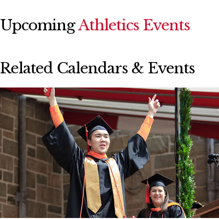
Upcoming
Athletics Events
Related Calendars & Events