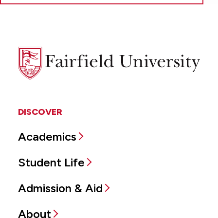
Fairfield
University
DISCOVER
Academics
Student Life
Admission & Aid
About