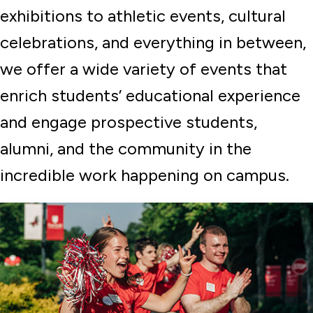
exhibitions to athletic events, cultural
celebrations, and everything in between,
we offer a wide variety of events that
enrich students’ educational experience
and engage prospective students,
alumni, and the community in the
incredible work happening on campus.