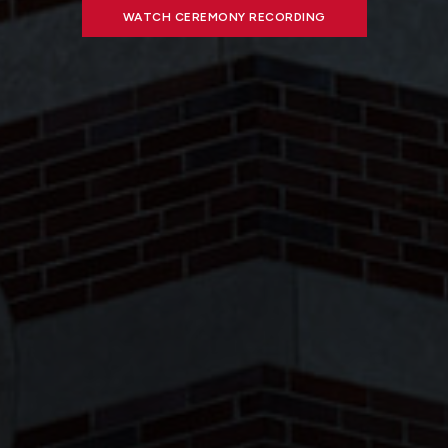
WATCH CEREMONY RECORDING