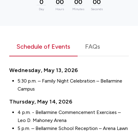
0
00
00
00
Day
Hours
Minutes
Seconds
Schedule of Events
FAQs
Wednesday, May 13, 2026
5:30 p.m. – Family Night Celebration – Bellarmine
Campus
Thursday, May 14, 2026
4 p.m. - Bellarmine Commencement Exercises –
Leo D. Mahoney Arena
5 p.m. – Bellarmine School Reception – Arena Lawn