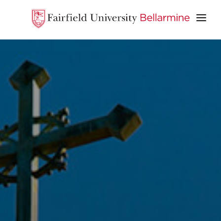
ABOUT
ACADEMICS
STUDENT LIFE
ADMISSION & AID
APPLY