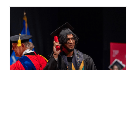
Commencement Photos