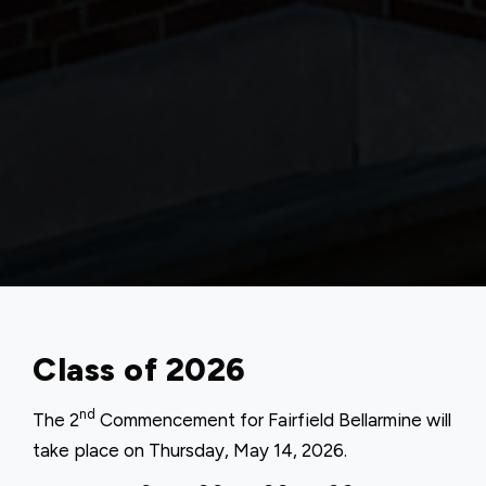
Class of 2026
nd
The 2
Commencement for Fairfield Bellarmine will
take place on Thursday, May 14, 2026.