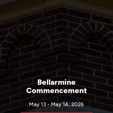
Bellarmine
Commencement
May 13 - May 14, 2026