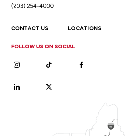
(203) 254-4000
CONTACT US
LOCATIONS
FOLLOW US ON SOCIAL
Instagram
TikTok
Facebook
LinkedIn
X
Vimeo
(Formerly
known
as
Twitter)