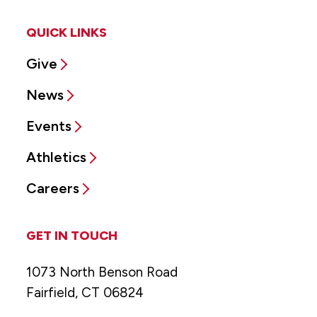
QUICK LINKS
Give
News
Events
Athletics
Careers
GET IN TOUCH
1073 North Benson Road
Fairfield, CT 06824