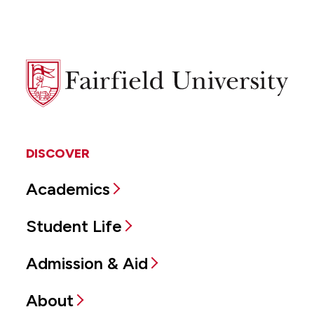
Fairfield
University
DISCOVER
Academics
Student Life
Admission & Aid
About