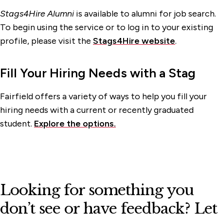
Stags4Hire Alumni
is available to alumni for job search.
To begin using the service or to log in to your existing
profile, please visit the
Stags4Hire website
.
Fill Your Hiring Needs with a Stag
Fairfield offers a variety of ways to help you fill your
hiring needs with a current or recently graduated
student.
Explore the options.
Looking for something you
don’t see or have feedback? Let