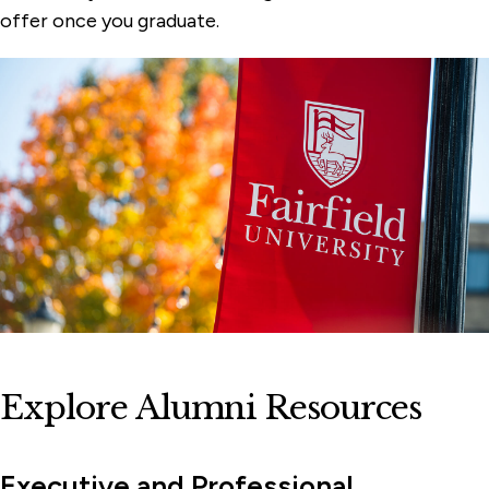
offer once you graduate.
Explore Alumni Resources
Executive and Professional