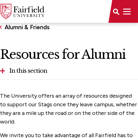
Alumni & Friends
Resources for Alumni
In this section
Get Involved
The University offers an array of resources designed
Resources for Alumni
to support our Stags once they leave campus, whether
they are a mile up the road or on the other side of the
Support Fairfield
world.
We invite you to take advantage of all Fairfield has to