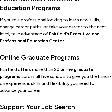
Education Programs
If you’re a professional looking to learn new skills,
change career paths, or take your career to the next
level, take advantage of
Fairfield’s Executive and
Professional Education Center
.
Online Graduate Programs
Fairfield offers more than 20
online graduate
programs
across all five schools to give you the hands-
on experience, skills and flexibility you need to
advance your career.
Support Your Job Search