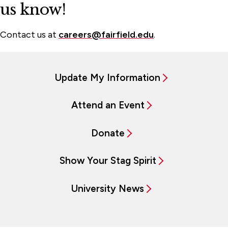
us know!
Contact us at
careers@fairfield.edu
.
Update My Information
Attend an Event
Donate
Show Your Stag Spirit
University News