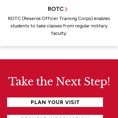
ROTC
ROTC (Reserve Officer Training Corps) enables
students to take classes from regular military
faculty.
Take the Next Step!
PLAN YOUR VISIT