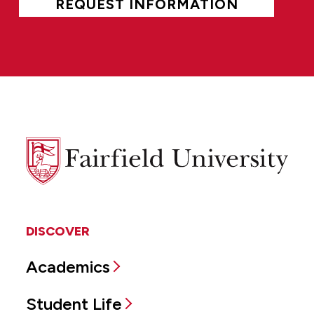
REQUEST INFORMATION
Fairfield
University
DISCOVER
Academics
Student Life