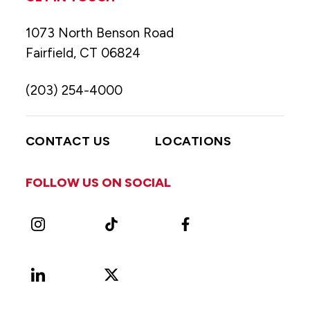
1073 North Benson Road
Fairfield, CT 06824
(203) 254-4000
CONTACT US
LOCATIONS
FOLLOW US ON SOCIAL
Instagram
TikTok
Facebook
LinkedIn
X
Vimeo
(Formerly