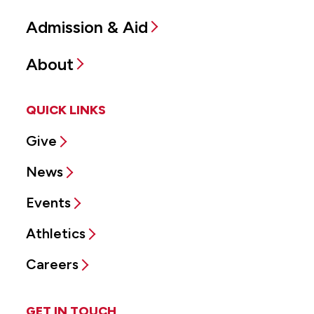
Admission & Aid
About
QUICK LINKS
Give
News
Events
Athletics
Careers
GET IN TOUCH