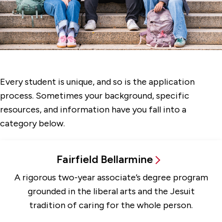
More Applicants
Part-Time Students
Transfer Students
Every student is unique, and so is the application
process. Sometimes your background, specific
resources, and information have you fall into a
category below.
Fairfield Bellarmine
A rigorous two-year associate’s degree program
grounded in the liberal arts and the Jesuit
tradition of caring for the whole person.