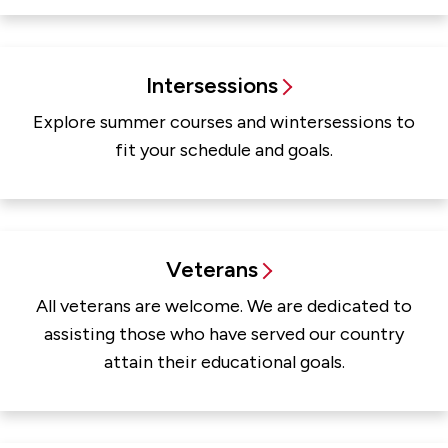
Intersessions
Explore summer courses and wintersessions to
fit your schedule and goals.
Veterans
All veterans are welcome. We are dedicated to
assisting those who have served our country
attain their educational goals.