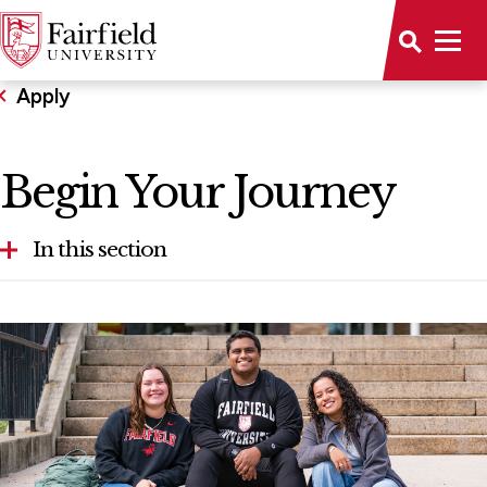
Apply
Begin Your Journey
In this section
Accelerated Second Degree Nursing
First-Year Applicants
Graduate Admission
International Students