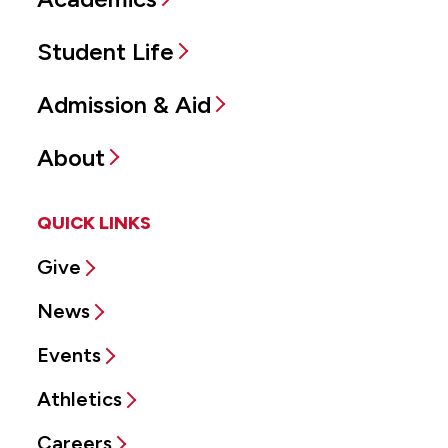
Student Life
Admission & Aid
About
QUICK LINKS
Give
News
Events
Athletics
Careers