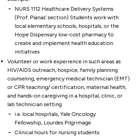
NURS 1112 Healthcare Delivery Systems
(Prof. Planas’ section) Students work with
local elementary schools, hospitals, or the
Hope Dispensary low-cost pharmacy to
create and implement health education
initiatives
Volunteer or work experience in such areas as
HIV/AIDS outreach, hospice, family planning
counseling, emergency medical technician (EMT)
or CPR teaching/ certification, maternal health,
and hands-on caregiving in a hospital, clinic, or
lab technician setting
i.e. local hospitals, Yale Oncology
Fellowship, Lourdes Pilgrimage
Clinical hours for nursing students