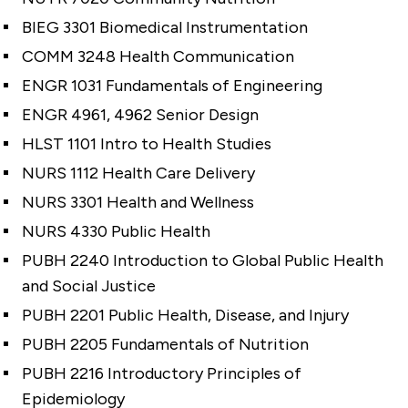
BIEG 3301 Biomedical Instrumentation
COMM 3248 Health Communication
ENGR 1031 Fundamentals of Engineering
ENGR 4961, 4962 Senior Design
HLST 1101 Intro to Health Studies
NURS 1112 Health Care Delivery
NURS 3301 Health and Wellness
NURS 4330 Public Health
PUBH 2240 Introduction to Global Public Health
and Social Justice
PUBH 2201 Public Health, Disease, and Injury
PUBH 2205 Fundamentals of Nutrition
PUBH 2216 Introductory Principles of
Epidemiology