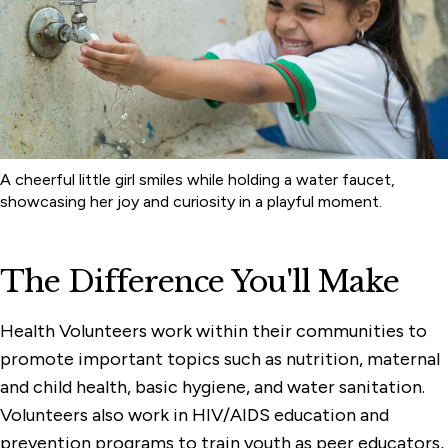
Health
Youth in Development
A cheerful little girl smiles while holding a water faucet,
showcasing her joy and curiosity in a playful moment.
The Difference You'll Make
Health Volunteers work within their communities to
promote important topics such as nutrition, maternal
and child health, basic hygiene, and water sanitation.
Volunteers also work in HIV/AIDS education and
prevention programs to train youth as peer educators,