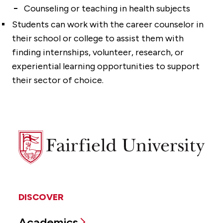
Counseling or teaching in health subjects
Students can work with the career counselor in
their school or college to assist them with
finding internships, volunteer, research, or
experiential learning opportunities to support
their sector of choice.
Fairfield
University
DISCOVER
Academics