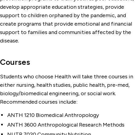
develop appropriate education strategies, provide
support to children orphaned by the pandemic, and
create programs that provide emotional and financial
support to families and communities affected by the
disease.
Courses
Students who choose Health will take three courses in
either nursing, health studies, public health, pre-med,
biology/biomedical engineering, or social work.
Recommended courses include:
ANTH 1210 Biomedical Anthropology
ANTH 3600 Anthropological Research Methods
NUTR 7020 Community Nutrition