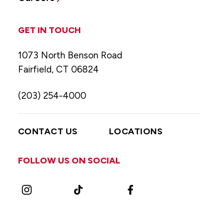
GET IN TOUCH
1073 North Benson Road
Fairfield, CT 06824
(203) 254-4000
CONTACT US
LOCATIONS
FOLLOW US ON SOCIAL
Instagram
TikTok
Facebook