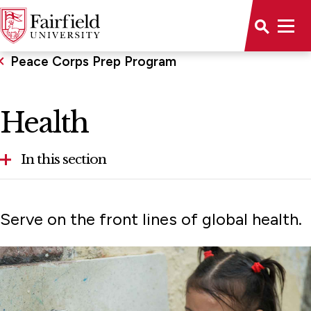
Peace Corps Prep Program
Health
In this section
Agriculture
Serve on the front lines of global health.
Community Economic Development
Education
Environment