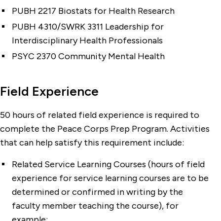
PUBH 2217 Biostats for Health Research
PUBH 4310/SWRK 3311 Leadership for
Interdisciplinary Health Professionals
PSYC 2370 Community Mental Health
Field Experience
50 hours of related field experience is required to
complete the Peace Corps Prep Program. Activities
that can help satisfy this requirement include:
Related Service Learning Courses (hours of field
experience for service learning courses are to be
determined or confirmed in writing by the
faculty member teaching the course), for
example: